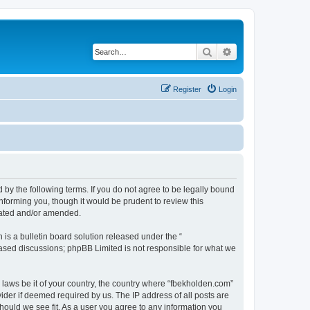
Search
Advanced search
Register
Login
 by the following terms. If you do not agree to be legally bound
nforming you, though it would be prudent to review this
dated and/or amended.
s a bulletin board solution released under the “
 based discussions; phpBB Limited is not responsible for what we
y laws be it of your country, the country where “fbekholden.com”
ider if deemed required by us. The IP address of all posts are
should we see fit. As a user you agree to any information you