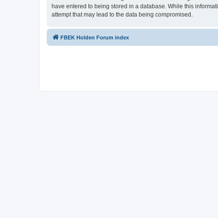
have entered to being stored in a database. While this informat
attempt that may lead to the data being compromised.
FBEK Holden Forum index