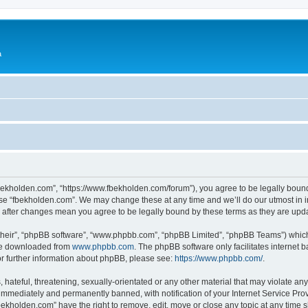
a
fbekholden.com”, “https://www.fbekholden.com/forum”), you agree to be legally bound
use “fbekholden.com”. We may change these at any time and we’ll do our utmost in i
” after changes mean you agree to be legally bound by these terms as they are up
their”, “phpBB software”, “www.phpbb.com”, “phpBB Limited”, “phpBB Teams”) which i
 be downloaded from
www.phpbb.com
. The phpBB software only facilitates internet
or further information about phpBB, please see:
https://www.phpbb.com/
.
hateful, threatening, sexually-orientated or any other material that may violate an
immediately and permanently banned, with notification of your Internet Service Prov
bekholden.com” have the right to remove, edit, move or close any topic at any time 