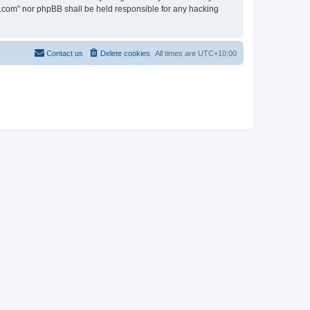
en.com” nor phpBB shall be held responsible for any hacking
Contact us
Delete cookies
All times are
UTC+10:00