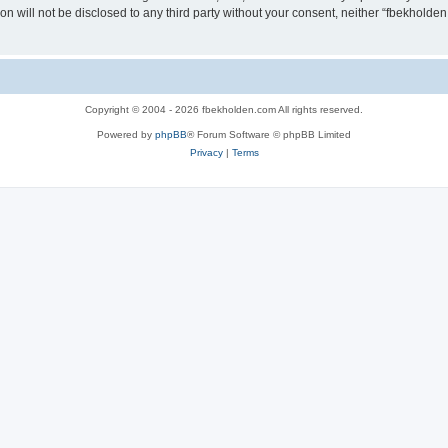
ion will not be disclosed to any third party without your consent, neither “fbekhold
Copyright © 2004 - 2026 fbekholden.com All rights reserved.
Powered by
phpBB
® Forum Software © phpBB Limited
Privacy
|
Terms