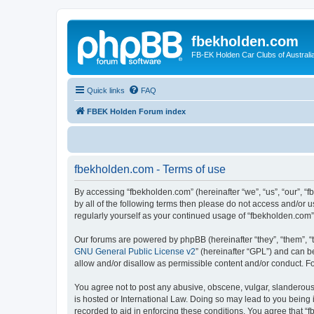
fbekholden.com
FB-EK Holden Car Clubs of Australi
Quick links
FAQ
FBEK Holden Forum index
fbekholden.com - Terms of use
By accessing “fbekholden.com” (hereinafter “we”, “us”, “our”, “
by all of the following terms then please do not access and/or 
regularly yourself as your continued usage of “fbekholden.com
Our forums are powered by phpBB (hereinafter “they”, “them”, “
GNU General Public License v2
” (hereinafter “GPL”) and can
allow and/or disallow as permissible content and/or conduct. F
You agree not to post any abusive, obscene, vulgar, slanderous, 
is hosted or International Law. Doing so may lead to you being 
recorded to aid in enforcing these conditions. You agree that “f