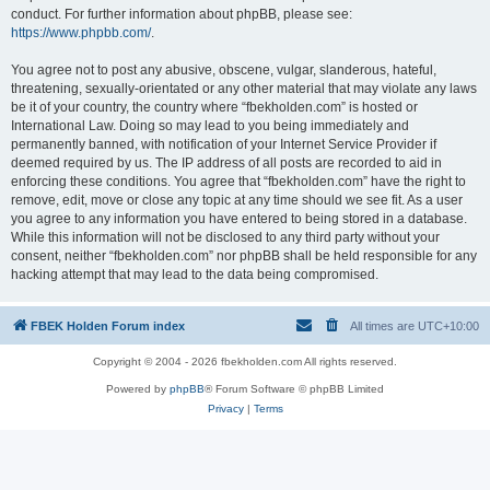
conduct. For further information about phpBB, please see:
https://www.phpbb.com/
.
You agree not to post any abusive, obscene, vulgar, slanderous, hateful,
threatening, sexually-orientated or any other material that may violate any laws
be it of your country, the country where “fbekholden.com” is hosted or
International Law. Doing so may lead to you being immediately and
permanently banned, with notification of your Internet Service Provider if
deemed required by us. The IP address of all posts are recorded to aid in
enforcing these conditions. You agree that “fbekholden.com” have the right to
remove, edit, move or close any topic at any time should we see fit. As a user
you agree to any information you have entered to being stored in a database.
While this information will not be disclosed to any third party without your
consent, neither “fbekholden.com” nor phpBB shall be held responsible for any
hacking attempt that may lead to the data being compromised.
FBEK Holden Forum index
All times are
UTC+10:00
Copyright © 2004 - 2026 fbekholden.com All rights reserved.
Powered by
phpBB
® Forum Software © phpBB Limited
Privacy
|
Terms