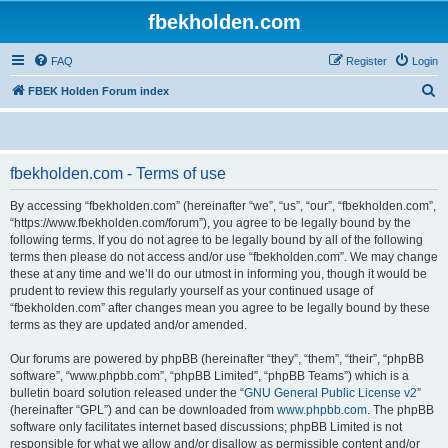
fbekholden.com
FAQ
Register
Login
S
FBEK Holden Forum index
e
a
r
fbekholden.com - Terms of use
c
By accessing “fbekholden.com” (hereinafter “we”, “us”, “our”, “fbekholden.com”,
h
“https://www.fbekholden.com/forum”), you agree to be legally bound by the
following terms. If you do not agree to be legally bound by all of the following
terms then please do not access and/or use “fbekholden.com”. We may change
these at any time and we’ll do our utmost in informing you, though it would be
prudent to review this regularly yourself as your continued usage of
“fbekholden.com” after changes mean you agree to be legally bound by these
terms as they are updated and/or amended.
Our forums are powered by phpBB (hereinafter “they”, “them”, “their”, “phpBB
software”, “www.phpbb.com”, “phpBB Limited”, “phpBB Teams”) which is a
bulletin board solution released under the “
GNU General Public License v2
”
(hereinafter “GPL”) and can be downloaded from
www.phpbb.com
. The phpBB
software only facilitates internet based discussions; phpBB Limited is not
responsible for what we allow and/or disallow as permissible content and/or