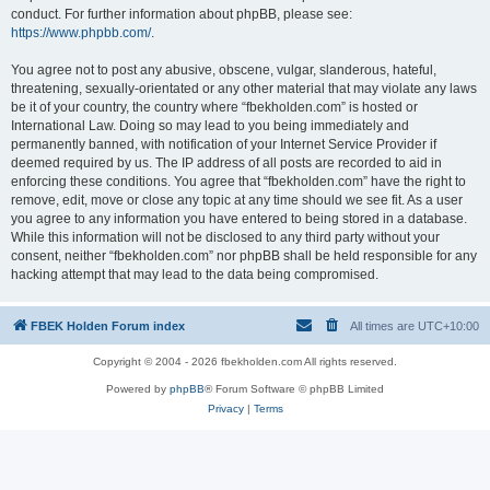
conduct. For further information about phpBB, please see:
https://www.phpbb.com/
.
You agree not to post any abusive, obscene, vulgar, slanderous, hateful,
threatening, sexually-orientated or any other material that may violate any laws
be it of your country, the country where “fbekholden.com” is hosted or
International Law. Doing so may lead to you being immediately and
permanently banned, with notification of your Internet Service Provider if
deemed required by us. The IP address of all posts are recorded to aid in
enforcing these conditions. You agree that “fbekholden.com” have the right to
remove, edit, move or close any topic at any time should we see fit. As a user
you agree to any information you have entered to being stored in a database.
While this information will not be disclosed to any third party without your
consent, neither “fbekholden.com” nor phpBB shall be held responsible for any
hacking attempt that may lead to the data being compromised.
FBEK Holden Forum index
All times are
UTC+10:00
Copyright © 2004 - 2026 fbekholden.com All rights reserved.
Powered by
phpBB
® Forum Software © phpBB Limited
Privacy
|
Terms