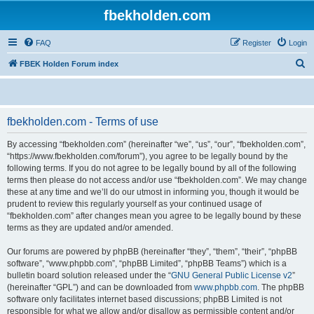
fbekholden.com
FAQ
Register
Login
S
FBEK Holden Forum index
e
a
r
fbekholden.com - Terms of use
c
By accessing “fbekholden.com” (hereinafter “we”, “us”, “our”, “fbekholden.com”,
h
“https://www.fbekholden.com/forum”), you agree to be legally bound by the
following terms. If you do not agree to be legally bound by all of the following
terms then please do not access and/or use “fbekholden.com”. We may change
these at any time and we’ll do our utmost in informing you, though it would be
prudent to review this regularly yourself as your continued usage of
“fbekholden.com” after changes mean you agree to be legally bound by these
terms as they are updated and/or amended.
Our forums are powered by phpBB (hereinafter “they”, “them”, “their”, “phpBB
software”, “www.phpbb.com”, “phpBB Limited”, “phpBB Teams”) which is a
bulletin board solution released under the “
GNU General Public License v2
”
(hereinafter “GPL”) and can be downloaded from
www.phpbb.com
. The phpBB
software only facilitates internet based discussions; phpBB Limited is not
responsible for what we allow and/or disallow as permissible content and/or