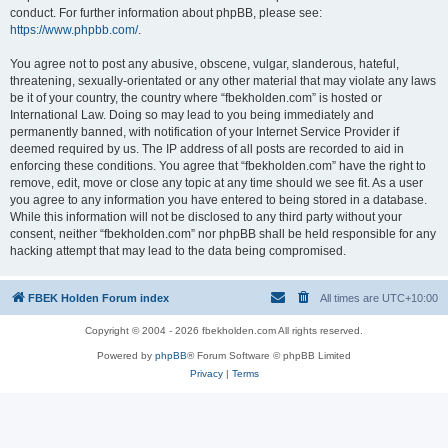
conduct. For further information about phpBB, please see:
https://www.phpbb.com/
.
You agree not to post any abusive, obscene, vulgar, slanderous, hateful,
threatening, sexually-orientated or any other material that may violate any laws
be it of your country, the country where “fbekholden.com” is hosted or
International Law. Doing so may lead to you being immediately and
permanently banned, with notification of your Internet Service Provider if
deemed required by us. The IP address of all posts are recorded to aid in
enforcing these conditions. You agree that “fbekholden.com” have the right to
remove, edit, move or close any topic at any time should we see fit. As a user
you agree to any information you have entered to being stored in a database.
While this information will not be disclosed to any third party without your
consent, neither “fbekholden.com” nor phpBB shall be held responsible for any
hacking attempt that may lead to the data being compromised.
FBEK Holden Forum index
All times are
UTC+10:00
Copyright © 2004 - 2026 fbekholden.com All rights reserved.
Powered by
phpBB
® Forum Software © phpBB Limited
Privacy
|
Terms