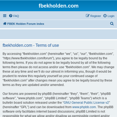
fbekholden.com
FAQ
Register
Login
S
FBEK Holden Forum index
e
a
r
fbekholden.com - Terms of use
c
By accessing “fbekholden.com” (hereinafter “we”, “us”, “our”, “fbekholden.com”,
h
“https://www.fbekholden.com/forum”), you agree to be legally bound by the
following terms. If you do not agree to be legally bound by all of the following
terms then please do not access and/or use “fbekholden.com”. We may change
these at any time and we’ll do our utmost in informing you, though it would be
prudent to review this regularly yourself as your continued usage of
“fbekholden.com” after changes mean you agree to be legally bound by these
terms as they are updated and/or amended.
Our forums are powered by phpBB (hereinafter “they”, “them”, “their”, “phpBB
software”, “www.phpbb.com”, “phpBB Limited”, “phpBB Teams”) which is a
bulletin board solution released under the “
GNU General Public License v2
”
(hereinafter “GPL”) and can be downloaded from
www.phpbb.com
. The phpBB
software only facilitates internet based discussions; phpBB Limited is not
responsible for what we allow and/or disallow as permissible content and/or