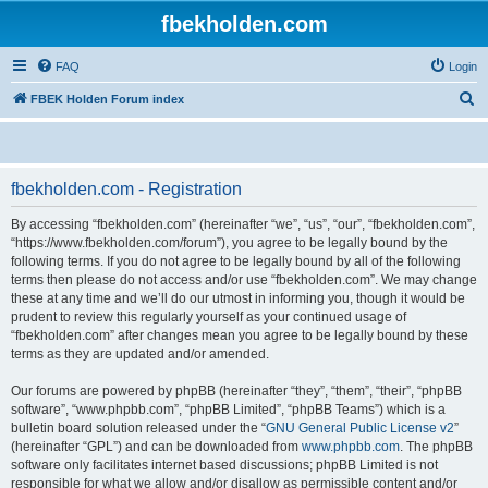
fbekholden.com
FAQ
Login
S
FBEK Holden Forum index
e
a
r
fbekholden.com - Registration
c
By accessing “fbekholden.com” (hereinafter “we”, “us”, “our”, “fbekholden.com”,
h
“https://www.fbekholden.com/forum”), you agree to be legally bound by the
following terms. If you do not agree to be legally bound by all of the following
terms then please do not access and/or use “fbekholden.com”. We may change
these at any time and we’ll do our utmost in informing you, though it would be
prudent to review this regularly yourself as your continued usage of
“fbekholden.com” after changes mean you agree to be legally bound by these
terms as they are updated and/or amended.
Our forums are powered by phpBB (hereinafter “they”, “them”, “their”, “phpBB
software”, “www.phpbb.com”, “phpBB Limited”, “phpBB Teams”) which is a
bulletin board solution released under the “
GNU General Public License v2
”
(hereinafter “GPL”) and can be downloaded from
www.phpbb.com
. The phpBB
software only facilitates internet based discussions; phpBB Limited is not
responsible for what we allow and/or disallow as permissible content and/or