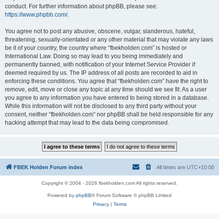
conduct. For further information about phpBB, please see:
https://www.phpbb.com/
.
You agree not to post any abusive, obscene, vulgar, slanderous, hateful,
threatening, sexually-orientated or any other material that may violate any laws
be it of your country, the country where “fbekholden.com” is hosted or
International Law. Doing so may lead to you being immediately and
permanently banned, with notification of your Internet Service Provider if
deemed required by us. The IP address of all posts are recorded to aid in
enforcing these conditions. You agree that “fbekholden.com” have the right to
remove, edit, move or close any topic at any time should we see fit. As a user
you agree to any information you have entered to being stored in a database.
While this information will not be disclosed to any third party without your
consent, neither “fbekholden.com” nor phpBB shall be held responsible for any
hacking attempt that may lead to the data being compromised.
FBEK Holden Forum index
All times are
UTC+10:00
Copyright © 2004 - 2026 fbekholden.com All rights reserved.
Powered by
phpBB
® Forum Software © phpBB Limited
Privacy
|
Terms