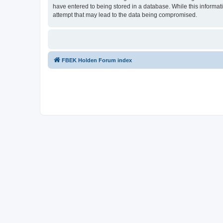
have entered to being stored in a database. While this informat
attempt that may lead to the data being compromised.
FBEK Holden Forum index