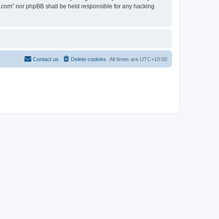
en.com” nor phpBB shall be held responsible for any hacking
Contact us
Delete cookies
All times are
UTC+10:00