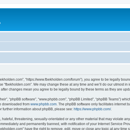
a
fbekholden.com”, “https://www.fbekholden.com/forum”), you agree to be legally bound
use “fbekholden.com”. We may change these at any time and we’ll do our utmost in i
” after changes mean you agree to be legally bound by these terms as they are up
their”, “phpBB software”, “www.phpbb.com”, “phpBB Limited”, “phpBB Teams”) which i
 be downloaded from
www.phpbb.com
. The phpBB software only facilitates internet
or further information about phpBB, please see:
https://www.phpbb.com/
.
hateful, threatening, sexually-orientated or any other material that may violate an
immediately and permanently banned, with notification of your Internet Service Prov
bekholden.com” have the right to remove, edit, move or close any topic at any time 