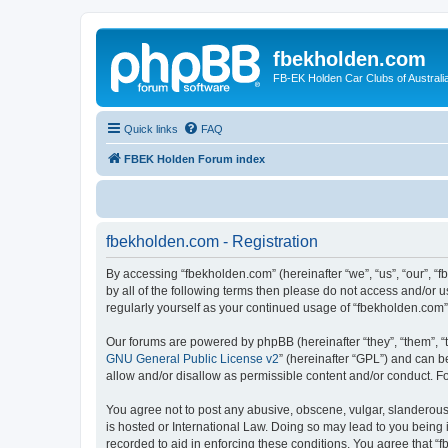
fbekholden.com
FB-EK Holden Car Clubs of Australi
Quick links
FAQ
FBEK Holden Forum index
fbekholden.com - Registration
By accessing “fbekholden.com” (hereinafter “we”, “us”, “our”, “
by all of the following terms then please do not access and/or 
regularly yourself as your continued usage of “fbekholden.com
Our forums are powered by phpBB (hereinafter “they”, “them”, “
GNU General Public License v2
” (hereinafter “GPL”) and can
allow and/or disallow as permissible content and/or conduct. F
You agree not to post any abusive, obscene, vulgar, slanderous, 
is hosted or International Law. Doing so may lead to you being 
recorded to aid in enforcing these conditions. You agree that “f