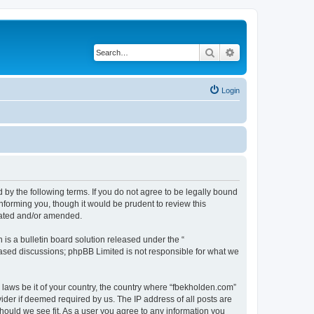
Search
Advanced search
Login
 by the following terms. If you do not agree to be legally bound
nforming you, though it would be prudent to review this
dated and/or amended.
s a bulletin board solution released under the “
 based discussions; phpBB Limited is not responsible for what we
y laws be it of your country, the country where “fbekholden.com”
ider if deemed required by us. The IP address of all posts are
should we see fit. As a user you agree to any information you