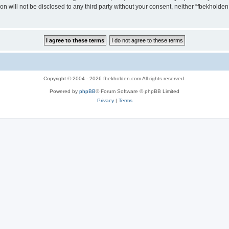
ion will not be disclosed to any third party without your consent, neither “fbekhold
Copyright © 2004 - 2026 fbekholden.com All rights reserved.
Powered by
phpBB
® Forum Software © phpBB Limited
Privacy
|
Terms