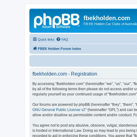
fbekholden.com
FB-EK Holden Car Clubs of Australi
Quick links
FAQ
FBEK Holden Forum index
fbekholden.com - Registration
By accessing “fbekholden.com” (hereinafter “we”, “us”, “our”, “
by all of the following terms then please do not access and/or 
regularly yourself as your continued usage of “fbekholden.com
Our forums are powered by phpBB (hereinafter “they”, “them”, “
GNU General Public License v2
” (hereinafter “GPL”) and can
allow and/or disallow as permissible content and/or conduct. F
You agree not to post any abusive, obscene, vulgar, slanderous, 
is hosted or International Law. Doing so may lead to you being 
recorded to aid in enforcing these conditions. You agree that “f