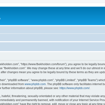
a
fbekholden.com”, “https://www.fbekholden.com/forum”), you agree to be legally bound
use “fbekholden.com”. We may change these at any time and we’ll do our utmost in i
” after changes mean you agree to be legally bound by these terms as they are up
their”, “phpBB software”, “www.phpbb.com”, “phpBB Limited”, “phpBB Teams”) which i
 be downloaded from
www.phpbb.com
. The phpBB software only facilitates internet
or further information about phpBB, please see:
https://www.phpbb.com/
.
hateful, threatening, sexually-orientated or any other material that may violate an
immediately and permanently banned, with notification of your Internet Service Prov
bekholden.com” have the right to remove, edit, move or close any topic at any time 