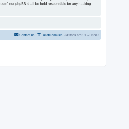
en.com” nor phpBB shall be held responsible for any hacking
Contact us
Delete cookies
All times are
UTC+10:00