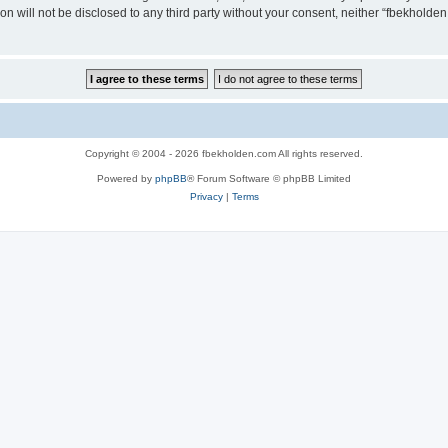
ion will not be disclosed to any third party without your consent, neither “fbekhold
Copyright © 2004 - 2026 fbekholden.com All rights reserved.
Powered by
phpBB
® Forum Software © phpBB Limited
Privacy
|
Terms