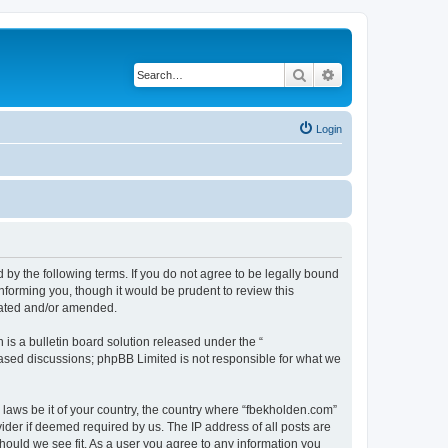
Search
Advanced search
Login
 by the following terms. If you do not agree to be legally bound
nforming you, though it would be prudent to review this
dated and/or amended.
s a bulletin board solution released under the “
 based discussions; phpBB Limited is not responsible for what we
y laws be it of your country, the country where “fbekholden.com”
ider if deemed required by us. The IP address of all posts are
should we see fit. As a user you agree to any information you