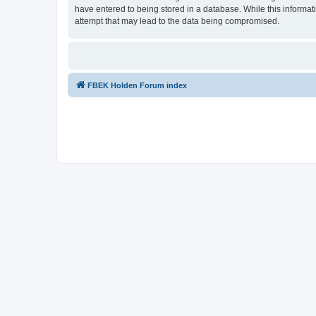
have entered to being stored in a database. While this informat
attempt that may lead to the data being compromised.
FBEK Holden Forum index