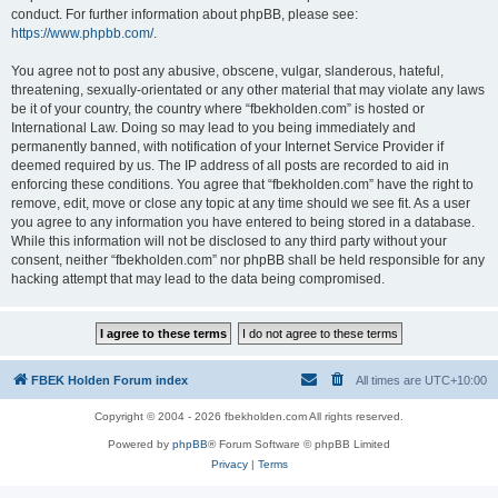
conduct. For further information about phpBB, please see:
https://www.phpbb.com/
.
You agree not to post any abusive, obscene, vulgar, slanderous, hateful,
threatening, sexually-orientated or any other material that may violate any laws
be it of your country, the country where “fbekholden.com” is hosted or
International Law. Doing so may lead to you being immediately and
permanently banned, with notification of your Internet Service Provider if
deemed required by us. The IP address of all posts are recorded to aid in
enforcing these conditions. You agree that “fbekholden.com” have the right to
remove, edit, move or close any topic at any time should we see fit. As a user
you agree to any information you have entered to being stored in a database.
While this information will not be disclosed to any third party without your
consent, neither “fbekholden.com” nor phpBB shall be held responsible for any
hacking attempt that may lead to the data being compromised.
FBEK Holden Forum index
All times are
UTC+10:00
Copyright © 2004 - 2026 fbekholden.com All rights reserved.
Powered by
phpBB
® Forum Software © phpBB Limited
Privacy
|
Terms