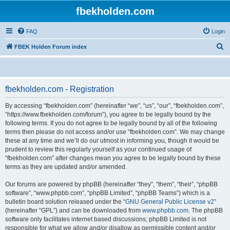
fbekholden.com
FAQ
Login
S
FBEK Holden Forum index
e
a
r
fbekholden.com - Registration
c
By accessing “fbekholden.com” (hereinafter “we”, “us”, “our”, “fbekholden.com”,
h
“https://www.fbekholden.com/forum”), you agree to be legally bound by the
following terms. If you do not agree to be legally bound by all of the following
terms then please do not access and/or use “fbekholden.com”. We may change
these at any time and we’ll do our utmost in informing you, though it would be
prudent to review this regularly yourself as your continued usage of
“fbekholden.com” after changes mean you agree to be legally bound by these
terms as they are updated and/or amended.
Our forums are powered by phpBB (hereinafter “they”, “them”, “their”, “phpBB
software”, “www.phpbb.com”, “phpBB Limited”, “phpBB Teams”) which is a
bulletin board solution released under the “
GNU General Public License v2
”
(hereinafter “GPL”) and can be downloaded from
www.phpbb.com
. The phpBB
software only facilitates internet based discussions; phpBB Limited is not
responsible for what we allow and/or disallow as permissible content and/or