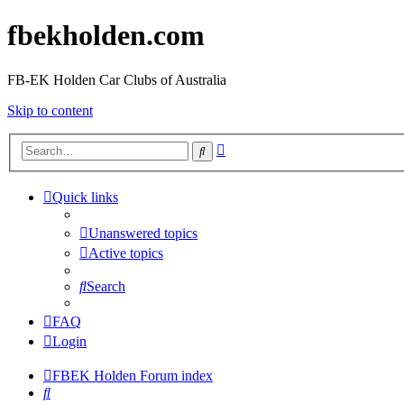
fbekholden.com
FB-EK Holden Car Clubs of Australia
Skip to content
Advanced
Search
search
Quick links
Unanswered topics
Active topics
Search
FAQ
Login
FBEK Holden Forum index
Search