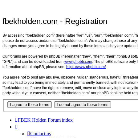
fbekholden.com - Registration
By accessing “fbekholden.com” (hereinafter “we”, “us”, “our”, “fbekholden.com”, “h
please do not access and/or use “fbekholden.com”. We may change these at any tim
changes mean you agree to be legally bound by these terms as they are update
Our forums are powered by phpBB (hereinafter “they”, “them”, “their”, “phpBB sof
“GPL”) and can be downloaded from
www.phpbb.com
. The phpBB software only f
information about phpBB, please see:
https://www.phpbb.com/
.
You agree not to post any abusive, obscene, vulgar, slanderous, hateful, threateni
so may lead to you being immediately and permanently banned, with notification of
“fbekholden.com” have the right to remove, edit, move or close any topic at any ti
party without your consent, neither “fbekholden.com” nor phpBB shall be held re
FBEK Holden Forum index
Contact us