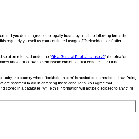
rms. If you do not agree to be legally bound by all of the following terms then
his regularly yourself as your continued usage of “fbekholden.com” after
d solution released under the “
GNU General Public License v2
” (hereinafter
allow and/or disallow as permissible content and/or conduct. For further
r country, the country where “fbekholden.com” is hosted or International Law. Doing
ts are recorded to aid in enforcing these conditions. You agree that
g stored in a database. While this information will not be disclosed to any third