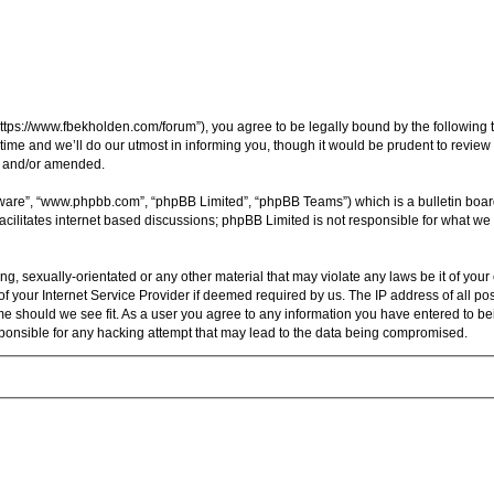
ttps://www.fbekholden.com/forum”), you agree to be legally bound by the following te
e and we’ll do our utmost in informing you, though it would be prudent to review t
d and/or amended.
tware”, “www.phpbb.com”, “phpBB Limited”, “phpBB Teams”) which is a bulletin boar
acilitates internet based discussions; phpBB Limited is not responsible for what we 
ng, sexually-orientated or any other material that may violate any laws be it of you
 your Internet Service Provider if deemed required by us. The IP address of all pos
me should we see fit. As a user you agree to any information you have entered to bein
sponsible for any hacking attempt that may lead to the data being compromised.