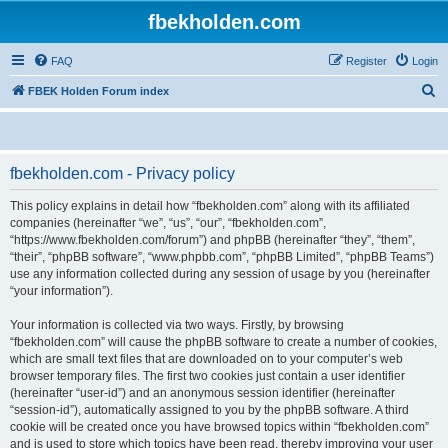
fbekholden.com
FAQ
Register
Login
S
FBEK Holden Forum index
e
a
r
fbekholden.com - Privacy policy
c
This policy explains in detail how “fbekholden.com” along with its affiliated
h
companies (hereinafter “we”, “us”, “our”, “fbekholden.com”,
“https://www.fbekholden.com/forum”) and phpBB (hereinafter “they”, “them”,
“their”, “phpBB software”, “www.phpbb.com”, “phpBB Limited”, “phpBB Teams”)
use any information collected during any session of usage by you (hereinafter
“your information”).
Your information is collected via two ways. Firstly, by browsing
“fbekholden.com” will cause the phpBB software to create a number of cookies,
which are small text files that are downloaded on to your computer’s web
browser temporary files. The first two cookies just contain a user identifier
(hereinafter “user-id”) and an anonymous session identifier (hereinafter
“session-id”), automatically assigned to you by the phpBB software. A third
cookie will be created once you have browsed topics within “fbekholden.com”
and is used to store which topics have been read, thereby improving your user