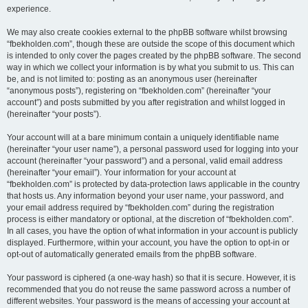
experience.
We may also create cookies external to the phpBB software whilst browsing
“fbekholden.com”, though these are outside the scope of this document which
is intended to only cover the pages created by the phpBB software. The second
way in which we collect your information is by what you submit to us. This can
be, and is not limited to: posting as an anonymous user (hereinafter
“anonymous posts”), registering on “fbekholden.com” (hereinafter “your
account”) and posts submitted by you after registration and whilst logged in
(hereinafter “your posts”).
Your account will at a bare minimum contain a uniquely identifiable name
(hereinafter “your user name”), a personal password used for logging into your
account (hereinafter “your password”) and a personal, valid email address
(hereinafter “your email”). Your information for your account at
“fbekholden.com” is protected by data-protection laws applicable in the country
that hosts us. Any information beyond your user name, your password, and
your email address required by “fbekholden.com” during the registration
process is either mandatory or optional, at the discretion of “fbekholden.com”.
In all cases, you have the option of what information in your account is publicly
displayed. Furthermore, within your account, you have the option to opt-in or
opt-out of automatically generated emails from the phpBB software.
Your password is ciphered (a one-way hash) so that it is secure. However, it is
recommended that you do not reuse the same password across a number of
different websites. Your password is the means of accessing your account at