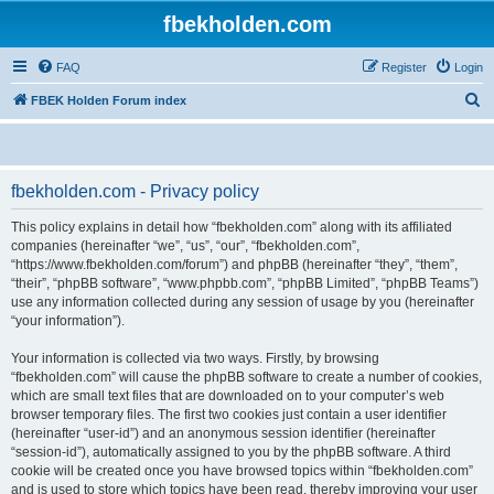
fbekholden.com
FAQ
Register
Login
S
FBEK Holden Forum index
e
a
r
fbekholden.com - Privacy policy
c
This policy explains in detail how “fbekholden.com” along with its affiliated
h
companies (hereinafter “we”, “us”, “our”, “fbekholden.com”,
“https://www.fbekholden.com/forum”) and phpBB (hereinafter “they”, “them”,
“their”, “phpBB software”, “www.phpbb.com”, “phpBB Limited”, “phpBB Teams”)
use any information collected during any session of usage by you (hereinafter
“your information”).
Your information is collected via two ways. Firstly, by browsing
“fbekholden.com” will cause the phpBB software to create a number of cookies,
which are small text files that are downloaded on to your computer’s web
browser temporary files. The first two cookies just contain a user identifier
(hereinafter “user-id”) and an anonymous session identifier (hereinafter
“session-id”), automatically assigned to you by the phpBB software. A third
cookie will be created once you have browsed topics within “fbekholden.com”
and is used to store which topics have been read, thereby improving your user