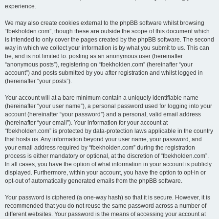
experience.
We may also create cookies external to the phpBB software whilst browsing
“fbekholden.com”, though these are outside the scope of this document which
is intended to only cover the pages created by the phpBB software. The second
way in which we collect your information is by what you submit to us. This can
be, and is not limited to: posting as an anonymous user (hereinafter
“anonymous posts”), registering on “fbekholden.com” (hereinafter “your
account”) and posts submitted by you after registration and whilst logged in
(hereinafter “your posts”).
Your account will at a bare minimum contain a uniquely identifiable name
(hereinafter “your user name”), a personal password used for logging into your
account (hereinafter “your password”) and a personal, valid email address
(hereinafter “your email”). Your information for your account at
“fbekholden.com” is protected by data-protection laws applicable in the country
that hosts us. Any information beyond your user name, your password, and
your email address required by “fbekholden.com” during the registration
process is either mandatory or optional, at the discretion of “fbekholden.com”.
In all cases, you have the option of what information in your account is publicly
displayed. Furthermore, within your account, you have the option to opt-in or
opt-out of automatically generated emails from the phpBB software.
Your password is ciphered (a one-way hash) so that it is secure. However, it is
recommended that you do not reuse the same password across a number of
different websites. Your password is the means of accessing your account at