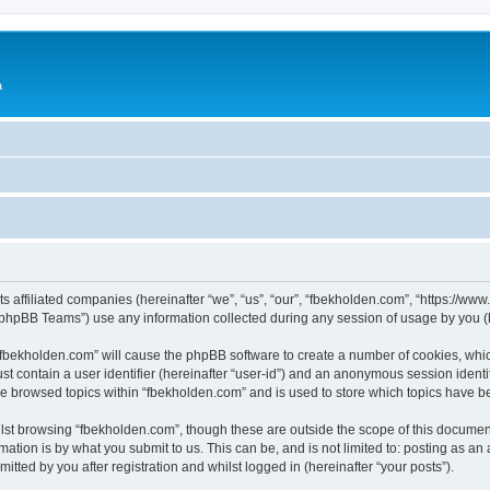
a
ts affiliated companies (hereinafter “we”, “us”, “our”, “fbekholden.com”, “https://w
phpBB Teams”) use any information collected during any session of usage by you (he
g “fbekholden.com” will cause the phpBB software to create a number of cookies, whic
st contain a user identifier (hereinafter “user-id”) and an anonymous session identif
ve browsed topics within “fbekholden.com” and is used to store which topics have 
st browsing “fbekholden.com”, though these are outside the scope of this document
ation is by what you submit to us. This can be, and is not limited to: posting as a
tted by you after registration and whilst logged in (hereinafter “your posts”).