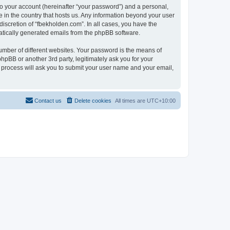
to your account (hereinafter “your password”) and a personal,
e in the country that hosts us. Any information beyond your user
iscretion of “fbekholden.com”. In all cases, you have the
omatically generated emails from the phpBB software.
umber of different websites. Your password is the means of
hpBB or another 3rd party, legitimately ask you for your
 process will ask you to submit your user name and your email,
Contact us
Delete cookies
All times are
UTC+10:00