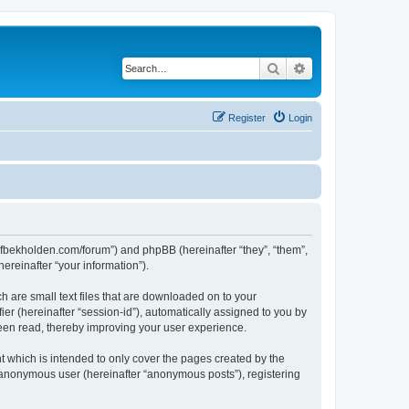
Search
Advanced search
Register
Login
ww.fbekholden.com/forum”) and phpBB (hereinafter “they”, “them”,
reinafter “your information”).
h are small text files that are downloaded on to your
ier (hereinafter “session-id”), automatically assigned to you by
been read, thereby improving your user experience.
 which is intended to only cover the pages created by the
n anonymous user (hereinafter “anonymous posts”), registering