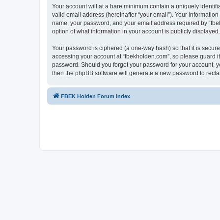
Your account will at a bare minimum contain a uniquely identif
valid email address (hereinafter “your email”). Your information
name, your password, and your email address required by “fbekho
option of what information in your account is publicly displayed
Your password is ciphered (a one-way hash) so that it is secu
accessing your account at “fbekholden.com”, so please guard it 
password. Should you forget your password for your account, yo
then the phpBB software will generate a new password to recla
FBEK Holden Forum index