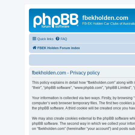
fbekholden.com
FB-EK Holden Car Clubs of Australi
Quick links
FAQ
FBEK Holden Forum index
fbekholden.com - Privacy policy
This policy explains in detail how “fbekholden.com” along with i
“their”, “phpBB software”, “www.phpbb.com”, “phpBB Limited”, “
Your information is collected via two ways. Firstly, by browsin
computer’s web browser temporary files. The first two cookies ju
the phpBB software. A third cookie will be created once you ha
We may also create cookies external to the phpBB software whil
phpBB software. The second way in which we collect your inform
on “fbekholden.com” (hereinafter “your account”) and posts submi