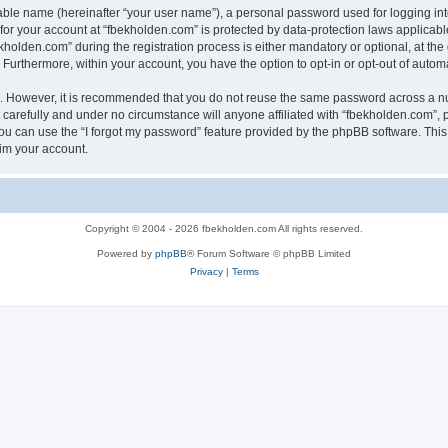
iable name (hereinafter “your user name”), a personal password used for logging in
 for your account at “fbekholden.com” is protected by data-protection laws applicabl
lden.com” during the registration process is either mandatory or optional, at the d
. Furthermore, within your account, you have the option to opt-in or opt-out of aut
re. However, it is recommended that you do not reuse the same password across a n
carefully and under no circumstance will anyone affiliated with “fbekholden.com”, p
u can use the “I forgot my password” feature provided by the phpBB software. This
im your account.
Copyright © 2004 - 2026 fbekholden.com All rights reserved.
Powered by
phpBB
® Forum Software © phpBB Limited
Privacy
|
Terms