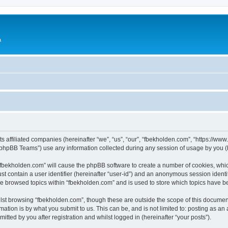
a
ts affiliated companies (hereinafter “we”, “us”, “our”, “fbekholden.com”, “https://w
phpBB Teams”) use any information collected during any session of usage by you (he
g “fbekholden.com” will cause the phpBB software to create a number of cookies, whic
st contain a user identifier (hereinafter “user-id”) and an anonymous session identif
ve browsed topics within “fbekholden.com” and is used to store which topics have 
st browsing “fbekholden.com”, though these are outside the scope of this document
ation is by what you submit to us. This can be, and is not limited to: posting as a
tted by you after registration and whilst logged in (hereinafter “your posts”).