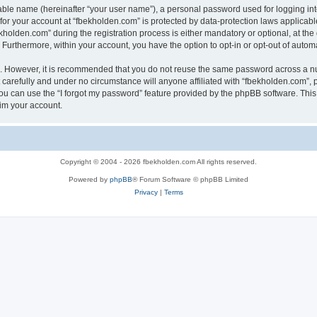
iable name (hereinafter “your user name”), a personal password used for logging in
 for your account at “fbekholden.com” is protected by data-protection laws applicabl
lden.com” during the registration process is either mandatory or optional, at the d
. Furthermore, within your account, you have the option to opt-in or opt-out of aut
re. However, it is recommended that you do not reuse the same password across a n
carefully and under no circumstance will anyone affiliated with “fbekholden.com”, p
u can use the “I forgot my password” feature provided by the phpBB software. This
im your account.
Copyright © 2004 - 2026 fbekholden.com All rights reserved.
Powered by
phpBB
® Forum Software © phpBB Limited
Privacy
|
Terms