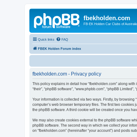
fbekholden.com
FB-EK Holden Car Clubs of Australi
Quick links
FAQ
FBEK Holden Forum index
fbekholden.com - Privacy policy
This policy explains in detail how “fbekholden.com” along with i
“their”, “phpBB software”, “www.phpbb.com”, “phpBB Limited”, “
Your information is collected via two ways. Firstly, by browsin
computer’s web browser temporary files. The first two cookies ju
the phpBB software. A third cookie will be created once you ha
We may also create cookies external to the phpBB software whil
phpBB software. The second way in which we collect your inform
on “fbekholden.com” (hereinafter “your account”) and posts submi