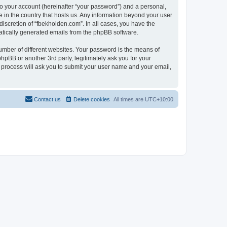
to your account (hereinafter “your password”) and a personal,
e in the country that hosts us. Any information beyond your user
iscretion of “fbekholden.com”. In all cases, you have the
omatically generated emails from the phpBB software.
umber of different websites. Your password is the means of
hpBB or another 3rd party, legitimately ask you for your
 process will ask you to submit your user name and your email,
Contact us
Delete cookies
All times are
UTC+10:00