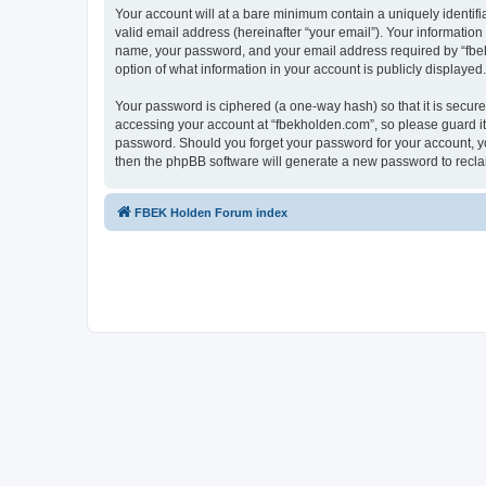
Your account will at a bare minimum contain a uniquely identif
valid email address (hereinafter “your email”). Your information
name, your password, and your email address required by “fbekho
option of what information in your account is publicly displayed
Your password is ciphered (a one-way hash) so that it is secu
accessing your account at “fbekholden.com”, so please guard it 
password. Should you forget your password for your account, yo
then the phpBB software will generate a new password to recla
FBEK Holden Forum index