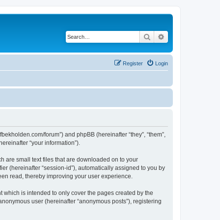
Search
Advanced search
Register
Login
ww.fbekholden.com/forum”) and phpBB (hereinafter “they”, “them”,
reinafter “your information”).
h are small text files that are downloaded on to your
ier (hereinafter “session-id”), automatically assigned to you by
been read, thereby improving your user experience.
 which is intended to only cover the pages created by the
n anonymous user (hereinafter “anonymous posts”), registering