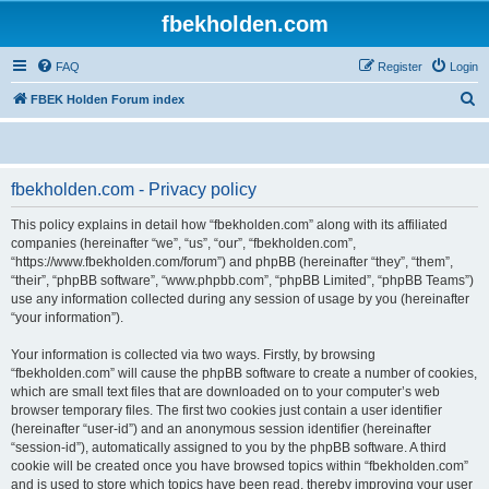
fbekholden.com
FAQ
Register
Login
S
FBEK Holden Forum index
e
a
r
fbekholden.com - Privacy policy
c
This policy explains in detail how “fbekholden.com” along with its affiliated
h
companies (hereinafter “we”, “us”, “our”, “fbekholden.com”,
“https://www.fbekholden.com/forum”) and phpBB (hereinafter “they”, “them”,
“their”, “phpBB software”, “www.phpbb.com”, “phpBB Limited”, “phpBB Teams”)
use any information collected during any session of usage by you (hereinafter
“your information”).
Your information is collected via two ways. Firstly, by browsing
“fbekholden.com” will cause the phpBB software to create a number of cookies,
which are small text files that are downloaded on to your computer’s web
browser temporary files. The first two cookies just contain a user identifier
(hereinafter “user-id”) and an anonymous session identifier (hereinafter
“session-id”), automatically assigned to you by the phpBB software. A third
cookie will be created once you have browsed topics within “fbekholden.com”
and is used to store which topics have been read, thereby improving your user