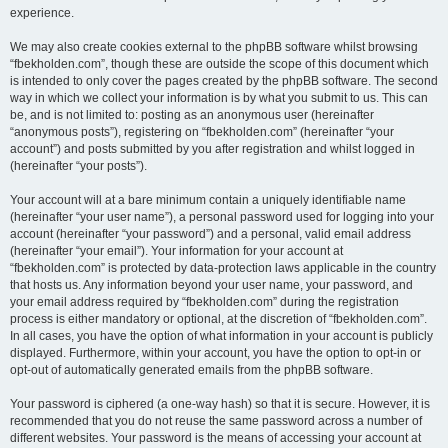
experience.
We may also create cookies external to the phpBB software whilst browsing
“fbekholden.com”, though these are outside the scope of this document which
is intended to only cover the pages created by the phpBB software. The second
way in which we collect your information is by what you submit to us. This can
be, and is not limited to: posting as an anonymous user (hereinafter
“anonymous posts”), registering on “fbekholden.com” (hereinafter “your
account”) and posts submitted by you after registration and whilst logged in
(hereinafter “your posts”).
Your account will at a bare minimum contain a uniquely identifiable name
(hereinafter “your user name”), a personal password used for logging into your
account (hereinafter “your password”) and a personal, valid email address
(hereinafter “your email”). Your information for your account at
“fbekholden.com” is protected by data-protection laws applicable in the country
that hosts us. Any information beyond your user name, your password, and
your email address required by “fbekholden.com” during the registration
process is either mandatory or optional, at the discretion of “fbekholden.com”.
In all cases, you have the option of what information in your account is publicly
displayed. Furthermore, within your account, you have the option to opt-in or
opt-out of automatically generated emails from the phpBB software.
Your password is ciphered (a one-way hash) so that it is secure. However, it is
recommended that you do not reuse the same password across a number of
different websites. Your password is the means of accessing your account at