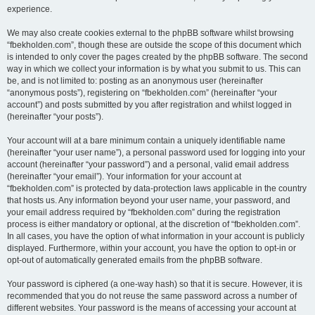
experience.
We may also create cookies external to the phpBB software whilst browsing
“fbekholden.com”, though these are outside the scope of this document which
is intended to only cover the pages created by the phpBB software. The second
way in which we collect your information is by what you submit to us. This can
be, and is not limited to: posting as an anonymous user (hereinafter
“anonymous posts”), registering on “fbekholden.com” (hereinafter “your
account”) and posts submitted by you after registration and whilst logged in
(hereinafter “your posts”).
Your account will at a bare minimum contain a uniquely identifiable name
(hereinafter “your user name”), a personal password used for logging into your
account (hereinafter “your password”) and a personal, valid email address
(hereinafter “your email”). Your information for your account at
“fbekholden.com” is protected by data-protection laws applicable in the country
that hosts us. Any information beyond your user name, your password, and
your email address required by “fbekholden.com” during the registration
process is either mandatory or optional, at the discretion of “fbekholden.com”.
In all cases, you have the option of what information in your account is publicly
displayed. Furthermore, within your account, you have the option to opt-in or
opt-out of automatically generated emails from the phpBB software.
Your password is ciphered (a one-way hash) so that it is secure. However, it is
recommended that you do not reuse the same password across a number of
different websites. Your password is the means of accessing your account at