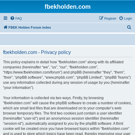
fbekholden.com
FAQ
Register
Login
S
FBEK Holden Forum index
e
a
r
fbekholden.com - Privacy policy
c
This policy explains in detail how “fbekholden.com” along with its affiliated
h
companies (hereinafter “we”, “us”, “our”, “fbekholden.com”,
“https://www.fbekholden.com/forum”) and phpBB (hereinafter “they”, “them”,
“their”, “phpBB software”, “www.phpbb.com”, “phpBB Limited”, “phpBB Teams”)
use any information collected during any session of usage by you (hereinafter
“your information”).
Your information is collected via two ways. Firstly, by browsing
“fbekholden.com” will cause the phpBB software to create a number of cookies,
which are small text files that are downloaded on to your computer’s web
browser temporary files. The first two cookies just contain a user identifier
(hereinafter “user-id”) and an anonymous session identifier (hereinafter
“session-id”), automatically assigned to you by the phpBB software. A third
cookie will be created once you have browsed topics within “fbekholden.com”
and is used to store which topics have been read, thereby improving your user