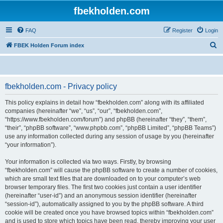
fbekholden.com
FAQ
Register
Login
S
FBEK Holden Forum index
e
a
r
fbekholden.com - Privacy policy
c
This policy explains in detail how “fbekholden.com” along with its affiliated
h
companies (hereinafter “we”, “us”, “our”, “fbekholden.com”,
“https://www.fbekholden.com/forum”) and phpBB (hereinafter “they”, “them”,
“their”, “phpBB software”, “www.phpbb.com”, “phpBB Limited”, “phpBB Teams”)
use any information collected during any session of usage by you (hereinafter
“your information”).
Your information is collected via two ways. Firstly, by browsing
“fbekholden.com” will cause the phpBB software to create a number of cookies,
which are small text files that are downloaded on to your computer’s web
browser temporary files. The first two cookies just contain a user identifier
(hereinafter “user-id”) and an anonymous session identifier (hereinafter
“session-id”), automatically assigned to you by the phpBB software. A third
cookie will be created once you have browsed topics within “fbekholden.com”
and is used to store which topics have been read, thereby improving your user