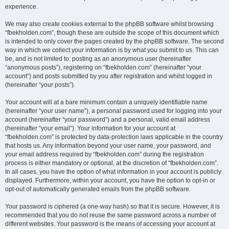
experience.
We may also create cookies external to the phpBB software whilst browsing
“fbekholden.com”, though these are outside the scope of this document which
is intended to only cover the pages created by the phpBB software. The second
way in which we collect your information is by what you submit to us. This can
be, and is not limited to: posting as an anonymous user (hereinafter
“anonymous posts”), registering on “fbekholden.com” (hereinafter “your
account”) and posts submitted by you after registration and whilst logged in
(hereinafter “your posts”).
Your account will at a bare minimum contain a uniquely identifiable name
(hereinafter “your user name”), a personal password used for logging into your
account (hereinafter “your password”) and a personal, valid email address
(hereinafter “your email”). Your information for your account at
“fbekholden.com” is protected by data-protection laws applicable in the country
that hosts us. Any information beyond your user name, your password, and
your email address required by “fbekholden.com” during the registration
process is either mandatory or optional, at the discretion of “fbekholden.com”.
In all cases, you have the option of what information in your account is publicly
displayed. Furthermore, within your account, you have the option to opt-in or
opt-out of automatically generated emails from the phpBB software.
Your password is ciphered (a one-way hash) so that it is secure. However, it is
recommended that you do not reuse the same password across a number of
different websites. Your password is the means of accessing your account at