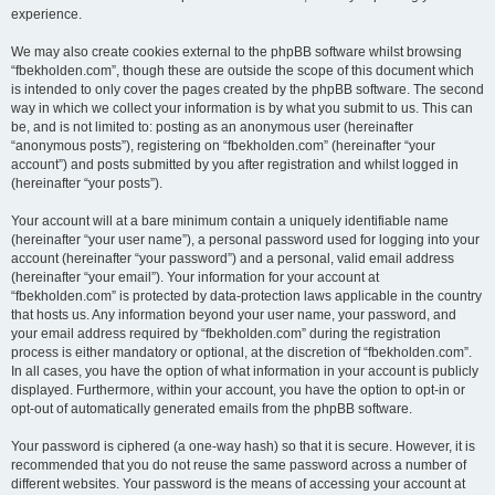
experience.
We may also create cookies external to the phpBB software whilst browsing
“fbekholden.com”, though these are outside the scope of this document which
is intended to only cover the pages created by the phpBB software. The second
way in which we collect your information is by what you submit to us. This can
be, and is not limited to: posting as an anonymous user (hereinafter
“anonymous posts”), registering on “fbekholden.com” (hereinafter “your
account”) and posts submitted by you after registration and whilst logged in
(hereinafter “your posts”).
Your account will at a bare minimum contain a uniquely identifiable name
(hereinafter “your user name”), a personal password used for logging into your
account (hereinafter “your password”) and a personal, valid email address
(hereinafter “your email”). Your information for your account at
“fbekholden.com” is protected by data-protection laws applicable in the country
that hosts us. Any information beyond your user name, your password, and
your email address required by “fbekholden.com” during the registration
process is either mandatory or optional, at the discretion of “fbekholden.com”.
In all cases, you have the option of what information in your account is publicly
displayed. Furthermore, within your account, you have the option to opt-in or
opt-out of automatically generated emails from the phpBB software.
Your password is ciphered (a one-way hash) so that it is secure. However, it is
recommended that you do not reuse the same password across a number of
different websites. Your password is the means of accessing your account at