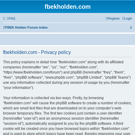
fbekholden.com
FAQ
Register
Login
S
FBEK Holden Forum index
e
a
r
fbekholden.com - Privacy policy
c
This policy explains in detail how “fbekholden.com” along with its affiliated
h
companies (hereinafter “we”, “us”, “our”, “fbekholden.com”,
“https://www.fbekholden.com/forum”) and phpBB (hereinafter “they”, “them”,
“their”, “phpBB software”, “www.phpbb.com”, “phpBB Limited”, “phpBB Teams”)
use any information collected during any session of usage by you (hereinafter
“your information”).
Your information is collected via two ways. Firstly, by browsing
“fbekholden.com” will cause the phpBB software to create a number of cookies,
which are small text files that are downloaded on to your computer’s web
browser temporary files. The first two cookies just contain a user identifier
(hereinafter “user-id”) and an anonymous session identifier (hereinafter
“session-id”), automatically assigned to you by the phpBB software. A third
cookie will be created once you have browsed topics within “fbekholden.com”
and is used to store which topics have been read, thereby improving your user