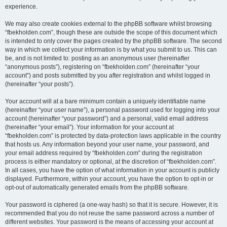
experience.
We may also create cookies external to the phpBB software whilst browsing
“fbekholden.com”, though these are outside the scope of this document which
is intended to only cover the pages created by the phpBB software. The second
way in which we collect your information is by what you submit to us. This can
be, and is not limited to: posting as an anonymous user (hereinafter
“anonymous posts”), registering on “fbekholden.com” (hereinafter “your
account”) and posts submitted by you after registration and whilst logged in
(hereinafter “your posts”).
Your account will at a bare minimum contain a uniquely identifiable name
(hereinafter “your user name”), a personal password used for logging into your
account (hereinafter “your password”) and a personal, valid email address
(hereinafter “your email”). Your information for your account at
“fbekholden.com” is protected by data-protection laws applicable in the country
that hosts us. Any information beyond your user name, your password, and
your email address required by “fbekholden.com” during the registration
process is either mandatory or optional, at the discretion of “fbekholden.com”.
In all cases, you have the option of what information in your account is publicly
displayed. Furthermore, within your account, you have the option to opt-in or
opt-out of automatically generated emails from the phpBB software.
Your password is ciphered (a one-way hash) so that it is secure. However, it is
recommended that you do not reuse the same password across a number of
different websites. Your password is the means of accessing your account at