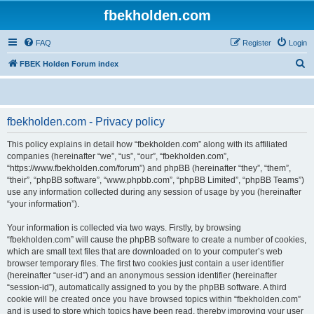
fbekholden.com
FAQ
Register
Login
S
FBEK Holden Forum index
e
a
r
fbekholden.com - Privacy policy
c
This policy explains in detail how “fbekholden.com” along with its affiliated
h
companies (hereinafter “we”, “us”, “our”, “fbekholden.com”,
“https://www.fbekholden.com/forum”) and phpBB (hereinafter “they”, “them”,
“their”, “phpBB software”, “www.phpbb.com”, “phpBB Limited”, “phpBB Teams”)
use any information collected during any session of usage by you (hereinafter
“your information”).
Your information is collected via two ways. Firstly, by browsing
“fbekholden.com” will cause the phpBB software to create a number of cookies,
which are small text files that are downloaded on to your computer’s web
browser temporary files. The first two cookies just contain a user identifier
(hereinafter “user-id”) and an anonymous session identifier (hereinafter
“session-id”), automatically assigned to you by the phpBB software. A third
cookie will be created once you have browsed topics within “fbekholden.com”
and is used to store which topics have been read, thereby improving your user