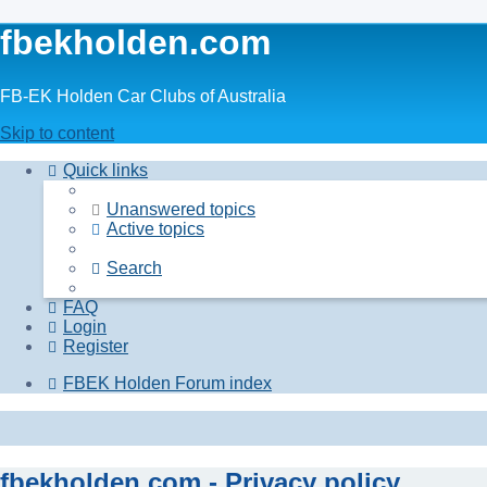
fbekholden.com
FB-EK Holden Car Clubs of Australia
Skip to content
Quick links
Unanswered topics
Active topics
Search
FAQ
Login
Register
FBEK Holden Forum index
fbekholden.com - Privacy policy