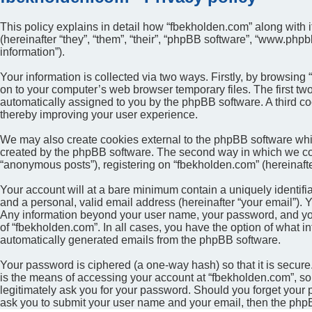
This policy explains in detail how “fbekholden.com” along with i
(hereinafter “they”, “them”, “their”, “phpBB software”, “www.ph
information”).
Your information is collected via two ways. Firstly, by browsin
on to your computer’s web browser temporary files. The first two 
automatically assigned to you by the phpBB software. A third c
thereby improving your user experience.
We may also create cookies external to the phpBB software whil
created by the phpBB software. The second way in which we colle
“anonymous posts”), registering on “fbekholden.com” (hereinafter
Your account will at a bare minimum contain a uniquely identifi
and a personal, valid email address (hereinafter “your email”). Y
Any information beyond your user name, your password, and your 
of “fbekholden.com”. In all cases, you have the option of what in
automatically generated emails from the phpBB software.
Your password is ciphered (a one-way hash) so that it is secu
is the means of accessing your account at “fbekholden.com”, so 
legitimately ask you for your password. Should you forget your 
ask you to submit your user name and your email, then the php