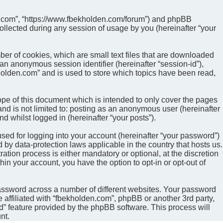
den.com”, “https://www.fbekholden.com/forum”) and phpBB
ollected during any session of usage by you (hereinafter “your
ber of cookies, which are small text files that are downloaded
 an anonymous session identifier (hereinafter “session-id”),
holden.com” and is used to store which topics have been read,
pe of this document which is intended to only cover the pages
nd is not limited to: posting as an anonymous user (hereinafter
d whilst logged in (hereinafter “your posts”).
sed for logging into your account (hereinafter “your password”)
 by data-protection laws applicable in the country that hosts us.
ion process is either mandatory or optional, at the discretion
hin your account, you have the option to opt-in or opt-out of
password across a number of different websites. Your password
 affiliated with “fbekholden.com”, phpBB or another 3rd party,
d” feature provided by the phpBB software. This process will
nt.