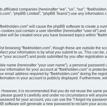
ts affiliated companies (hereinafter “we”, “us”, “our”, “fbekhol
pbb.com”, “phpBB Limited”, “phpBB Teams”) use any information c
g “fbekholden.com” will cause the phpBB software to create a num
cookies just contain a user identifier (hereinafter “user-id”) and
ookie will be created once you have browsed topics within “fbek
st browsing “fbekholden.com”, though these are outside the sco
ct your information is by what you submit to us. This can be, a
 “your account”) and posts submitted by you after registration an
able name (hereinafter “your user name”), a personal password u
our information for your account at “fbekholden.com” is protected
email address required by “fbekholden.com” during the registrat
formation in your account is publicly displayed. Furthermore, wit
re. However, it is recommended that you do not reuse the same 
please guard it carefully and under no circumstance will anyone
password for your account, you can use the “I forgot my passwor
BB software will generate a new password to reclaim your accou