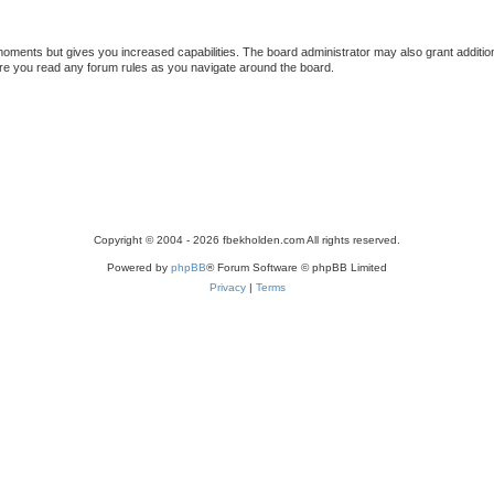
 moments but gives you increased capabilities. The board administrator may also grant additio
sure you read any forum rules as you navigate around the board.
Copyright © 2004 - 2026 fbekholden.com All rights reserved.
Powered by
phpBB
® Forum Software © phpBB Limited
Privacy
|
Terms