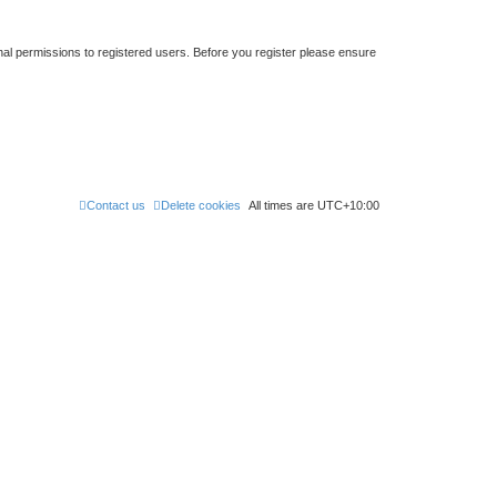
nal permissions to registered users. Before you register please ensure
Contact us
Delete cookies
All times are
UTC+10:00