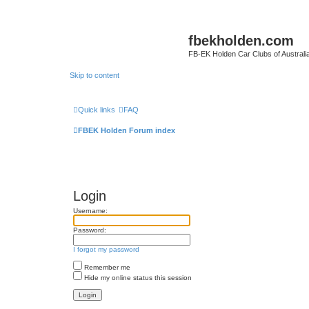
fbekholden.com
FB-EK Holden Car Clubs of Australi
Skip to content
Quick links
FAQ
FBEK Holden Forum index
Login
Username:
Password:
I forgot my password
Remember me
Hide my online status this session