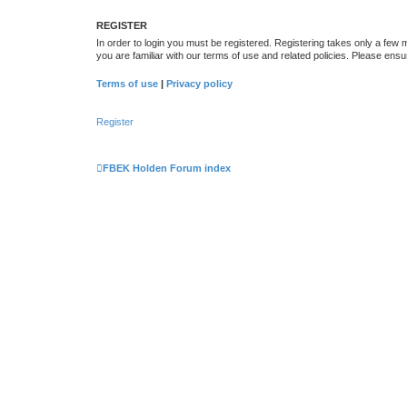
REGISTER
In order to login you must be registered. Registering takes only a few
you are familiar with our terms of use and related policies. Please en
Terms of use
|
Privacy policy
Register
FBEK Holden Forum index