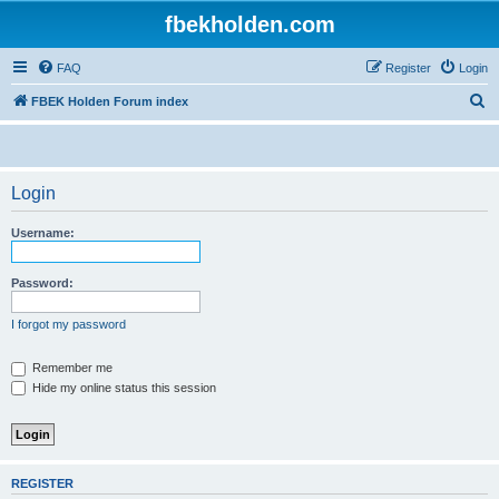
fbekholden.com
FAQ
Register
Login
S
FBEK Holden Forum index
e
a
r
Login
c
Username:
h
Password:
I forgot my password
Remember me
Hide my online status this session
REGISTER