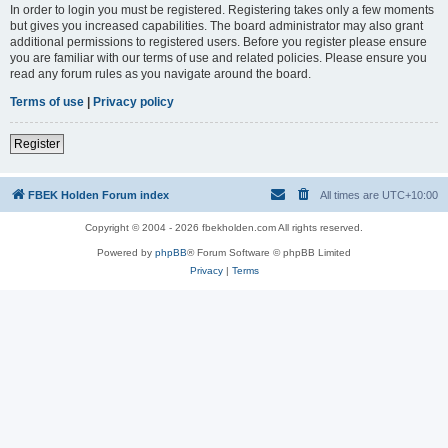
In order to login you must be registered. Registering takes only a few moments
but gives you increased capabilities. The board administrator may also grant
additional permissions to registered users. Before you register please ensure
you are familiar with our terms of use and related policies. Please ensure you
read any forum rules as you navigate around the board.
Terms of use
|
Privacy policy
Register
FBEK Holden Forum index
All times are
UTC+10:00
Copyright © 2004 - 2026 fbekholden.com All rights reserved.
Powered by
phpBB
® Forum Software © phpBB Limited
Privacy
|
Terms