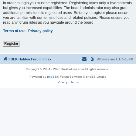
In order to login you must be registered. Registering takes only a few moments
but gives you increased capabilities. The board administrator may also grant
additional permissions to registered users. Before you register please ensure
you are familiar with our terms of use and related policies. Please ensure you
read any forum rules as you navigate around the board.
Terms of use
|
Privacy policy
Register
FBEK Holden Forum index
All times are
UTC+10:00
Copyright © 2004 - 2026 fbekholden.com All rights reserved.
Powered by
phpBB
® Forum Software © phpBB Limited
Privacy
|
Terms