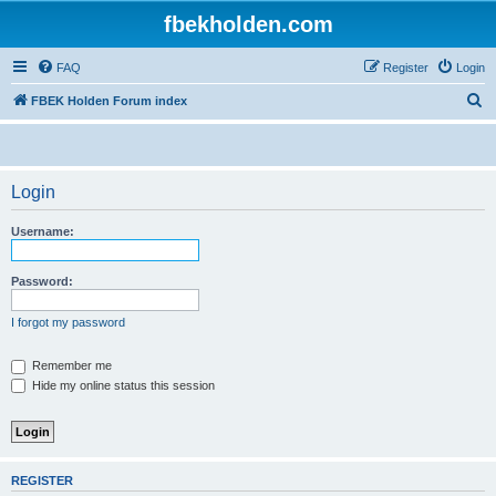
fbekholden.com
FAQ
Register
Login
S
FBEK Holden Forum index
e
a
r
Login
c
Username:
h
Password:
I forgot my password
Remember me
Hide my online status this session
REGISTER