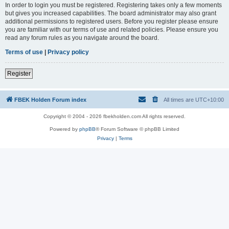
In order to login you must be registered. Registering takes only a few moments
but gives you increased capabilities. The board administrator may also grant
additional permissions to registered users. Before you register please ensure
you are familiar with our terms of use and related policies. Please ensure you
read any forum rules as you navigate around the board.
Terms of use
|
Privacy policy
Register
FBEK Holden Forum index
All times are
UTC+10:00
Copyright © 2004 - 2026 fbekholden.com All rights reserved.
Powered by
phpBB
® Forum Software © phpBB Limited
Privacy
|
Terms