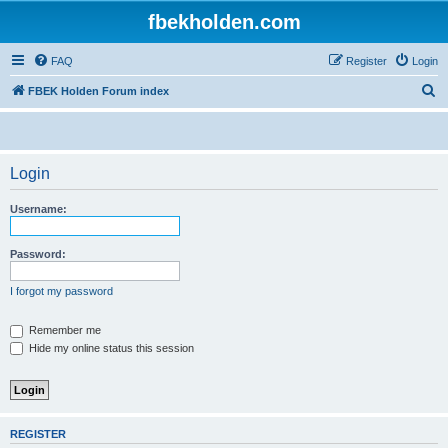
fbekholden.com
FAQ
Register
Login
S
FBEK Holden Forum index
e
a
r
Login
c
Username:
h
Password:
I forgot my password
Remember me
Hide my online status this session
REGISTER