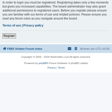
In order to login you must be registered. Registering takes only a few moments
but gives you increased capabilities. The board administrator may also grant
additional permissions to registered users. Before you register please ensure
you are familiar with our terms of use and related policies. Please ensure you
read any forum rules as you navigate around the board.
Terms of use
|
Privacy policy
Register
FBEK Holden Forum index
All times are
UTC+10:00
Copyright © 2004 - 2026 fbekholden.com All rights reserved.
Powered by
phpBB
® Forum Software © phpBB Limited
Privacy
|
Terms