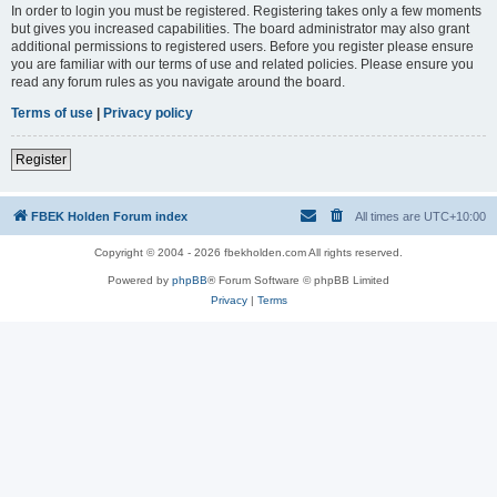
In order to login you must be registered. Registering takes only a few moments
but gives you increased capabilities. The board administrator may also grant
additional permissions to registered users. Before you register please ensure
you are familiar with our terms of use and related policies. Please ensure you
read any forum rules as you navigate around the board.
Terms of use
|
Privacy policy
Register
FBEK Holden Forum index
All times are
UTC+10:00
Copyright © 2004 - 2026 fbekholden.com All rights reserved.
Powered by
phpBB
® Forum Software © phpBB Limited
Privacy
|
Terms