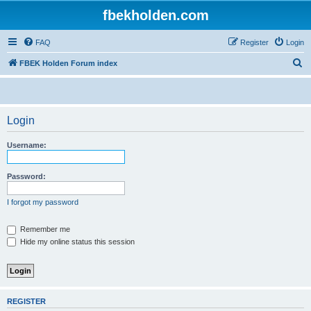
fbekholden.com
FAQ
Register
Login
S
FBEK Holden Forum index
e
a
r
Login
c
Username:
h
Password:
I forgot my password
Remember me
Hide my online status this session
REGISTER