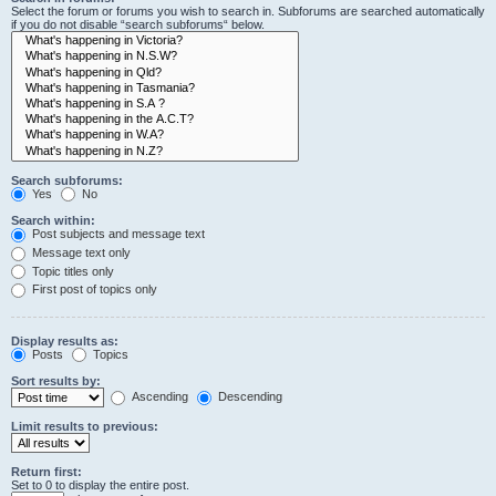
Select the forum or forums you wish to search in. Subforums are searched automatically
if you do not disable “search subforums“ below.
Search subforums:
Yes
No
Search within:
Post subjects and message text
Message text only
Topic titles only
First post of topics only
Display results as:
Posts
Topics
Sort results by:
Ascending
Descending
Limit results to previous:
Return first:
Set to 0 to display the entire post.