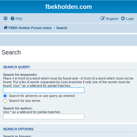
fbekholden.com
FAQ
Register
Login
FBEK Holden Forum index
Search
Search
SEARCH QUERY
Search for keywords:
Place
+
in front of a word which must be found and
-
in front of a word which must not be
found. Put a list of words separated by
|
into brackets if only one of the words must be
found. Use * as a wildcard for partial matches.
Search for all terms or use query as entered
Search for any terms
Search for author:
Use * as a wildcard for partial matches.
SEARCH OPTIONS
Search in forums: