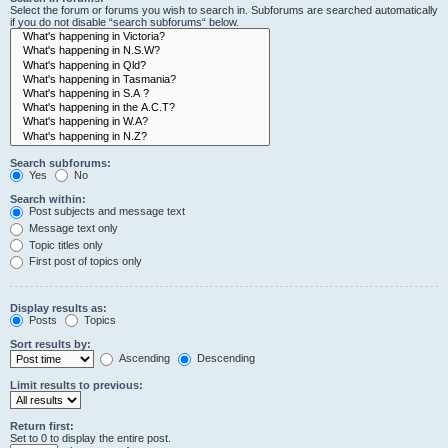
Select the forum or forums you wish to search in. Subforums are searched automatically
if you do not disable “search subforums“ below.
Search subforums:
Yes
No
Search within:
Post subjects and message text
Message text only
Topic titles only
First post of topics only
Display results as:
Posts
Topics
Sort results by:
Ascending
Descending
Limit results to previous:
Return first:
Set to 0 to display the entire post.