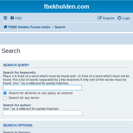
fbekholden.com
FAQ
Register
Login
FBEK Holden Forum index
Search
Search
SEARCH QUERY
Search for keywords:
Place
+
in front of a word which must be found and
-
in front of a word which must not be
found. Put a list of words separated by
|
into brackets if only one of the words must be
found. Use * as a wildcard for partial matches.
Search for all terms or use query as entered
Search for any terms
Search for author:
Use * as a wildcard for partial matches.
SEARCH OPTIONS
Search in forums: