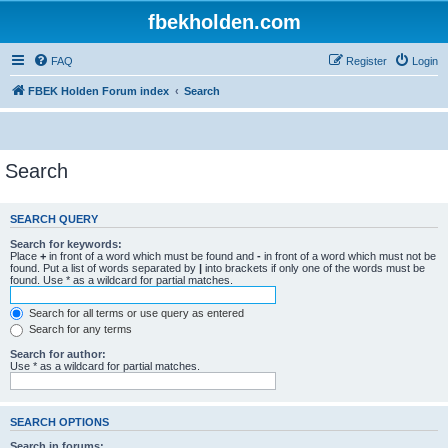
fbekholden.com
FAQ
Register
Login
FBEK Holden Forum index
Search
Search
SEARCH QUERY
Search for keywords:
Place
+
in front of a word which must be found and
-
in front of a word which must not be
found. Put a list of words separated by
|
into brackets if only one of the words must be
found. Use * as a wildcard for partial matches.
Search for all terms or use query as entered
Search for any terms
Search for author:
Use * as a wildcard for partial matches.
SEARCH OPTIONS
Search in forums: