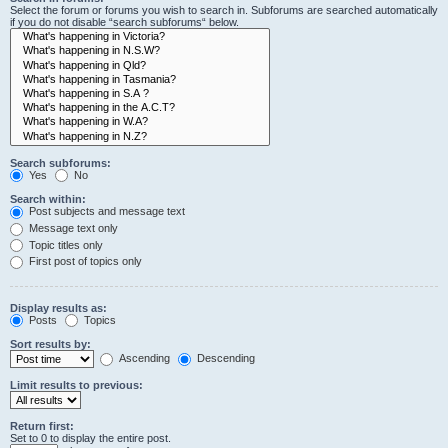
Select the forum or forums you wish to search in. Subforums are searched automatically
if you do not disable “search subforums“ below.
Search subforums:
Yes
No
Search within:
Post subjects and message text
Message text only
Topic titles only
First post of topics only
Display results as:
Posts
Topics
Sort results by:
Ascending
Descending
Limit results to previous:
Return first:
Set to 0 to display the entire post.