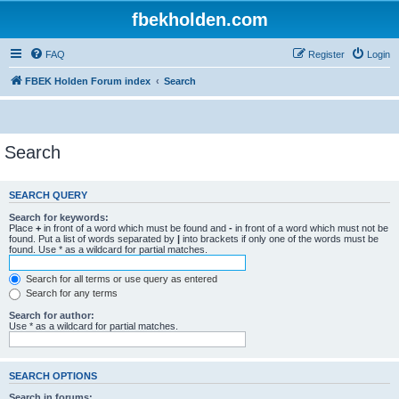
fbekholden.com
FAQ
Register
Login
FBEK Holden Forum index
Search
Search
SEARCH QUERY
Search for keywords:
Place
+
in front of a word which must be found and
-
in front of a word which must not be
found. Put a list of words separated by
|
into brackets if only one of the words must be
found. Use * as a wildcard for partial matches.
Search for all terms or use query as entered
Search for any terms
Search for author:
Use * as a wildcard for partial matches.
SEARCH OPTIONS
Search in forums: