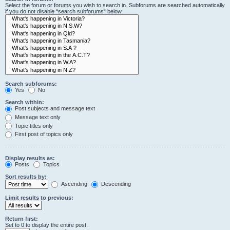
Select the forum or forums you wish to search in. Subforums are searched automatically
if you do not disable “search subforums“ below.
Search subforums:
Yes
No
Search within:
Post subjects and message text
Message text only
Topic titles only
First post of topics only
Display results as:
Posts
Topics
Sort results by:
Ascending
Descending
Limit results to previous:
Return first:
Set to 0 to display the entire post.