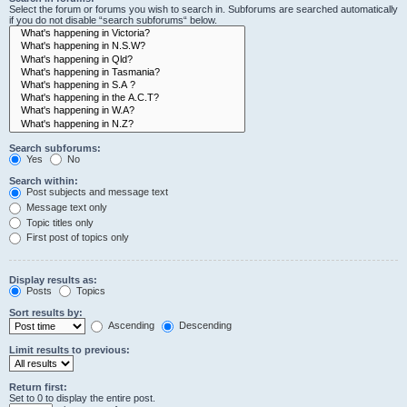
Select the forum or forums you wish to search in. Subforums are searched automatically
if you do not disable “search subforums“ below.
Search subforums:
Yes
No
Search within:
Post subjects and message text
Message text only
Topic titles only
First post of topics only
Display results as:
Posts
Topics
Sort results by:
Ascending
Descending
Limit results to previous:
Return first:
Set to 0 to display the entire post.