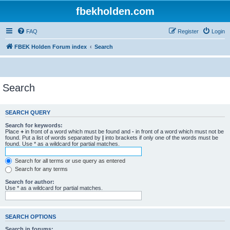
fbekholden.com
FAQ
Register
Login
FBEK Holden Forum index
Search
Search
SEARCH QUERY
Search for keywords:
Place
+
in front of a word which must be found and
-
in front of a word which must not be
found. Put a list of words separated by
|
into brackets if only one of the words must be
found. Use * as a wildcard for partial matches.
Search for all terms or use query as entered
Search for any terms
Search for author:
Use * as a wildcard for partial matches.
SEARCH OPTIONS
Search in forums: