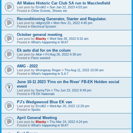
All Makes Historic Car Club SA run to Macclesfield
Last post by
Errol62
«
Sun Jan 22, 2023 4:03 pm
Posted in
Other Events, Shows etc
Reconditioning Generator, Starter and Regulator.
Last post by
oldgrey58
«
Mon Nov 21, 2022 4:45 pm
Posted in
Electrical System
October general meeting
Last post by
Blacky
«
Wed Sep 28, 2022 9:32 am
Posted in
What's happening in W.A?
Ek auto dial for on the colum
Last post by
Akie
«
Fri Aug 26, 2022 6:38 pm
Posted in
Parts wanted
AMG - 2022
Last post by
Wrongway Roger
«
Thu Aug 11, 2022 10:00 am
Posted in
What's happening in S.A ?
June 10-11 2023 'Fins on the River' FB-EK Holden social
event
Last post by
SunnyTim
«
Thu Jun 23, 2022 8:49 pm
Posted in
FB EK Nationals
PJ's Wedgewood Blue EK van
Last post by
Errol62
«
Wed Apr 20, 2022 12:29 pm
Posted in
Spotto
April General Meeting
Last post by
Blacky
«
Thu Mar 24, 2022 4:24 pm
Posted in
What's happening in W.A?