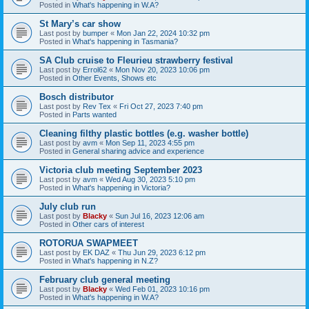
Posted in
What's happening in W.A?
St Mary’s car show
Last post by
bumper
«
Mon Jan 22, 2024 10:32 pm
Posted in
What's happening in Tasmania?
SA Club cruise to Fleurieu strawberry festival
Last post by
Errol62
«
Mon Nov 20, 2023 10:06 pm
Posted in
Other Events, Shows etc
Bosch distributor
Last post by
Rev Tex
«
Fri Oct 27, 2023 7:40 pm
Posted in
Parts wanted
Cleaning filthy plastic bottles (e.g. washer bottle)
Last post by
avm
«
Mon Sep 11, 2023 4:55 pm
Posted in
General sharing advice and experience
Victoria club meeting September 2023
Last post by
avm
«
Wed Aug 30, 2023 5:10 pm
Posted in
What's happening in Victoria?
July club run
Last post by
Blacky
«
Sun Jul 16, 2023 12:06 am
Posted in
Other cars of interest
ROTORUA SWAPMEET
Last post by
EK DAZ
«
Thu Jun 29, 2023 6:12 pm
Posted in
What's happening in N.Z?
February club general meeting
Last post by
Blacky
«
Wed Feb 01, 2023 10:16 pm
Posted in
What's happening in W.A?