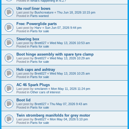
Posted in
What's happening in N.Z?
Ute roof liner bows
Last post by
Bushcreature
«
Thu Jun 18, 2026 10:15 pm
Posted in
Parts wanted
Free: Powerglide parts
Last post by
Harv
«
Sun Jun 07, 2026 9:44 pm
Posted in
Parts for sale
Steering box
Last post by
Brett027
«
Wed May 13, 2026 10:53 am
Posted in
Parts for sale
Boot hinge assembly with spare tyre clamp
Last post by
Brett027
«
Wed May 13, 2026 10:29 am
Posted in
Parts for sale
Hub caps and ashtray
Last post by
Brett027
«
Wed May 13, 2026 10:25 am
Posted in
Parts for sale
AC 46 Spark Plugs
Last post by
smclaren
«
Mon May 11, 2026 11:24 pm
Posted in
Other cars of interest
Boot lid
Last post by
Brett027
«
Thu May 07, 2026 9:43 am
Posted in
Parts for sale
Twin stromberg manifolds for grey motor
Last post by
Brett027
«
Mon May 04, 2026 5:10 pm
Posted in
Parts for sale