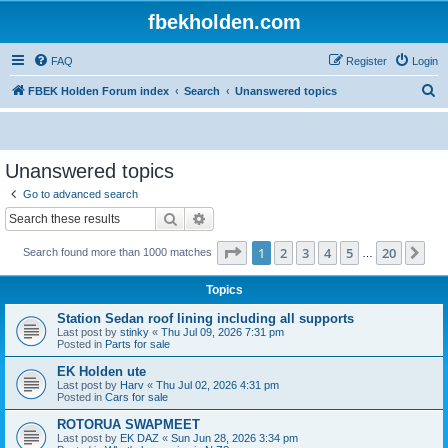
fbekholden.com
FAQ
Register
Login
S
FBEK Holden Forum index
Search
Unanswered topics
e
a
r
Unanswered topics
c
Go to advanced search
h
Search
Advanced search
Page
1
of
20
1
2
3
4
5
20
Ne
Search found more than 1000 matches
…
Topics
Station Sedan roof lining including all supports
Last post by
stinky
«
Thu Jul 09, 2026 7:31 pm
Posted in
Parts for sale
EK Holden ute
Last post by
Harv
«
Thu Jul 02, 2026 4:31 pm
Posted in
Cars for sale
ROTORUA SWAPMEET
Last post by
EK DAZ
«
Sun Jun 28, 2026 3:34 pm