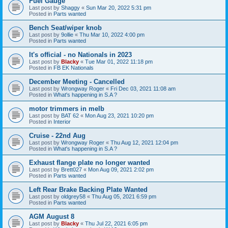
Fuel Gauge
Last post by
Shaggy
«
Sun Mar 20, 2022 5:31 pm
Posted in
Parts wanted
Bench Seat/wiper knob
Last post by
9ollie
«
Thu Mar 10, 2022 4:00 pm
Posted in
Parts wanted
It's official - no Nationals in 2023
Last post by
Blacky
«
Tue Mar 01, 2022 11:18 pm
Posted in
FB EK Nationals
December Meeting - Cancelled
Last post by
Wrongway Roger
«
Fri Dec 03, 2021 11:08 am
Posted in
What's happening in S.A ?
motor trimmers in melb
Last post by
BAT 62
«
Mon Aug 23, 2021 10:20 pm
Posted in
Interior
Cruise - 22nd Aug
Last post by
Wrongway Roger
«
Thu Aug 12, 2021 12:04 pm
Posted in
What's happening in S.A ?
Exhaust flange plate no longer wanted
Last post by
Brett027
«
Mon Aug 09, 2021 2:02 pm
Posted in
Parts wanted
Left Rear Brake Backing Plate Wanted
Last post by
oldgrey58
«
Thu Aug 05, 2021 6:59 pm
Posted in
Parts wanted
AGM August 8
Last post by
Blacky
«
Thu Jul 22, 2021 6:05 pm