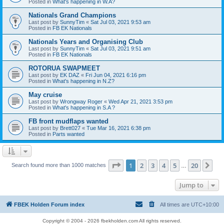
Posted in
What's happening in W.A?
Nationals Grand Champions
Last post by
SunnyTim
«
Sat Jul 03, 2021 9:53 am
Posted in
FB EK Nationals
Nationals Years and Organising Club
Last post by
SunnyTim
«
Sat Jul 03, 2021 9:51 am
Posted in
FB EK Nationals
ROTORUA SWAPMEET
Last post by
EK DAZ
«
Fri Jun 04, 2021 6:16 pm
Posted in
What's happening in N.Z?
May cruise
Last post by
Wrongway Roger
«
Wed Apr 21, 2021 3:53 pm
Posted in
What's happening in S.A ?
FB front mudflaps wanted
Last post by
Brett027
«
Tue Mar 16, 2021 6:38 pm
Posted in
Parts wanted
Page
1
of
20
1
2
3
4
5
20
Ne
Search found more than 1000 matches
…
Jump to
FBEK Holden Forum index
All times are
UTC+10:00
Copyright © 2004 - 2026 fbekholden.com All rights reserved.