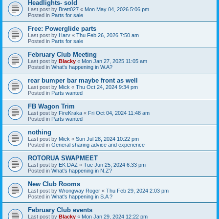
Headlights- sold
Last post by
Brett027
«
Mon May 04, 2026 5:06 pm
Posted in
Parts for sale
Free: Powerglide parts
Last post by
Harv
«
Thu Feb 26, 2026 7:50 am
Posted in
Parts for sale
February Club Meeting
Last post by
Blacky
«
Mon Jan 27, 2025 11:05 am
Posted in
What's happening in W.A?
rear bumper bar maybe front as well
Last post by
Mick
«
Thu Oct 24, 2024 9:34 pm
Posted in
Parts wanted
FB Wagon Trim
Last post by
FireKraka
«
Fri Oct 04, 2024 11:48 am
Posted in
Parts wanted
nothing
Last post by
Mick
«
Sun Jul 28, 2024 10:22 pm
Posted in
General sharing advice and experience
ROTORUA SWAPMEET
Last post by
EK DAZ
«
Tue Jun 25, 2024 6:33 pm
Posted in
What's happening in N.Z?
New Club Rooms
Last post by
Wrongway Roger
«
Thu Feb 29, 2024 2:03 pm
Posted in
What's happening in S.A ?
February Club events
Last post by
Blacky
«
Mon Jan 29, 2024 12:22 pm