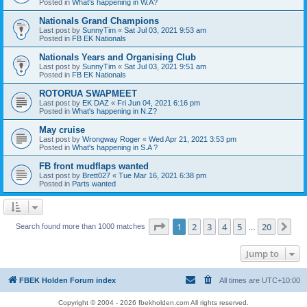
Posted in
What's happening in W.A?
Nationals Grand Champions
Last post by
SunnyTim
«
Sat Jul 03, 2021 9:53 am
Posted in
FB EK Nationals
Nationals Years and Organising Club
Last post by
SunnyTim
«
Sat Jul 03, 2021 9:51 am
Posted in
FB EK Nationals
ROTORUA SWAPMEET
Last post by
EK DAZ
«
Fri Jun 04, 2021 6:16 pm
Posted in
What's happening in N.Z?
May cruise
Last post by
Wrongway Roger
«
Wed Apr 21, 2021 3:53 pm
Posted in
What's happening in S.A ?
FB front mudflaps wanted
Last post by
Brett027
«
Tue Mar 16, 2021 6:38 pm
Posted in
Parts wanted
Page
1
of
20
1
2
3
4
5
20
Ne
Search found more than 1000 matches
…
Jump to
FBEK Holden Forum index
All times are
UTC+10:00
Copyright © 2004 - 2026 fbekholden.com All rights reserved.