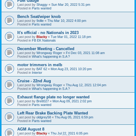
Fuel Gauge
Last post by
Shaggy
«
Sun Mar 20, 2022 5:31 pm
Posted in
Parts wanted
Bench Seat/wiper knob
Last post by
9ollie
«
Thu Mar 10, 2022 4:00 pm
Posted in
Parts wanted
It's official - no Nationals in 2023
Last post by
Blacky
«
Tue Mar 01, 2022 11:18 pm
Posted in
FB EK Nationals
December Meeting - Cancelled
Last post by
Wrongway Roger
«
Fri Dec 03, 2021 11:08 am
Posted in
What's happening in S.A ?
motor trimmers in melb
Last post by
BAT 62
«
Mon Aug 23, 2021 10:20 pm
Posted in
Interior
Cruise - 22nd Aug
Last post by
Wrongway Roger
«
Thu Aug 12, 2021 12:04 pm
Posted in
What's happening in S.A ?
Exhaust flange plate no longer wanted
Last post by
Brett027
«
Mon Aug 09, 2021 2:02 pm
Posted in
Parts wanted
Left Rear Brake Backing Plate Wanted
Last post by
oldgrey58
«
Thu Aug 05, 2021 6:59 pm
Posted in
Parts wanted
AGM August 8
Last post by
Blacky
«
Thu Jul 22, 2021 6:05 pm