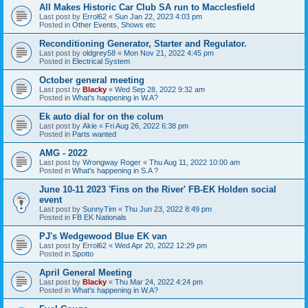
All Makes Historic Car Club SA run to Macclesfield
Last post by
Errol62
«
Sun Jan 22, 2023 4:03 pm
Posted in
Other Events, Shows etc
Reconditioning Generator, Starter and Regulator.
Last post by
oldgrey58
«
Mon Nov 21, 2022 4:45 pm
Posted in
Electrical System
October general meeting
Last post by
Blacky
«
Wed Sep 28, 2022 9:32 am
Posted in
What's happening in W.A?
Ek auto dial for on the colum
Last post by
Akie
«
Fri Aug 26, 2022 6:38 pm
Posted in
Parts wanted
AMG - 2022
Last post by
Wrongway Roger
«
Thu Aug 11, 2022 10:00 am
Posted in
What's happening in S.A ?
June 10-11 2023 'Fins on the River' FB-EK Holden social
event
Last post by
SunnyTim
«
Thu Jun 23, 2022 8:49 pm
Posted in
FB EK Nationals
PJ's Wedgewood Blue EK van
Last post by
Errol62
«
Wed Apr 20, 2022 12:29 pm
Posted in
Spotto
April General Meeting
Last post by
Blacky
«
Thu Mar 24, 2022 4:24 pm
Posted in
What's happening in W.A?