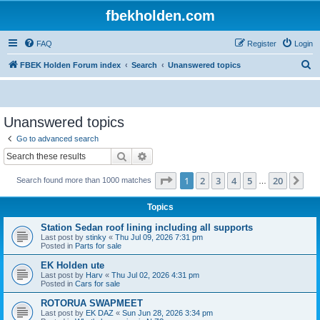
fbekholden.com
FAQ
Register
Login
S
FBEK Holden Forum index
Search
Unanswered topics
e
a
r
Unanswered topics
c
Go to advanced search
h
Search
Advanced search
Page
1
of
20
1
2
3
4
5
20
Ne
Search found more than 1000 matches
…
Topics
Station Sedan roof lining including all supports
Last post by
stinky
«
Thu Jul 09, 2026 7:31 pm
Posted in
Parts for sale
EK Holden ute
Last post by
Harv
«
Thu Jul 02, 2026 4:31 pm
Posted in
Cars for sale
ROTORUA SWAPMEET
Last post by
EK DAZ
«
Sun Jun 28, 2026 3:34 pm