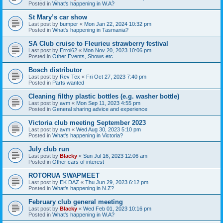
Posted in
What's happening in W.A?
St Mary’s car show
Last post by
bumper
«
Mon Jan 22, 2024 10:32 pm
Posted in
What's happening in Tasmania?
SA Club cruise to Fleurieu strawberry festival
Last post by
Errol62
«
Mon Nov 20, 2023 10:06 pm
Posted in
Other Events, Shows etc
Bosch distributor
Last post by
Rev Tex
«
Fri Oct 27, 2023 7:40 pm
Posted in
Parts wanted
Cleaning filthy plastic bottles (e.g. washer bottle)
Last post by
avm
«
Mon Sep 11, 2023 4:55 pm
Posted in
General sharing advice and experience
Victoria club meeting September 2023
Last post by
avm
«
Wed Aug 30, 2023 5:10 pm
Posted in
What's happening in Victoria?
July club run
Last post by
Blacky
«
Sun Jul 16, 2023 12:06 am
Posted in
Other cars of interest
ROTORUA SWAPMEET
Last post by
EK DAZ
«
Thu Jun 29, 2023 6:12 pm
Posted in
What's happening in N.Z?
February club general meeting
Last post by
Blacky
«
Wed Feb 01, 2023 10:16 pm
Posted in
What's happening in W.A?