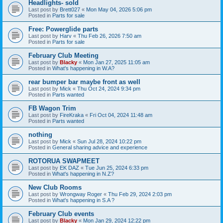
Headlights- sold
Last post by
Brett027
«
Mon May 04, 2026 5:06 pm
Posted in
Parts for sale
Free: Powerglide parts
Last post by
Harv
«
Thu Feb 26, 2026 7:50 am
Posted in
Parts for sale
February Club Meeting
Last post by
Blacky
«
Mon Jan 27, 2025 11:05 am
Posted in
What's happening in W.A?
rear bumper bar maybe front as well
Last post by
Mick
«
Thu Oct 24, 2024 9:34 pm
Posted in
Parts wanted
FB Wagon Trim
Last post by
FireKraka
«
Fri Oct 04, 2024 11:48 am
Posted in
Parts wanted
nothing
Last post by
Mick
«
Sun Jul 28, 2024 10:22 pm
Posted in
General sharing advice and experience
ROTORUA SWAPMEET
Last post by
EK DAZ
«
Tue Jun 25, 2024 6:33 pm
Posted in
What's happening in N.Z?
New Club Rooms
Last post by
Wrongway Roger
«
Thu Feb 29, 2024 2:03 pm
Posted in
What's happening in S.A ?
February Club events
Last post by
Blacky
«
Mon Jan 29, 2024 12:22 pm