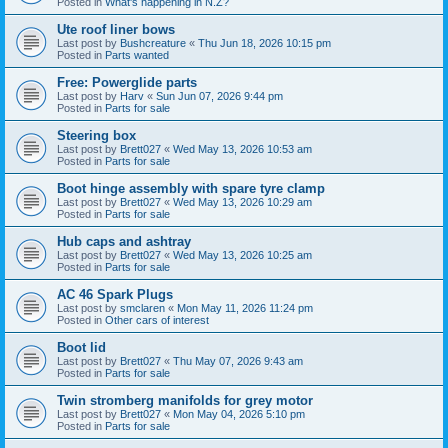
Posted in
What's happening in N.Z?
Ute roof liner bows
Last post by
Bushcreature
«
Thu Jun 18, 2026 10:15 pm
Posted in
Parts wanted
Free: Powerglide parts
Last post by
Harv
«
Sun Jun 07, 2026 9:44 pm
Posted in
Parts for sale
Steering box
Last post by
Brett027
«
Wed May 13, 2026 10:53 am
Posted in
Parts for sale
Boot hinge assembly with spare tyre clamp
Last post by
Brett027
«
Wed May 13, 2026 10:29 am
Posted in
Parts for sale
Hub caps and ashtray
Last post by
Brett027
«
Wed May 13, 2026 10:25 am
Posted in
Parts for sale
AC 46 Spark Plugs
Last post by
smclaren
«
Mon May 11, 2026 11:24 pm
Posted in
Other cars of interest
Boot lid
Last post by
Brett027
«
Thu May 07, 2026 9:43 am
Posted in
Parts for sale
Twin stromberg manifolds for grey motor
Last post by
Brett027
«
Mon May 04, 2026 5:10 pm
Posted in
Parts for sale