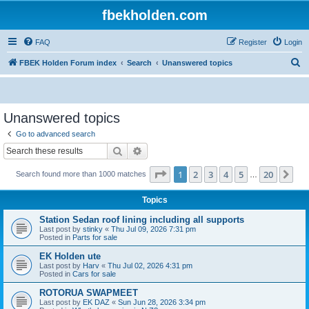
fbekholden.com
FAQ
Register
Login
S
FBEK Holden Forum index
Search
Unanswered topics
e
a
r
Unanswered topics
c
Go to advanced search
h
Search
Advanced search
Page
1
of
20
1
2
3
4
5
20
Ne
Search found more than 1000 matches
…
Topics
Station Sedan roof lining including all supports
Last post by
stinky
«
Thu Jul 09, 2026 7:31 pm
Posted in
Parts for sale
EK Holden ute
Last post by
Harv
«
Thu Jul 02, 2026 4:31 pm
Posted in
Cars for sale
ROTORUA SWAPMEET
Last post by
EK DAZ
«
Sun Jun 28, 2026 3:34 pm