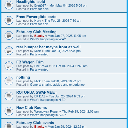
Headlights- sold
Last post by
Brett027
«
Mon May 04, 2026 5:06 pm
Posted in
Parts for sale
Free: Powerglide parts
Last post by
Harv
«
Thu Feb 26, 2026 7:50 am
Posted in
Parts for sale
February Club Meeting
Last post by
Blacky
«
Mon Jan 27, 2025 11:05 am
Posted in
What's happening in W.A?
rear bumper bar maybe front as well
Last post by
Mick
«
Thu Oct 24, 2024 9:34 pm
Posted in
Parts wanted
FB Wagon Trim
Last post by
FireKraka
«
Fri Oct 04, 2024 11:48 am
Posted in
Parts wanted
nothing
Last post by
Mick
«
Sun Jul 28, 2024 10:22 pm
Posted in
General sharing advice and experience
ROTORUA SWAPMEET
Last post by
EK DAZ
«
Tue Jun 25, 2024 6:33 pm
Posted in
What's happening in N.Z?
New Club Rooms
Last post by
Wrongway Roger
«
Thu Feb 29, 2024 2:03 pm
Posted in
What's happening in S.A ?
February Club events
Last post by
Blacky
«
Mon Jan 29, 2024 12:22 pm