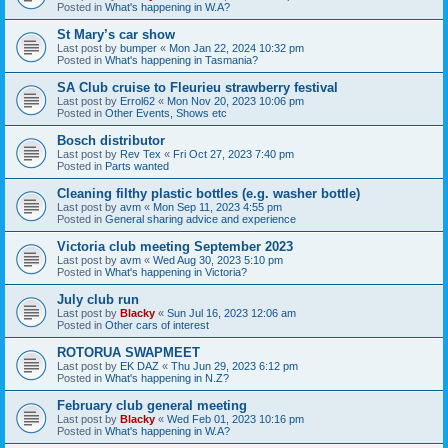
Posted in
What's happening in W.A?
St Mary’s car show
Last post by
bumper
«
Mon Jan 22, 2024 10:32 pm
Posted in
What's happening in Tasmania?
SA Club cruise to Fleurieu strawberry festival
Last post by
Errol62
«
Mon Nov 20, 2023 10:06 pm
Posted in
Other Events, Shows etc
Bosch distributor
Last post by
Rev Tex
«
Fri Oct 27, 2023 7:40 pm
Posted in
Parts wanted
Cleaning filthy plastic bottles (e.g. washer bottle)
Last post by
avm
«
Mon Sep 11, 2023 4:55 pm
Posted in
General sharing advice and experience
Victoria club meeting September 2023
Last post by
avm
«
Wed Aug 30, 2023 5:10 pm
Posted in
What's happening in Victoria?
July club run
Last post by
Blacky
«
Sun Jul 16, 2023 12:06 am
Posted in
Other cars of interest
ROTORUA SWAPMEET
Last post by
EK DAZ
«
Thu Jun 29, 2023 6:12 pm
Posted in
What's happening in N.Z?
February club general meeting
Last post by
Blacky
«
Wed Feb 01, 2023 10:16 pm
Posted in
What's happening in W.A?