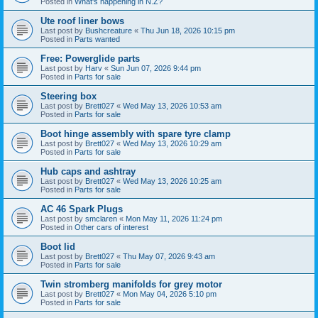
Posted in
What's happening in N.Z?
Ute roof liner bows
Last post by
Bushcreature
«
Thu Jun 18, 2026 10:15 pm
Posted in
Parts wanted
Free: Powerglide parts
Last post by
Harv
«
Sun Jun 07, 2026 9:44 pm
Posted in
Parts for sale
Steering box
Last post by
Brett027
«
Wed May 13, 2026 10:53 am
Posted in
Parts for sale
Boot hinge assembly with spare tyre clamp
Last post by
Brett027
«
Wed May 13, 2026 10:29 am
Posted in
Parts for sale
Hub caps and ashtray
Last post by
Brett027
«
Wed May 13, 2026 10:25 am
Posted in
Parts for sale
AC 46 Spark Plugs
Last post by
smclaren
«
Mon May 11, 2026 11:24 pm
Posted in
Other cars of interest
Boot lid
Last post by
Brett027
«
Thu May 07, 2026 9:43 am
Posted in
Parts for sale
Twin stromberg manifolds for grey motor
Last post by
Brett027
«
Mon May 04, 2026 5:10 pm
Posted in
Parts for sale