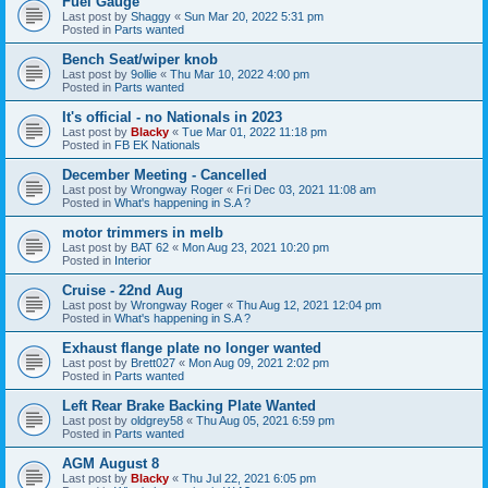
Fuel Gauge
Last post by
Shaggy
«
Sun Mar 20, 2022 5:31 pm
Posted in
Parts wanted
Bench Seat/wiper knob
Last post by
9ollie
«
Thu Mar 10, 2022 4:00 pm
Posted in
Parts wanted
It's official - no Nationals in 2023
Last post by
Blacky
«
Tue Mar 01, 2022 11:18 pm
Posted in
FB EK Nationals
December Meeting - Cancelled
Last post by
Wrongway Roger
«
Fri Dec 03, 2021 11:08 am
Posted in
What's happening in S.A ?
motor trimmers in melb
Last post by
BAT 62
«
Mon Aug 23, 2021 10:20 pm
Posted in
Interior
Cruise - 22nd Aug
Last post by
Wrongway Roger
«
Thu Aug 12, 2021 12:04 pm
Posted in
What's happening in S.A ?
Exhaust flange plate no longer wanted
Last post by
Brett027
«
Mon Aug 09, 2021 2:02 pm
Posted in
Parts wanted
Left Rear Brake Backing Plate Wanted
Last post by
oldgrey58
«
Thu Aug 05, 2021 6:59 pm
Posted in
Parts wanted
AGM August 8
Last post by
Blacky
«
Thu Jul 22, 2021 6:05 pm