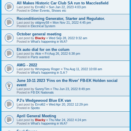
All Makes Historic Car Club SA run to Macclesfield
Last post by
Errol62
«
Sun Jan 22, 2023 4:03 pm
Posted in
Other Events, Shows etc
Reconditioning Generator, Starter and Regulator.
Last post by
oldgrey58
«
Mon Nov 21, 2022 4:45 pm
Posted in
Electrical System
October general meeting
Last post by
Blacky
«
Wed Sep 28, 2022 9:32 am
Posted in
What's happening in W.A?
Ek auto dial for on the colum
Last post by
Akie
«
Fri Aug 26, 2022 6:38 pm
Posted in
Parts wanted
AMG - 2022
Last post by
Wrongway Roger
«
Thu Aug 11, 2022 10:00 am
Posted in
What's happening in S.A ?
June 10-11 2023 'Fins on the River' FB-EK Holden social
event
Last post by
SunnyTim
«
Thu Jun 23, 2022 8:49 pm
Posted in
FB EK Nationals
PJ's Wedgewood Blue EK van
Last post by
Errol62
«
Wed Apr 20, 2022 12:29 pm
Posted in
Spotto
April General Meeting
Last post by
Blacky
«
Thu Mar 24, 2022 4:24 pm
Posted in
What's happening in W.A?