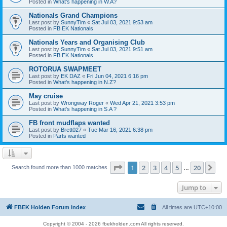
Posted in
What's happening in W.A?
Nationals Grand Champions
Last post by
SunnyTim
«
Sat Jul 03, 2021 9:53 am
Posted in
FB EK Nationals
Nationals Years and Organising Club
Last post by
SunnyTim
«
Sat Jul 03, 2021 9:51 am
Posted in
FB EK Nationals
ROTORUA SWAPMEET
Last post by
EK DAZ
«
Fri Jun 04, 2021 6:16 pm
Posted in
What's happening in N.Z?
May cruise
Last post by
Wrongway Roger
«
Wed Apr 21, 2021 3:53 pm
Posted in
What's happening in S.A ?
FB front mudflaps wanted
Last post by
Brett027
«
Tue Mar 16, 2021 6:38 pm
Posted in
Parts wanted
Page
1
of
20
1
2
3
4
5
20
Ne
Search found more than 1000 matches
…
Jump to
FBEK Holden Forum index
All times are
UTC+10:00
Copyright © 2004 - 2026 fbekholden.com All rights reserved.