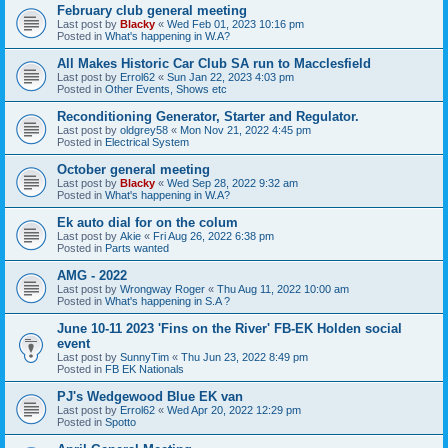
February club general meeting
Last post by
Blacky
«
Wed Feb 01, 2023 10:16 pm
Posted in
What's happening in W.A?
All Makes Historic Car Club SA run to Macclesfield
Last post by
Errol62
«
Sun Jan 22, 2023 4:03 pm
Posted in
Other Events, Shows etc
Reconditioning Generator, Starter and Regulator.
Last post by
oldgrey58
«
Mon Nov 21, 2022 4:45 pm
Posted in
Electrical System
October general meeting
Last post by
Blacky
«
Wed Sep 28, 2022 9:32 am
Posted in
What's happening in W.A?
Ek auto dial for on the colum
Last post by
Akie
«
Fri Aug 26, 2022 6:38 pm
Posted in
Parts wanted
AMG - 2022
Last post by
Wrongway Roger
«
Thu Aug 11, 2022 10:00 am
Posted in
What's happening in S.A ?
June 10-11 2023 'Fins on the River' FB-EK Holden social
event
Last post by
SunnyTim
«
Thu Jun 23, 2022 8:49 pm
Posted in
FB EK Nationals
PJ's Wedgewood Blue EK van
Last post by
Errol62
«
Wed Apr 20, 2022 12:29 pm
Posted in
Spotto