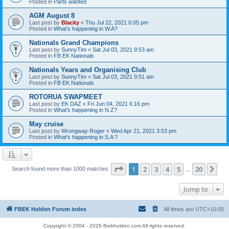
Posted in
Parts wanted
AGM August 8
Last post by
Blacky
«
Thu Jul 22, 2021 6:05 pm
Posted in
What's happening in W.A?
Nationals Grand Champions
Last post by
SunnyTim
«
Sat Jul 03, 2021 9:53 am
Posted in
FB EK Nationals
Nationals Years and Organising Club
Last post by
SunnyTim
«
Sat Jul 03, 2021 9:51 am
Posted in
FB EK Nationals
ROTORUA SWAPMEET
Last post by
EK DAZ
«
Fri Jun 04, 2021 6:16 pm
Posted in
What's happening in N.Z?
May cruise
Last post by
Wrongway Roger
«
Wed Apr 21, 2021 3:53 pm
Posted in
What's happening in S.A ?
Page
1
of
20
1
2
3
4
5
20
Ne
Search found more than 1000 matches
…
Jump to
FBEK Holden Forum index
All times are
UTC+10:00
Copyright © 2004 - 2026 fbekholden.com All rights reserved.