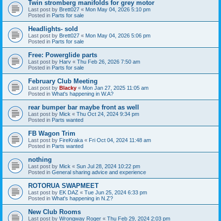
Twin stromberg manifolds for grey motor
Last post by
Brett027
«
Mon May 04, 2026 5:10 pm
Posted in
Parts for sale
Headlights- sold
Last post by
Brett027
«
Mon May 04, 2026 5:06 pm
Posted in
Parts for sale
Free: Powerglide parts
Last post by
Harv
«
Thu Feb 26, 2026 7:50 am
Posted in
Parts for sale
February Club Meeting
Last post by
Blacky
«
Mon Jan 27, 2025 11:05 am
Posted in
What's happening in W.A?
rear bumper bar maybe front as well
Last post by
Mick
«
Thu Oct 24, 2024 9:34 pm
Posted in
Parts wanted
FB Wagon Trim
Last post by
FireKraka
«
Fri Oct 04, 2024 11:48 am
Posted in
Parts wanted
nothing
Last post by
Mick
«
Sun Jul 28, 2024 10:22 pm
Posted in
General sharing advice and experience
ROTORUA SWAPMEET
Last post by
EK DAZ
«
Tue Jun 25, 2024 6:33 pm
Posted in
What's happening in N.Z?
New Club Rooms
Last post by
Wrongway Roger
«
Thu Feb 29, 2024 2:03 pm