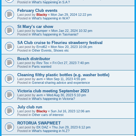
Posted in
What's happening in S.A ?
February Club events
Last post by
Blacky
«
Mon Jan 29, 2024 12:22 pm
Posted in
What's happening in W.A?
St Mary’s car show
Last post by
bumper
«
Mon Jan 22, 2024 10:32 pm
Posted in
What's happening in Tasmania?
SA Club cruise to Fleurieu strawberry festival
Last post by
Errol62
«
Mon Nov 20, 2023 10:06 pm
Posted in
Other Events, Shows etc
Bosch distributor
Last post by
Rev Tex
«
Fri Oct 27, 2023 7:40 pm
Posted in
Parts wanted
Cleaning filthy plastic bottles (e.g. washer bottle)
Last post by
avm
«
Mon Sep 11, 2023 4:55 pm
Posted in
General sharing advice and experience
Victoria club meeting September 2023
Last post by
avm
«
Wed Aug 30, 2023 5:10 pm
Posted in
What's happening in Victoria?
July club run
Last post by
Blacky
«
Sun Jul 16, 2023 12:06 am
Posted in
Other cars of interest
ROTORUA SWAPMEET
Last post by
EK DAZ
«
Thu Jun 29, 2023 6:12 pm
Posted in
What's happening in N.Z?