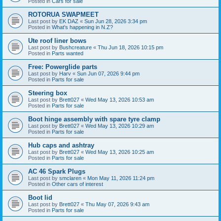
Posted in
Cars for sale
ROTORUA SWAPMEET
Last post by
EK DAZ
«
Sun Jun 28, 2026 3:34 pm
Posted in
What's happening in N.Z?
Ute roof liner bows
Last post by
Bushcreature
«
Thu Jun 18, 2026 10:15 pm
Posted in
Parts wanted
Free: Powerglide parts
Last post by
Harv
«
Sun Jun 07, 2026 9:44 pm
Posted in
Parts for sale
Steering box
Last post by
Brett027
«
Wed May 13, 2026 10:53 am
Posted in
Parts for sale
Boot hinge assembly with spare tyre clamp
Last post by
Brett027
«
Wed May 13, 2026 10:29 am
Posted in
Parts for sale
Hub caps and ashtray
Last post by
Brett027
«
Wed May 13, 2026 10:25 am
Posted in
Parts for sale
AC 46 Spark Plugs
Last post by
smclaren
«
Mon May 11, 2026 11:24 pm
Posted in
Other cars of interest
Boot lid
Last post by
Brett027
«
Thu May 07, 2026 9:43 am
Posted in
Parts for sale