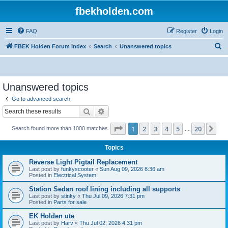
fbekholden.com
FAQ
Register
Login
S
FBEK Holden Forum index
Search
Unanswered topics
e
a
r
Unanswered topics
c
Go to advanced search
h
Search
Advanced search
Page
1
of
20
1
2
3
4
5
20
Ne
Search found more than 1000 matches
…
Topics
Reverse Light Pigtail Replacement
Last post by
funkyscooter
«
Sun Aug 09, 2026 8:36 am
Posted in
Electrical System
Station Sedan roof lining including all supports
Last post by
stinky
«
Thu Jul 09, 2026 7:31 pm
Posted in
Parts for sale
EK Holden ute
Last post by
Harv
«
Thu Jul 02, 2026 4:31 pm