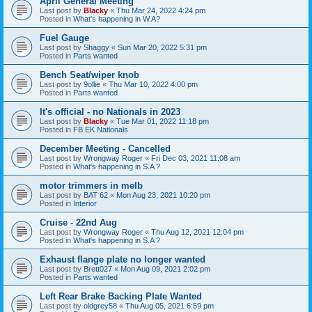
April General Meeting
Last post by
Blacky
«
Thu Mar 24, 2022 4:24 pm
Posted in
What's happening in W.A?
Fuel Gauge
Last post by
Shaggy
«
Sun Mar 20, 2022 5:31 pm
Posted in
Parts wanted
Bench Seat/wiper knob
Last post by
9ollie
«
Thu Mar 10, 2022 4:00 pm
Posted in
Parts wanted
It's official - no Nationals in 2023
Last post by
Blacky
«
Tue Mar 01, 2022 11:18 pm
Posted in
FB EK Nationals
December Meeting - Cancelled
Last post by
Wrongway Roger
«
Fri Dec 03, 2021 11:08 am
Posted in
What's happening in S.A ?
motor trimmers in melb
Last post by
BAT 62
«
Mon Aug 23, 2021 10:20 pm
Posted in
Interior
Cruise - 22nd Aug
Last post by
Wrongway Roger
«
Thu Aug 12, 2021 12:04 pm
Posted in
What's happening in S.A ?
Exhaust flange plate no longer wanted
Last post by
Brett027
«
Mon Aug 09, 2021 2:02 pm
Posted in
Parts wanted
Left Rear Brake Backing Plate Wanted
Last post by
oldgrey58
«
Thu Aug 05, 2021 6:59 pm