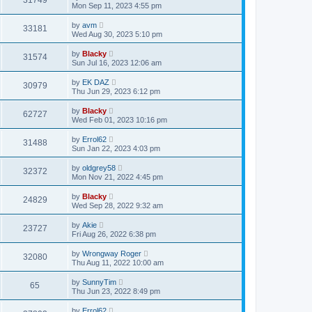
31749
Mon Sep 11, 2023 4:55 pm
by
avm
33181
Wed Aug 30, 2023 5:10 pm
by
Blacky
31574
Sun Jul 16, 2023 12:06 am
by
EK DAZ
30979
Thu Jun 29, 2023 6:12 pm
by
Blacky
62727
Wed Feb 01, 2023 10:16 pm
by
Errol62
31488
Sun Jan 22, 2023 4:03 pm
by
oldgrey58
32372
Mon Nov 21, 2022 4:45 pm
by
Blacky
24829
Wed Sep 28, 2022 9:32 am
by
Akie
23727
Fri Aug 26, 2022 6:38 pm
by
Wrongway Roger
32080
Thu Aug 11, 2022 10:00 am
by
SunnyTim
65
Thu Jun 23, 2022 8:49 pm
by
Errol62