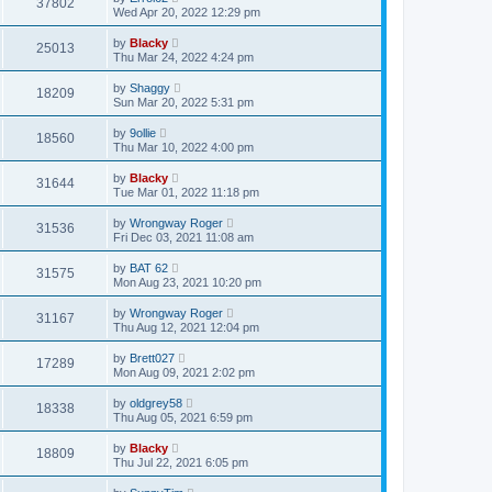
37802
Wed Apr 20, 2022 12:29 pm
by
Blacky
25013
Thu Mar 24, 2022 4:24 pm
by
Shaggy
18209
Sun Mar 20, 2022 5:31 pm
by
9ollie
18560
Thu Mar 10, 2022 4:00 pm
by
Blacky
31644
Tue Mar 01, 2022 11:18 pm
by
Wrongway Roger
31536
Fri Dec 03, 2021 11:08 am
by
BAT 62
31575
Mon Aug 23, 2021 10:20 pm
by
Wrongway Roger
31167
Thu Aug 12, 2021 12:04 pm
by
Brett027
17289
Mon Aug 09, 2021 2:02 pm
by
oldgrey58
18338
Thu Aug 05, 2021 6:59 pm
by
Blacky
18809
Thu Jul 22, 2021 6:05 pm