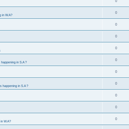
0
0
g in W.A?
0
0
0
s
0
 happening in S.A ?
0
0
s happening in S.A ?
0
0
0
 in W.A?