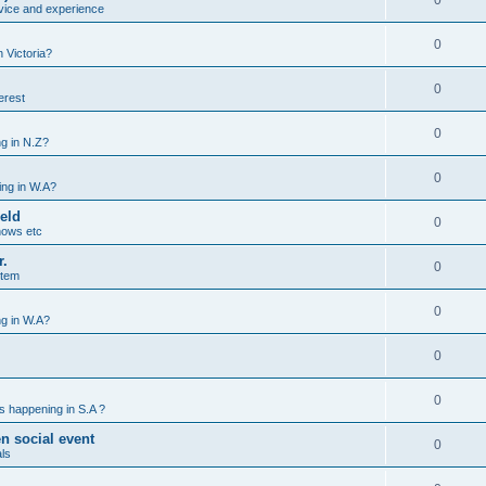
0
vice and experience
0
 Victoria?
0
erest
0
g in N.Z?
0
ng in W.A?
ield
0
hows etc
r.
0
stem
0
g in W.A?
0
0
s happening in S.A ?
n social event
0
ls