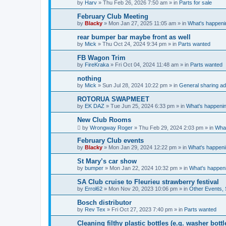
by
Harv
»
Thu Feb 26, 2026 7:50 am
» in
Parts for sale
February Club Meeting
by
Blacky
»
Mon Jan 27, 2025 11:05 am
» in
What's happeni
rear bumper bar maybe front as well
by
Mick
»
Thu Oct 24, 2024 9:34 pm
» in
Parts wanted
FB Wagon Trim
by
FireKraka
»
Fri Oct 04, 2024 11:48 am
» in
Parts wanted
nothing
by
Mick
»
Sun Jul 28, 2024 10:22 pm
» in
General sharing ad
ROTORUA SWAPMEET
by
EK DAZ
»
Tue Jun 25, 2024 6:33 pm
» in
What's happenin
New Club Rooms
by
Wrongway Roger
»
Thu Feb 29, 2024 2:03 pm
» in
What
February Club events
by
Blacky
»
Mon Jan 29, 2024 12:22 pm
» in
What's happeni
St Mary’s car show
by
bumper
»
Mon Jan 22, 2024 10:32 pm
» in
What's happen
SA Club cruise to Fleurieu strawberry festival
by
Errol62
»
Mon Nov 20, 2023 10:06 pm
» in
Other Events,
Bosch distributor
by
Rev Tex
»
Fri Oct 27, 2023 7:40 pm
» in
Parts wanted
Cleaning filthy plastic bottles (e.g. washer bottl