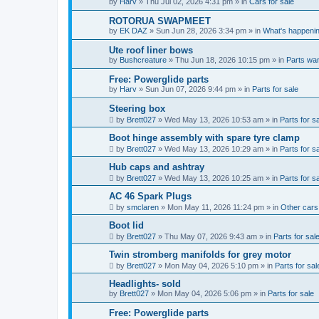
by
Harv
»
Thu Jul 02, 2026 4:31 pm
» in
Cars for sale
ROTORUA SWAPMEET
by
EK DAZ
»
Sun Jun 28, 2026 3:34 pm
» in
What's happenin
Ute roof liner bows
by
Bushcreature
»
Thu Jun 18, 2026 10:15 pm
» in
Parts wa
Free: Powerglide parts
by
Harv
»
Sun Jun 07, 2026 9:44 pm
» in
Parts for sale
Steering box
by
Brett027
»
Wed May 13, 2026 10:53 am
» in
Parts for s
Boot hinge assembly with spare tyre clamp
by
Brett027
»
Wed May 13, 2026 10:29 am
» in
Parts for s
Hub caps and ashtray
by
Brett027
»
Wed May 13, 2026 10:25 am
» in
Parts for s
AC 46 Spark Plugs
by
smclaren
»
Mon May 11, 2026 11:24 pm
» in
Other cars 
Boot lid
by
Brett027
»
Thu May 07, 2026 9:43 am
» in
Parts for sal
Twin stromberg manifolds for grey motor
by
Brett027
»
Mon May 04, 2026 5:10 pm
» in
Parts for sal
Headlights- sold
by
Brett027
»
Mon May 04, 2026 5:06 pm
» in
Parts for sale
Free: Powerglide parts