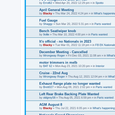
by
Errol62
»
Wed Apr 20, 2022 12:29 pm
» in
Spotto
April General Meeting
by
Blacky
»
Thu Mar 24, 2022 4:24 pm
» in
What's happenin
Fuel Gauge
by
Shaggy
»
Sun Mar 20, 2022 5:31 pm
» in
Parts wanted
Bench Seat/wiper knob
by
9ollie
»
Thu Mar 10, 2022 4:00 pm
» in
Parts wanted
It's official - no Nationals in 2023
by
Blacky
»
Tue Mar 01, 2022 11:18 pm
» in
FB EK National
December Meeting - Cancelled
by
Wrongway Roger
»
Fri Dec 03, 2021 11:08 am
» in
What's
motor trimmers in melb
by
BAT 62
»
Mon Aug 23, 2021 10:20 pm
» in
Interior
Cruise - 22nd Aug
by
Wrongway Roger
»
Thu Aug 12, 2021 12:04 pm
» in
What'
Exhaust flange plate no longer wanted
by
Brett027
»
Mon Aug 09, 2021 2:02 pm
» in
Parts wanted
Left Rear Brake Backing Plate Wanted
by
oldgrey58
»
Thu Aug 05, 2021 6:59 pm
» in
Parts wanted
AGM August 8
by
Blacky
»
Thu Jul 22, 2021 6:05 pm
» in
What's happening