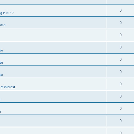
0
g in N.Z?
0
nted
0
0
ale
0
ale
0
ale
0
of interest
0
e
0
e
0
0