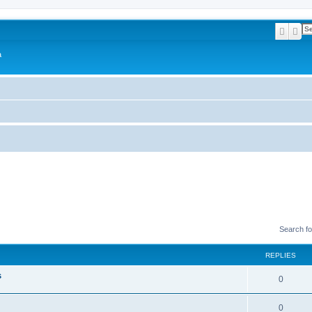
Searc
Ad
a
Search f
REPLIES
s
0
0