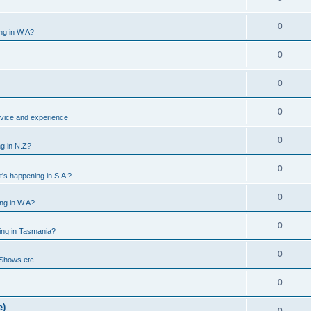
0
ng in W.A?
0
0
0
vice and experience
0
g in N.Z?
0
's happening in S.A ?
0
ng in W.A?
0
ing in Tasmania?
0
 Shows etc
0
e)