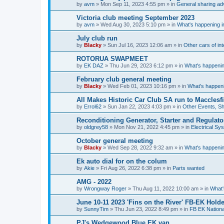
by
avm
»
Mon Sep 11, 2023 4:55 pm
» in
General sharing ad
Victoria club meeting September 2023
by
avm
»
Wed Aug 30, 2023 5:10 pm
» in
What's happening in
July club run
by
Blacky
»
Sun Jul 16, 2023 12:06 am
» in
Other cars of int
ROTORUA SWAPMEET
by
EK DAZ
»
Thu Jun 29, 2023 6:12 pm
» in
What's happenin
February club general meeting
by
Blacky
»
Wed Feb 01, 2023 10:16 pm
» in
What's happeni
All Makes Historic Car Club SA run to Macclesf
by
Errol62
»
Sun Jan 22, 2023 4:03 pm
» in
Other Events, S
Reconditioning Generator, Starter and Regulato
by
oldgrey58
»
Mon Nov 21, 2022 4:45 pm
» in
Electrical Sy
October general meeting
by
Blacky
»
Wed Sep 28, 2022 9:32 am
» in
What's happenin
Ek auto dial for on the colum
by
Akie
»
Fri Aug 26, 2022 6:38 pm
» in
Parts wanted
AMG - 2022
by
Wrongway Roger
»
Thu Aug 11, 2022 10:00 am
» in
What'
June 10-11 2023 'Fins on the River' FB-EK Holde
by
SunnyTim
»
Thu Jun 23, 2022 8:49 pm
» in
FB EK Nationa
PJ's Wedgewood Blue EK van