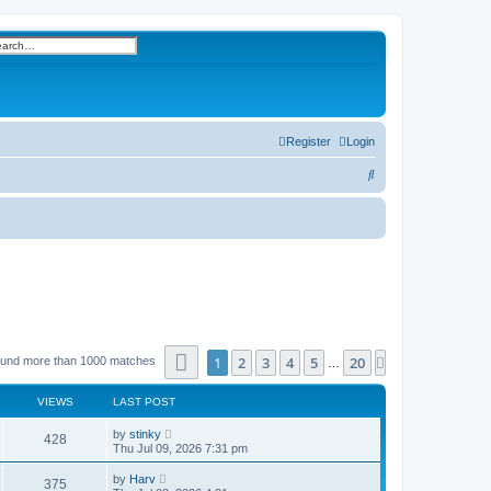
h
vanced search
Register
Login
S
e
a
r
c
h
Page
1
of
20
1
2
3
4
5
20
Next
ound more than 1000 matches
…
VIEWS
LAST POST
by
stinky
428
Thu Jul 09, 2026 7:31 pm
by
Harv
375