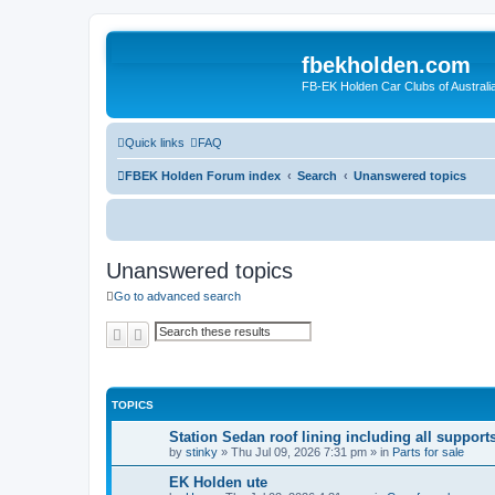
fbekholden.com
FB-EK Holden Car Clubs of Australi
Quick links
FAQ
FBEK Holden Forum index
Search
Unanswered topics
Unanswered topics
Go to advanced search
Search
Advanced search
TOPICS
Station Sedan roof lining including all support
by
stinky
»
Thu Jul 09, 2026 7:31 pm
» in
Parts for sale
EK Holden ute