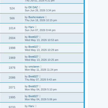
Thu Jul 02, 2026 4:31 pm
by
EK DAZ
524
Sun Jun 28, 2026 3:34 pm
by
Bushcreature
566
Thu Jun 18, 2026 10:15 pm
by
Harv
1014
Sun Jun 07, 2026 9:44 pm
by
Brett027
2004
Wed May 13, 2026 10:53 am
by
Brett027
1998
Wed May 13, 2026 10:29 am
by
Brett027
1969
Wed May 13, 2026 10:25 am
by
smclaren
1976
Mon May 11, 2026 11:24 pm
by
Brett027
2086
Thu May 07, 2026 9:43 am
by
Brett027
2071
Mon May 04, 2026 5:10 pm
by
Brett027
1995
Mon May 04, 2026 5:06 pm
by
Harv
9233