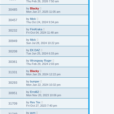
Thu Feb 26, 2026 7:50 am
by
Blacky
30485
Mon Jan 27, 2025 11:05 am
by
Mick
30457
Thu Oct 24, 2024 9:34 pm
by
FireKraka
30232
Fri Oct 04, 2024 11:48 am
by
Mick
30949
Sun Jul 28, 2024 10:22 pm
by
EK DAZ
30208
Tue Jun 25, 2024 6:33 pm
by
Wrongway Roger
30361
Thu Feb 29, 2024 2:03 pm
by
Blacky
31331
Mon Jan 29, 2024 12:22 pm
by
bumper
30293
Mon Jan 22, 2024 10:32 pm
by
Errol62
30951
Mon Nov 20, 2023 10:06 pm
by
Rev Tex
31709
Fri Oct 27, 2023 7:40 pm
by
avm