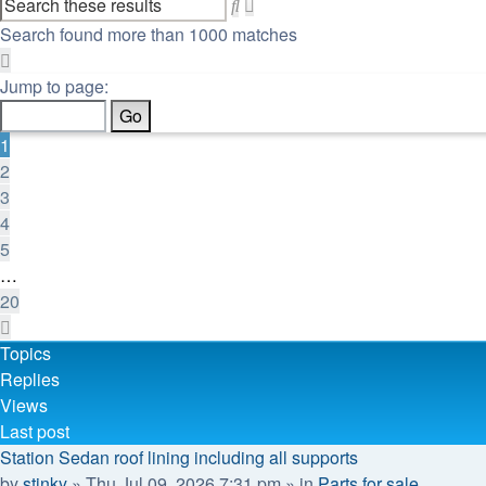
Advanced
Search
search
Search found more than 1000 matches
Page
1
Jump to page:
of
20
1
2
3
4
5
…
20
Next
Topics
Replies
Views
Last post
Station Sedan roof lining including all supports
by
stinky
»
Thu Jul 09, 2026 7:31 pm
» in
Parts for sale