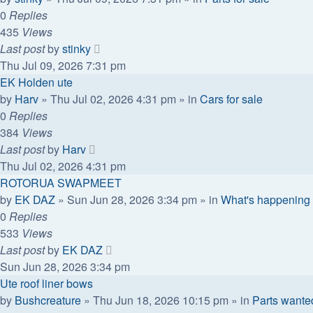
0
Replies
435
Views
Last post
by
stinky
Thu Jul 09, 2026 7:31 pm
EK Holden ute
by
Harv
»
Thu Jul 02, 2026 4:31 pm
» in
Cars for sale
0
Replies
384
Views
Last post
by
Harv
Thu Jul 02, 2026 4:31 pm
ROTORUA SWAPMEET
by
EK DAZ
»
Sun Jun 28, 2026 3:34 pm
» in
What's happening 
0
Replies
533
Views
Last post
by
EK DAZ
Sun Jun 28, 2026 3:34 pm
Ute roof liner bows
by
Bushcreature
»
Thu Jun 18, 2026 10:15 pm
» in
Parts wante