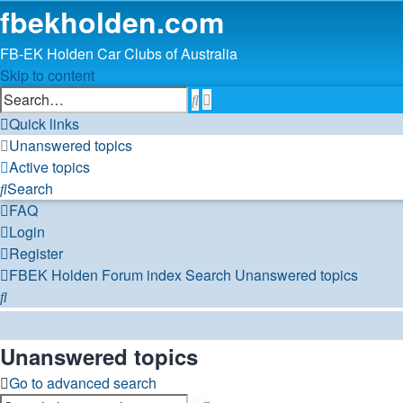
fbekholden.com
FB-EK Holden Car Clubs of Australia
Skip to content
Advanced
Search
search
Quick links
Unanswered topics
Active topics
Search
FAQ
Login
Register
FBEK Holden Forum index
Search
Unanswered topics
Search
Unanswered topics
Go to advanced search