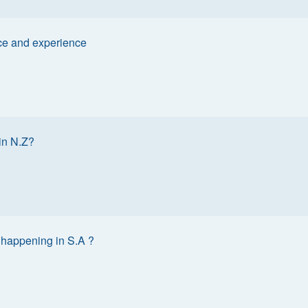
ce and experience
in N.Z?
 happening in S.A ?