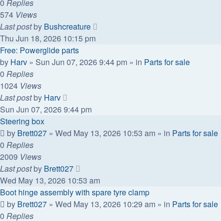
0
Replies
574
Views
Last post
by
Bushcreature
Thu Jun 18, 2026 10:15 pm
Free: Powerglide parts
by
Harv
»
Sun Jun 07, 2026 9:44 pm
» in
Parts for sale
0
Replies
1024
Views
Last post
by
Harv
Sun Jun 07, 2026 9:44 pm
Steering box
by
Brett027
»
Wed May 13, 2026 10:53 am
» in
Parts for sale
0
Replies
2009
Views
Last post
by
Brett027
Wed May 13, 2026 10:53 am
Boot hinge assembly with spare tyre clamp
by
Brett027
»
Wed May 13, 2026 10:29 am
» in
Parts for sale
0
Replies