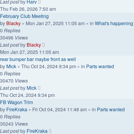
Last post
by
Harv
Thu Feb 26, 2026 7:50 am
February Club Meeting
by
Blacky
»
Mon Jan 27, 2025 11:05 am
» in
What's happening
0
Replies
30496
Views
Last post
by
Blacky
Mon Jan 27, 2025 11:05 am
rear bumper bar maybe front as well
by
Mick
»
Thu Oct 24, 2024 9:34 pm
» in
Parts wanted
0
Replies
30470
Views
Last post
by
Mick
Thu Oct 24, 2024 9:34 pm
FB Wagon Trim
by
FireKraka
»
Fri Oct 04, 2024 11:48 am
» in
Parts wanted
0
Replies
30243
Views
Last post
by
FireKraka