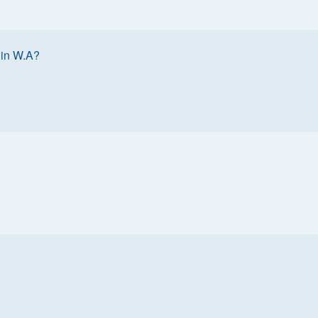
 in W.A?