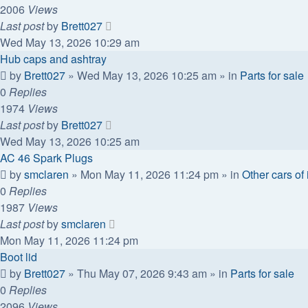
2006
Views
Last post
by
Brett027
Wed May 13, 2026 10:29 am
Hub caps and ashtray
by
Brett027
»
Wed May 13, 2026 10:25 am
» in
Parts for sale
0
Replies
1974
Views
Last post
by
Brett027
Wed May 13, 2026 10:25 am
AC 46 Spark Plugs
by
smclaren
»
Mon May 11, 2026 11:24 pm
» in
Other cars of 
0
Replies
1987
Views
Last post
by
smclaren
Mon May 11, 2026 11:24 pm
Boot lid
by
Brett027
»
Thu May 07, 2026 9:43 am
» in
Parts for sale
0
Replies
2096
Views