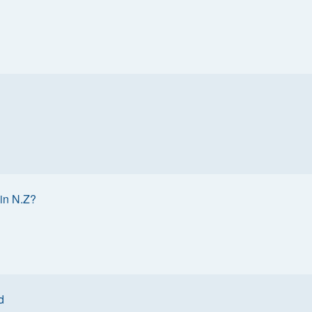
in N.Z?
d