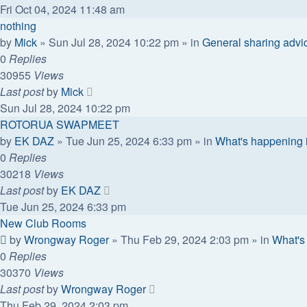
Fri Oct 04, 2024 11:48 am
nothing
by
Mick
»
Sun Jul 28, 2024 10:22 pm
» in
General sharing advi
0
Replies
30955
Views
Last post
by
Mick
Sun Jul 28, 2024 10:22 pm
ROTORUA SWAPMEET
by
EK DAZ
»
Tue Jun 25, 2024 6:33 pm
» in
What's happening 
0
Replies
30218
Views
Last post
by
EK DAZ
Tue Jun 25, 2024 6:33 pm
New Club Rooms
by
Wrongway Roger
»
Thu Feb 29, 2024 2:03 pm
» in
What's
0
Replies
30370
Views
Last post
by
Wrongway Roger
Thu Feb 29, 2024 2:03 pm