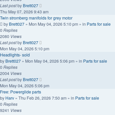
Last post
by
Brett027
Thu May 07, 2026 9:43 am
Twin stromberg manifolds for grey motor
by
Brett027
»
Mon May 04, 2026 5:10 pm
» in
Parts for sale
0
Replies
2080
Views
Last post
by
Brett027
Mon May 04, 2026 5:10 pm
Headlights- sold
by
Brett027
»
Mon May 04, 2026 5:06 pm
» in
Parts for sale
0
Replies
2004
Views
Last post
by
Brett027
Mon May 04, 2026 5:06 pm
Free: Powerglide parts
by
Harv
»
Thu Feb 26, 2026 7:50 am
» in
Parts for sale
0
Replies
9241
Views