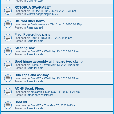
Posted in
Cars for sale
ROTORUA SWAPMEET
Last post by
EK DAZ
«
Sun Jun 28, 2026 3:34 pm
Posted in
What's happening in N.Z?
Ute roof liner bows
Last post by
Bushcreature
«
Thu Jun 18, 2026 10:15 pm
Posted in
Parts wanted
Free: Powerglide parts
Last post by
Harv
«
Sun Jun 07, 2026 9:44 pm
Posted in
Parts for sale
Steering box
Last post by
Brett027
«
Wed May 13, 2026 10:53 am
Posted in
Parts for sale
Boot hinge assembly with spare tyre clamp
Last post by
Brett027
«
Wed May 13, 2026 10:29 am
Posted in
Parts for sale
Hub caps and ashtray
Last post by
Brett027
«
Wed May 13, 2026 10:25 am
Posted in
Parts for sale
AC 46 Spark Plugs
Last post by
smclaren
«
Mon May 11, 2026 11:24 pm
Posted in
Other cars of interest
Boot lid
Last post by
Brett027
«
Thu May 07, 2026 9:43 am
Posted in
Parts for sale