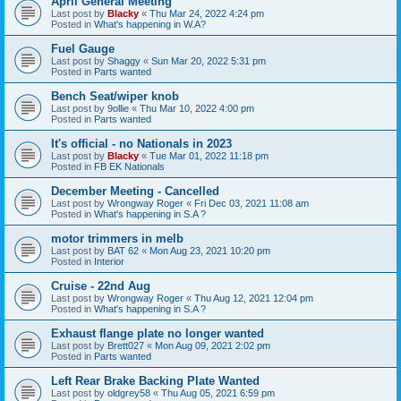
April General Meeting
Last post by
Blacky
«
Thu Mar 24, 2022 4:24 pm
Posted in
What's happening in W.A?
Fuel Gauge
Last post by
Shaggy
«
Sun Mar 20, 2022 5:31 pm
Posted in
Parts wanted
Bench Seat/wiper knob
Last post by
9ollie
«
Thu Mar 10, 2022 4:00 pm
Posted in
Parts wanted
It's official - no Nationals in 2023
Last post by
Blacky
«
Tue Mar 01, 2022 11:18 pm
Posted in
FB EK Nationals
December Meeting - Cancelled
Last post by
Wrongway Roger
«
Fri Dec 03, 2021 11:08 am
Posted in
What's happening in S.A ?
motor trimmers in melb
Last post by
BAT 62
«
Mon Aug 23, 2021 10:20 pm
Posted in
Interior
Cruise - 22nd Aug
Last post by
Wrongway Roger
«
Thu Aug 12, 2021 12:04 pm
Posted in
What's happening in S.A ?
Exhaust flange plate no longer wanted
Last post by
Brett027
«
Mon Aug 09, 2021 2:02 pm
Posted in
Parts wanted
Left Rear Brake Backing Plate Wanted
Last post by
oldgrey58
«
Thu Aug 05, 2021 6:59 pm