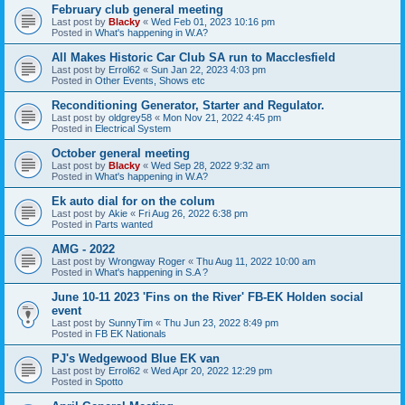
February club general meeting
Last post by
Blacky
«
Wed Feb 01, 2023 10:16 pm
Posted in
What's happening in W.A?
All Makes Historic Car Club SA run to Macclesfield
Last post by
Errol62
«
Sun Jan 22, 2023 4:03 pm
Posted in
Other Events, Shows etc
Reconditioning Generator, Starter and Regulator.
Last post by
oldgrey58
«
Mon Nov 21, 2022 4:45 pm
Posted in
Electrical System
October general meeting
Last post by
Blacky
«
Wed Sep 28, 2022 9:32 am
Posted in
What's happening in W.A?
Ek auto dial for on the colum
Last post by
Akie
«
Fri Aug 26, 2022 6:38 pm
Posted in
Parts wanted
AMG - 2022
Last post by
Wrongway Roger
«
Thu Aug 11, 2022 10:00 am
Posted in
What's happening in S.A ?
June 10-11 2023 'Fins on the River' FB-EK Holden social
event
Last post by
SunnyTim
«
Thu Jun 23, 2022 8:49 pm
Posted in
FB EK Nationals
PJ's Wedgewood Blue EK van
Last post by
Errol62
«
Wed Apr 20, 2022 12:29 pm
Posted in
Spotto