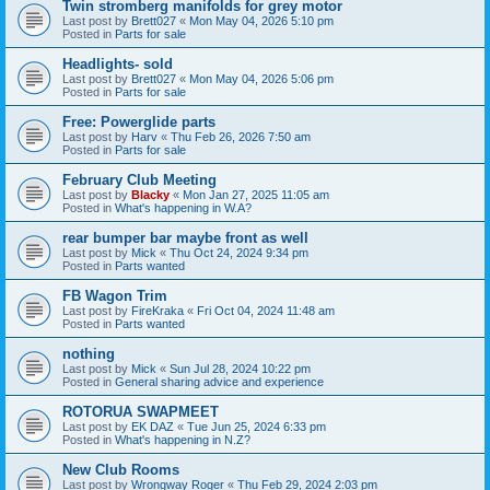
Twin stromberg manifolds for grey motor
Last post by
Brett027
«
Mon May 04, 2026 5:10 pm
Posted in
Parts for sale
Headlights- sold
Last post by
Brett027
«
Mon May 04, 2026 5:06 pm
Posted in
Parts for sale
Free: Powerglide parts
Last post by
Harv
«
Thu Feb 26, 2026 7:50 am
Posted in
Parts for sale
February Club Meeting
Last post by
Blacky
«
Mon Jan 27, 2025 11:05 am
Posted in
What's happening in W.A?
rear bumper bar maybe front as well
Last post by
Mick
«
Thu Oct 24, 2024 9:34 pm
Posted in
Parts wanted
FB Wagon Trim
Last post by
FireKraka
«
Fri Oct 04, 2024 11:48 am
Posted in
Parts wanted
nothing
Last post by
Mick
«
Sun Jul 28, 2024 10:22 pm
Posted in
General sharing advice and experience
ROTORUA SWAPMEET
Last post by
EK DAZ
«
Tue Jun 25, 2024 6:33 pm
Posted in
What's happening in N.Z?
New Club Rooms
Last post by
Wrongway Roger
«
Thu Feb 29, 2024 2:03 pm