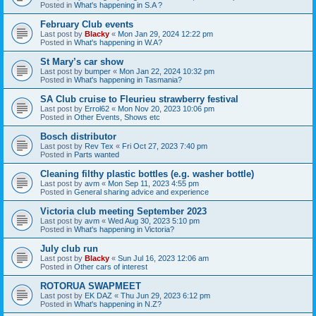
Posted in
What's happening in S.A ?
February Club events
Last post by
Blacky
«
Mon Jan 29, 2024 12:22 pm
Posted in
What's happening in W.A?
St Mary’s car show
Last post by
bumper
«
Mon Jan 22, 2024 10:32 pm
Posted in
What's happening in Tasmania?
SA Club cruise to Fleurieu strawberry festival
Last post by
Errol62
«
Mon Nov 20, 2023 10:06 pm
Posted in
Other Events, Shows etc
Bosch distributor
Last post by
Rev Tex
«
Fri Oct 27, 2023 7:40 pm
Posted in
Parts wanted
Cleaning filthy plastic bottles (e.g. washer bottle)
Last post by
avm
«
Mon Sep 11, 2023 4:55 pm
Posted in
General sharing advice and experience
Victoria club meeting September 2023
Last post by
avm
«
Wed Aug 30, 2023 5:10 pm
Posted in
What's happening in Victoria?
July club run
Last post by
Blacky
«
Sun Jul 16, 2023 12:06 am
Posted in
Other cars of interest
ROTORUA SWAPMEET
Last post by
EK DAZ
«
Thu Jun 29, 2023 6:12 pm
Posted in
What's happening in N.Z?