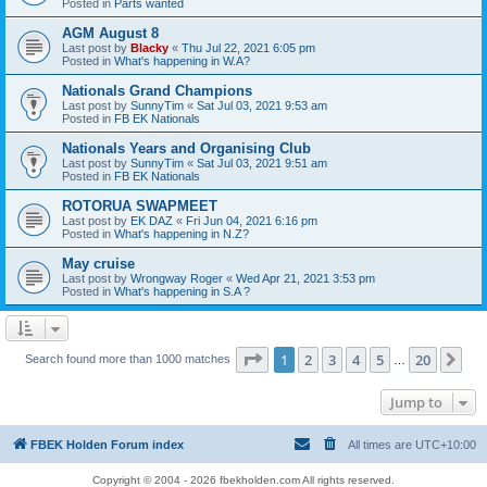
Posted in
Parts wanted
AGM August 8
Last post by
Blacky
«
Thu Jul 22, 2021 6:05 pm
Posted in
What's happening in W.A?
Nationals Grand Champions
Last post by
SunnyTim
«
Sat Jul 03, 2021 9:53 am
Posted in
FB EK Nationals
Nationals Years and Organising Club
Last post by
SunnyTim
«
Sat Jul 03, 2021 9:51 am
Posted in
FB EK Nationals
ROTORUA SWAPMEET
Last post by
EK DAZ
«
Fri Jun 04, 2021 6:16 pm
Posted in
What's happening in N.Z?
May cruise
Last post by
Wrongway Roger
«
Wed Apr 21, 2021 3:53 pm
Posted in
What's happening in S.A ?
Page
1
of
20
1
2
3
4
5
20
Ne
Search found more than 1000 matches
…
Jump to
FBEK Holden Forum index
All times are
UTC+10:00
Copyright © 2004 - 2026 fbekholden.com All rights reserved.