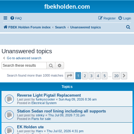
fbekholden.com
FAQ
Register
Login
S
FBEK Holden Forum index
Search
Unanswered topics
e
a
r
Unanswered topics
c
Go to advanced search
h
Search
Advanced search
Page
1
of
20
1
2
3
4
5
20
Ne
Search found more than 1000 matches
…
Topics
Reverse Light Pigtail Replacement
Last post by
funkyscooter
«
Sun Aug 09, 2026 8:36 am
Posted in
Electrical System
Station Sedan roof lining including all supports
Last post by
stinky
«
Thu Jul 09, 2026 7:31 pm
Posted in
Parts for sale
EK Holden ute
Last post by
Harv
«
Thu Jul 02, 2026 4:31 pm