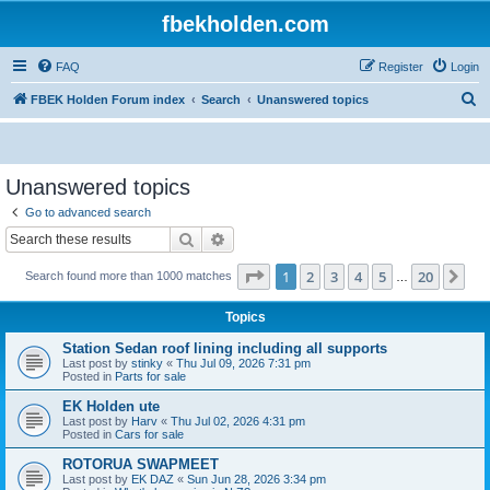
fbekholden.com
FAQ
Register
Login
S
FBEK Holden Forum index
Search
Unanswered topics
e
a
r
Unanswered topics
c
Go to advanced search
h
Search
Advanced search
Page
1
of
20
1
2
3
4
5
20
Ne
Search found more than 1000 matches
…
Topics
Station Sedan roof lining including all supports
Last post by
stinky
«
Thu Jul 09, 2026 7:31 pm
Posted in
Parts for sale
EK Holden ute
Last post by
Harv
«
Thu Jul 02, 2026 4:31 pm
Posted in
Cars for sale
ROTORUA SWAPMEET
Last post by
EK DAZ
«
Sun Jun 28, 2026 3:34 pm