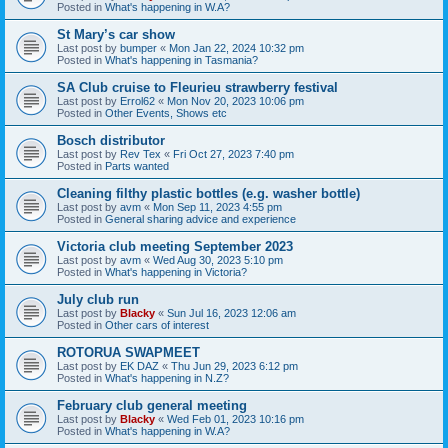
Posted in
What's happening in W.A?
St Mary’s car show
Last post by
bumper
«
Mon Jan 22, 2024 10:32 pm
Posted in
What's happening in Tasmania?
SA Club cruise to Fleurieu strawberry festival
Last post by
Errol62
«
Mon Nov 20, 2023 10:06 pm
Posted in
Other Events, Shows etc
Bosch distributor
Last post by
Rev Tex
«
Fri Oct 27, 2023 7:40 pm
Posted in
Parts wanted
Cleaning filthy plastic bottles (e.g. washer bottle)
Last post by
avm
«
Mon Sep 11, 2023 4:55 pm
Posted in
General sharing advice and experience
Victoria club meeting September 2023
Last post by
avm
«
Wed Aug 30, 2023 5:10 pm
Posted in
What's happening in Victoria?
July club run
Last post by
Blacky
«
Sun Jul 16, 2023 12:06 am
Posted in
Other cars of interest
ROTORUA SWAPMEET
Last post by
EK DAZ
«
Thu Jun 29, 2023 6:12 pm
Posted in
What's happening in N.Z?
February club general meeting
Last post by
Blacky
«
Wed Feb 01, 2023 10:16 pm
Posted in
What's happening in W.A?