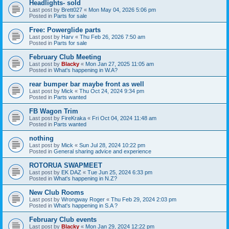
Headlights- sold
Last post by
Brett027
«
Mon May 04, 2026 5:06 pm
Posted in
Parts for sale
Free: Powerglide parts
Last post by
Harv
«
Thu Feb 26, 2026 7:50 am
Posted in
Parts for sale
February Club Meeting
Last post by
Blacky
«
Mon Jan 27, 2025 11:05 am
Posted in
What's happening in W.A?
rear bumper bar maybe front as well
Last post by
Mick
«
Thu Oct 24, 2024 9:34 pm
Posted in
Parts wanted
FB Wagon Trim
Last post by
FireKraka
«
Fri Oct 04, 2024 11:48 am
Posted in
Parts wanted
nothing
Last post by
Mick
«
Sun Jul 28, 2024 10:22 pm
Posted in
General sharing advice and experience
ROTORUA SWAPMEET
Last post by
EK DAZ
«
Tue Jun 25, 2024 6:33 pm
Posted in
What's happening in N.Z?
New Club Rooms
Last post by
Wrongway Roger
«
Thu Feb 29, 2024 2:03 pm
Posted in
What's happening in S.A ?
February Club events
Last post by
Blacky
«
Mon Jan 29, 2024 12:22 pm