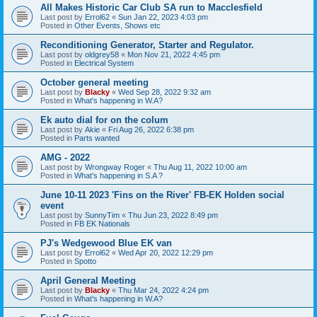
All Makes Historic Car Club SA run to Macclesfield
Last post by
Errol62
«
Sun Jan 22, 2023 4:03 pm
Posted in
Other Events, Shows etc
Reconditioning Generator, Starter and Regulator.
Last post by
oldgrey58
«
Mon Nov 21, 2022 4:45 pm
Posted in
Electrical System
October general meeting
Last post by
Blacky
«
Wed Sep 28, 2022 9:32 am
Posted in
What's happening in W.A?
Ek auto dial for on the colum
Last post by
Akie
«
Fri Aug 26, 2022 6:38 pm
Posted in
Parts wanted
AMG - 2022
Last post by
Wrongway Roger
«
Thu Aug 11, 2022 10:00 am
Posted in
What's happening in S.A ?
June 10-11 2023 'Fins on the River' FB-EK Holden social
event
Last post by
SunnyTim
«
Thu Jun 23, 2022 8:49 pm
Posted in
FB EK Nationals
PJ's Wedgewood Blue EK van
Last post by
Errol62
«
Wed Apr 20, 2022 12:29 pm
Posted in
Spotto
April General Meeting
Last post by
Blacky
«
Thu Mar 24, 2022 4:24 pm
Posted in
What's happening in W.A?