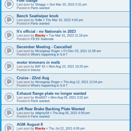
Fuel Gauge
Last post by
Shaggy
«
Sun Mar 20, 2022 5:31 pm
Posted in
Parts wanted
Bench Seat/wiper knob
Last post by
9ollie
«
Thu Mar 10, 2022 4:00 pm
Posted in
Parts wanted
It's official - no Nationals in 2023
Last post by
Blacky
«
Tue Mar 01, 2022 11:18 pm
Posted in
FB EK Nationals
December Meeting - Cancelled
Last post by
Wrongway Roger
«
Fri Dec 03, 2021 11:08 am
Posted in
What's happening in S.A ?
motor trimmers in melb
Last post by
BAT 62
«
Mon Aug 23, 2021 10:20 pm
Posted in
Interior
Cruise - 22nd Aug
Last post by
Wrongway Roger
«
Thu Aug 12, 2021 12:04 pm
Posted in
What's happening in S.A ?
Exhaust flange plate no longer wanted
Last post by
Brett027
«
Mon Aug 09, 2021 2:02 pm
Posted in
Parts wanted
Left Rear Brake Backing Plate Wanted
Last post by
oldgrey58
«
Thu Aug 05, 2021 6:59 pm
Posted in
Parts wanted
AGM August 8
Last post by
Blacky
«
Thu Jul 22, 2021 6:05 pm