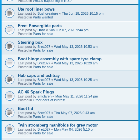
Posted in
What's happening in N.Z?
Ute roof liner bows
Last post by
Bushcreature
«
Thu Jun 18, 2026 10:15 pm
Posted in
Parts wanted
Free: Powerglide parts
Last post by
Harv
«
Sun Jun 07, 2026 9:44 pm
Posted in
Parts for sale
Steering box
Last post by
Brett027
«
Wed May 13, 2026 10:53 am
Posted in
Parts for sale
Boot hinge assembly with spare tyre clamp
Last post by
Brett027
«
Wed May 13, 2026 10:29 am
Posted in
Parts for sale
Hub caps and ashtray
Last post by
Brett027
«
Wed May 13, 2026 10:25 am
Posted in
Parts for sale
AC 46 Spark Plugs
Last post by
smclaren
«
Mon May 11, 2026 11:24 pm
Posted in
Other cars of interest
Boot lid
Last post by
Brett027
«
Thu May 07, 2026 9:43 am
Posted in
Parts for sale
Twin stromberg manifolds for grey motor
Last post by
Brett027
«
Mon May 04, 2026 5:10 pm
Posted in
Parts for sale