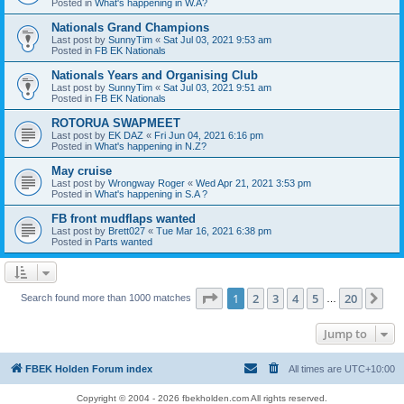
Posted in
What's happening in W.A?
Nationals Grand Champions
Last post by
SunnyTim
«
Sat Jul 03, 2021 9:53 am
Posted in
FB EK Nationals
Nationals Years and Organising Club
Last post by
SunnyTim
«
Sat Jul 03, 2021 9:51 am
Posted in
FB EK Nationals
ROTORUA SWAPMEET
Last post by
EK DAZ
«
Fri Jun 04, 2021 6:16 pm
Posted in
What's happening in N.Z?
May cruise
Last post by
Wrongway Roger
«
Wed Apr 21, 2021 3:53 pm
Posted in
What's happening in S.A ?
FB front mudflaps wanted
Last post by
Brett027
«
Tue Mar 16, 2021 6:38 pm
Posted in
Parts wanted
Page
1
of
20
1
2
3
4
5
20
Ne
Search found more than 1000 matches
…
Jump to
FBEK Holden Forum index
All times are
UTC+10:00
Copyright © 2004 - 2026 fbekholden.com All rights reserved.