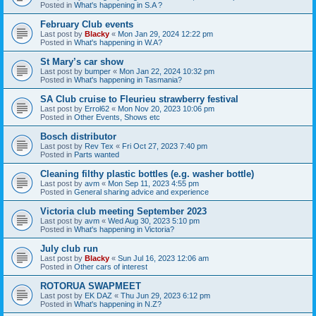
Posted in
What's happening in S.A ?
February Club events
Last post by
Blacky
«
Mon Jan 29, 2024 12:22 pm
Posted in
What's happening in W.A?
St Mary’s car show
Last post by
bumper
«
Mon Jan 22, 2024 10:32 pm
Posted in
What's happening in Tasmania?
SA Club cruise to Fleurieu strawberry festival
Last post by
Errol62
«
Mon Nov 20, 2023 10:06 pm
Posted in
Other Events, Shows etc
Bosch distributor
Last post by
Rev Tex
«
Fri Oct 27, 2023 7:40 pm
Posted in
Parts wanted
Cleaning filthy plastic bottles (e.g. washer bottle)
Last post by
avm
«
Mon Sep 11, 2023 4:55 pm
Posted in
General sharing advice and experience
Victoria club meeting September 2023
Last post by
avm
«
Wed Aug 30, 2023 5:10 pm
Posted in
What's happening in Victoria?
July club run
Last post by
Blacky
«
Sun Jul 16, 2023 12:06 am
Posted in
Other cars of interest
ROTORUA SWAPMEET
Last post by
EK DAZ
«
Thu Jun 29, 2023 6:12 pm
Posted in
What's happening in N.Z?