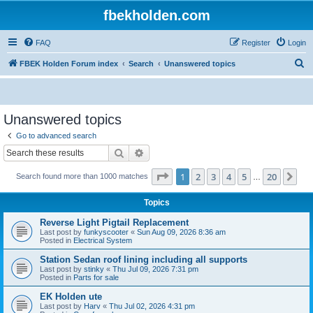
fbekholden.com
FAQ
Register
Login
S
FBEK Holden Forum index
Search
Unanswered topics
e
a
r
Unanswered topics
c
Go to advanced search
h
Search
Advanced search
Page
1
of
20
1
2
3
4
5
20
Ne
Search found more than 1000 matches
…
Topics
Reverse Light Pigtail Replacement
Last post by
funkyscooter
«
Sun Aug 09, 2026 8:36 am
Posted in
Electrical System
Station Sedan roof lining including all supports
Last post by
stinky
«
Thu Jul 09, 2026 7:31 pm
Posted in
Parts for sale
EK Holden ute
Last post by
Harv
«
Thu Jul 02, 2026 4:31 pm