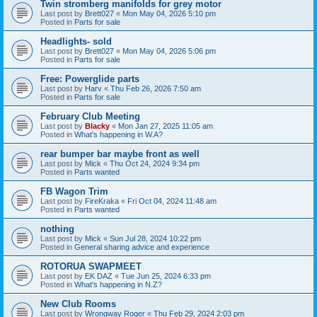
Twin stromberg manifolds for grey motor
Last post by
Brett027
«
Mon May 04, 2026 5:10 pm
Posted in
Parts for sale
Headlights- sold
Last post by
Brett027
«
Mon May 04, 2026 5:06 pm
Posted in
Parts for sale
Free: Powerglide parts
Last post by
Harv
«
Thu Feb 26, 2026 7:50 am
Posted in
Parts for sale
February Club Meeting
Last post by
Blacky
«
Mon Jan 27, 2025 11:05 am
Posted in
What's happening in W.A?
rear bumper bar maybe front as well
Last post by
Mick
«
Thu Oct 24, 2024 9:34 pm
Posted in
Parts wanted
FB Wagon Trim
Last post by
FireKraka
«
Fri Oct 04, 2024 11:48 am
Posted in
Parts wanted
nothing
Last post by
Mick
«
Sun Jul 28, 2024 10:22 pm
Posted in
General sharing advice and experience
ROTORUA SWAPMEET
Last post by
EK DAZ
«
Tue Jun 25, 2024 6:33 pm
Posted in
What's happening in N.Z?
New Club Rooms
Last post by
Wrongway Roger
«
Thu Feb 29, 2024 2:03 pm