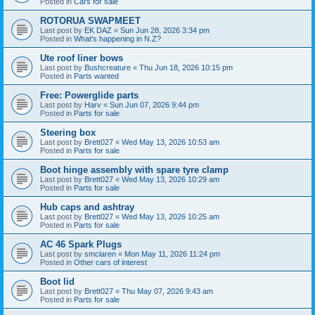
Posted in
Cars for sale
ROTORUA SWAPMEET
Last post by
EK DAZ
«
Sun Jun 28, 2026 3:34 pm
Posted in
What's happening in N.Z?
Ute roof liner bows
Last post by
Bushcreature
«
Thu Jun 18, 2026 10:15 pm
Posted in
Parts wanted
Free: Powerglide parts
Last post by
Harv
«
Sun Jun 07, 2026 9:44 pm
Posted in
Parts for sale
Steering box
Last post by
Brett027
«
Wed May 13, 2026 10:53 am
Posted in
Parts for sale
Boot hinge assembly with spare tyre clamp
Last post by
Brett027
«
Wed May 13, 2026 10:29 am
Posted in
Parts for sale
Hub caps and ashtray
Last post by
Brett027
«
Wed May 13, 2026 10:25 am
Posted in
Parts for sale
AC 46 Spark Plugs
Last post by
smclaren
«
Mon May 11, 2026 11:24 pm
Posted in
Other cars of interest
Boot lid
Last post by
Brett027
«
Thu May 07, 2026 9:43 am
Posted in
Parts for sale