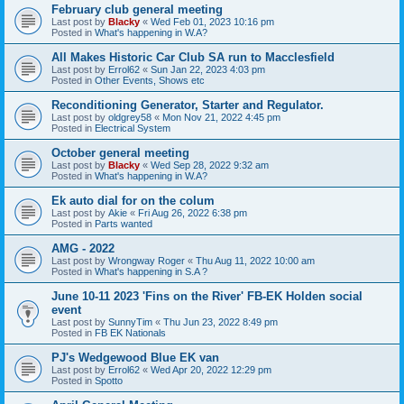
February club general meeting
Last post by
Blacky
«
Wed Feb 01, 2023 10:16 pm
Posted in
What's happening in W.A?
All Makes Historic Car Club SA run to Macclesfield
Last post by
Errol62
«
Sun Jan 22, 2023 4:03 pm
Posted in
Other Events, Shows etc
Reconditioning Generator, Starter and Regulator.
Last post by
oldgrey58
«
Mon Nov 21, 2022 4:45 pm
Posted in
Electrical System
October general meeting
Last post by
Blacky
«
Wed Sep 28, 2022 9:32 am
Posted in
What's happening in W.A?
Ek auto dial for on the colum
Last post by
Akie
«
Fri Aug 26, 2022 6:38 pm
Posted in
Parts wanted
AMG - 2022
Last post by
Wrongway Roger
«
Thu Aug 11, 2022 10:00 am
Posted in
What's happening in S.A ?
June 10-11 2023 'Fins on the River' FB-EK Holden social
event
Last post by
SunnyTim
«
Thu Jun 23, 2022 8:49 pm
Posted in
FB EK Nationals
PJ's Wedgewood Blue EK van
Last post by
Errol62
«
Wed Apr 20, 2022 12:29 pm
Posted in
Spotto