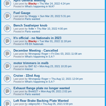
April General Meeting
Last post by
Blacky
«
Thu Mar 24, 2022 4:24 pm
Posted in
What's happening in W.A?
Fuel Gauge
Last post by
Shaggy
«
Sun Mar 20, 2022 5:31 pm
Posted in
Parts wanted
Bench Seat/wiper knob
Last post by
9ollie
«
Thu Mar 10, 2022 4:00 pm
Posted in
Parts wanted
It's official - no Nationals in 2023
Last post by
Blacky
«
Tue Mar 01, 2022 11:18 pm
Posted in
FB EK Nationals
December Meeting - Cancelled
Last post by
Wrongway Roger
«
Fri Dec 03, 2021 11:08 am
Posted in
What's happening in S.A ?
motor trimmers in melb
Last post by
BAT 62
«
Mon Aug 23, 2021 10:20 pm
Posted in
Interior
Cruise - 22nd Aug
Last post by
Wrongway Roger
«
Thu Aug 12, 2021 12:04 pm
Posted in
What's happening in S.A ?
Exhaust flange plate no longer wanted
Last post by
Brett027
«
Mon Aug 09, 2021 2:02 pm
Posted in
Parts wanted
Left Rear Brake Backing Plate Wanted
Last post by
oldgrey58
«
Thu Aug 05, 2021 6:59 pm