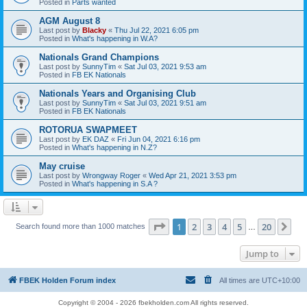
Posted in
Parts wanted
AGM August 8
Last post by
Blacky
«
Thu Jul 22, 2021 6:05 pm
Posted in
What's happening in W.A?
Nationals Grand Champions
Last post by
SunnyTim
«
Sat Jul 03, 2021 9:53 am
Posted in
FB EK Nationals
Nationals Years and Organising Club
Last post by
SunnyTim
«
Sat Jul 03, 2021 9:51 am
Posted in
FB EK Nationals
ROTORUA SWAPMEET
Last post by
EK DAZ
«
Fri Jun 04, 2021 6:16 pm
Posted in
What's happening in N.Z?
May cruise
Last post by
Wrongway Roger
«
Wed Apr 21, 2021 3:53 pm
Posted in
What's happening in S.A ?
Page
1
of
20
1
2
3
4
5
20
Ne
Search found more than 1000 matches
…
Jump to
FBEK Holden Forum index
All times are
UTC+10:00
Copyright © 2004 - 2026 fbekholden.com All rights reserved.