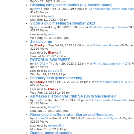
Fri Oct 27, 2023 7:40 pm
Cleaning filthy plastic bottles (e.g. washer bottle)
by
avm
»
Mon Sep 11, 2023 4:55 pm
» in
General sharing advice and exp
31745
Views
Last post
by
avm
Mon Sep 11, 2023 4:55 pm
Victoria club meeting September 2023
by
avm
»
Wed Aug 30, 2023 5:10 pm
» in
What's happening in Victoria?
0
33177
Views
Last post
by
avm
Wed Aug 30, 2023 5:10 pm
July club run
by
Blacky
»
Sun Jul 16, 2023 12:06 am
» in
Other cars of interest
0
Replie
31566
Views
Last post
by
Blacky
Sun Jul 16, 2023 12:06 am
ROTORUA SWAPMEET
by
EK DAZ
»
Thu Jun 29, 2023 6:12 pm
» in
What's happening in N.Z?
0
R
30977
Views
Last post
by
EK DAZ
Thu Jun 29, 2023 6:12 pm
February club general meeting
by
Blacky
»
Wed Feb 01, 2023 10:16 pm
» in
What's happening in W.A?
62720
Views
Last post
by
Blacky
Wed Feb 01, 2023 10:16 pm
All Makes Historic Car Club SA run to Macclesfield
by
Errol62
»
Sun Jan 22, 2023 4:03 pm
» in
Other Events, Shows etc
0
Rep
31485
Views
Last post
by
Errol62
Sun Jan 22, 2023 4:03 pm
Reconditioning Generator, Starter and Regulator.
by
oldgrey58
»
Mon Nov 21, 2022 4:45 pm
» in
Electrical System
0
Replies
32365
Views
Last post
by
oldgrey58
Mon Nov 21, 2022 4:45 pm
October general meeting