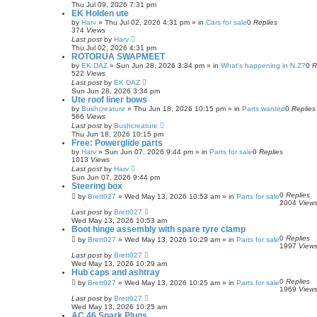
Thu Jul 09, 2026 7:31 pm
EK Holden ute
by
Harv
»
Thu Jul 02, 2026 4:31 pm
» in
Cars for sale
0
Replies
374
Views
Last post
by
Harv
Thu Jul 02, 2026 4:31 pm
ROTORUA SWAPMEET
by
EK DAZ
»
Sun Jun 28, 2026 3:34 pm
» in
What's happening in N.Z?
0
R
522
Views
Last post
by
EK DAZ
Sun Jun 28, 2026 3:34 pm
Ute roof liner bows
by
Bushcreature
»
Thu Jun 18, 2026 10:15 pm
» in
Parts wanted
0
Replies
566
Views
Last post
by
Bushcreature
Thu Jun 18, 2026 10:15 pm
Free: Powerglide parts
by
Harv
»
Sun Jun 07, 2026 9:44 pm
» in
Parts for sale
0
Replies
1013
Views
Last post
by
Harv
Sun Jun 07, 2026 9:44 pm
Steering box
0
Replies
by
Brett027
»
Wed May 13, 2026 10:53 am
» in
Parts for sale
2004
View
Last post
by
Brett027
Wed May 13, 2026 10:53 am
Boot hinge assembly with spare tyre clamp
0
Replies
by
Brett027
»
Wed May 13, 2026 10:29 am
» in
Parts for sale
1997
View
Last post
by
Brett027
Wed May 13, 2026 10:29 am
Hub caps and ashtray
0
Replies
by
Brett027
»
Wed May 13, 2026 10:25 am
» in
Parts for sale
1969
View
Last post
by
Brett027
Wed May 13, 2026 10:25 am
AC 46 Spark Plugs