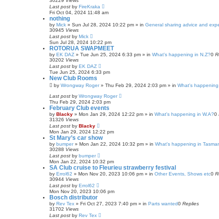
30229
Views
Last post
by
FireKraka
Fri Oct 04, 2024 11:48 am
nothing
by
Mick
»
Sun Jul 28, 2024 10:22 pm
» in
General sharing advice and exp
30945
Views
Last post
by
Mick
Sun Jul 28, 2024 10:22 pm
ROTORUA SWAPMEET
by
EK DAZ
»
Tue Jun 25, 2024 6:33 pm
» in
What's happening in N.Z?
0
R
30202
Views
Last post
by
EK DAZ
Tue Jun 25, 2024 6:33 pm
New Club Rooms
by
Wrongway Roger
»
Thu Feb 29, 2024 2:03 pm
» in
What's happening 
Last post
by
Wrongway Roger
Thu Feb 29, 2024 2:03 pm
February Club events
by
Blacky
»
Mon Jan 29, 2024 12:22 pm
» in
What's happening in W.A?
0
31326
Views
Last post
by
Blacky
Mon Jan 29, 2024 12:22 pm
St Mary’s car show
by
bumper
»
Mon Jan 22, 2024 10:32 pm
» in
What's happening in Tasma
30288
Views
Last post
by
bumper
Mon Jan 22, 2024 10:32 pm
SA Club cruise to Fleurieu strawberry festival
by
Errol62
»
Mon Nov 20, 2023 10:06 pm
» in
Other Events, Shows etc
0
R
30944
Views
Last post
by
Errol62
Mon Nov 20, 2023 10:06 pm
Bosch distributor
by
Rev Tex
»
Fri Oct 27, 2023 7:40 pm
» in
Parts wanted
0
Replies
31702
Views
Last post
by
Rev Tex