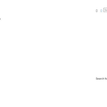
Searc
Ad
a
Search f