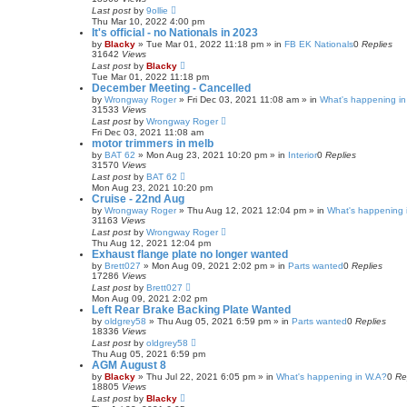
Last post
by
9ollie
Thu Mar 10, 2022 4:00 pm
It's official - no Nationals in 2023
by
Blacky
»
Tue Mar 01, 2022 11:18 pm
» in
FB EK Nationals
0
Replies
31642
Views
Last post
by
Blacky
Tue Mar 01, 2022 11:18 pm
December Meeting - Cancelled
by
Wrongway Roger
»
Fri Dec 03, 2021 11:08 am
» in
What's happening in
31533
Views
Last post
by
Wrongway Roger
Fri Dec 03, 2021 11:08 am
motor trimmers in melb
by
BAT 62
»
Mon Aug 23, 2021 10:20 pm
» in
Interior
0
Replies
31570
Views
Last post
by
BAT 62
Mon Aug 23, 2021 10:20 pm
Cruise - 22nd Aug
by
Wrongway Roger
»
Thu Aug 12, 2021 12:04 pm
» in
What's happening 
31163
Views
Last post
by
Wrongway Roger
Thu Aug 12, 2021 12:04 pm
Exhaust flange plate no longer wanted
by
Brett027
»
Mon Aug 09, 2021 2:02 pm
» in
Parts wanted
0
Replies
17286
Views
Last post
by
Brett027
Mon Aug 09, 2021 2:02 pm
Left Rear Brake Backing Plate Wanted
by
oldgrey58
»
Thu Aug 05, 2021 6:59 pm
» in
Parts wanted
0
Replies
18336
Views
Last post
by
oldgrey58
Thu Aug 05, 2021 6:59 pm
AGM August 8
by
Blacky
»
Thu Jul 22, 2021 6:05 pm
» in
What's happening in W.A?
0
Re
18805
Views
Last post
by
Blacky