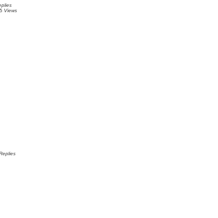
plies
75
Views
Replies