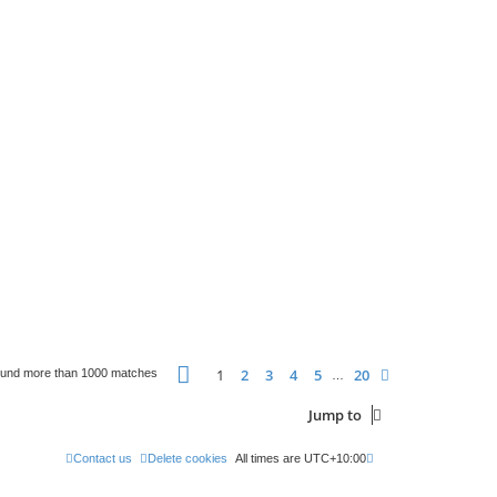
Page
1
of
20
1
2
3
4
5
20
Next
ound more than 1000 matches
…
Jump to
Contact us
Delete cookies
All times are
UTC+10:00