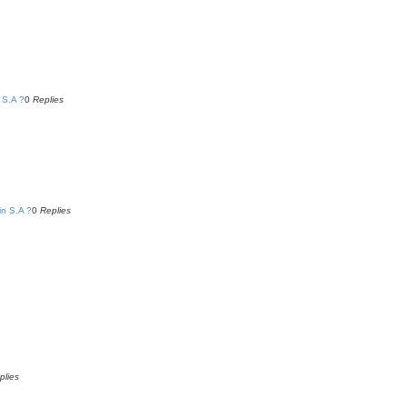
 S.A ?
0
Replies
in S.A ?
0
Replies
plies