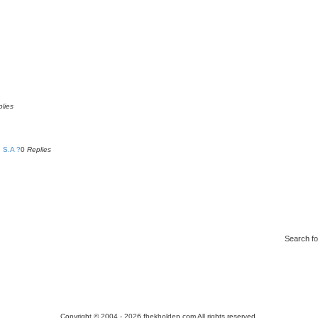
lies
 S.A ?
0
Replies
Search f
Copyright © 2004 - 2026 fbekholden.com All rights reserved.