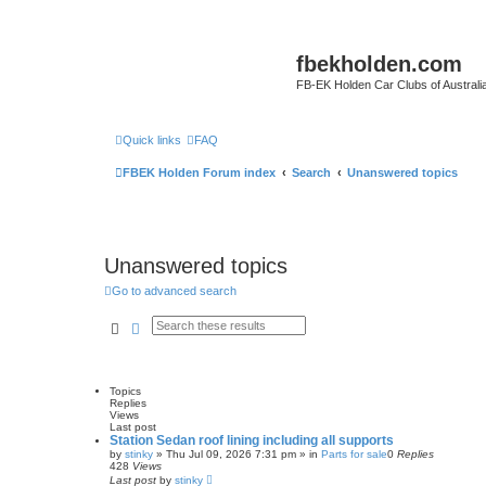
fbekholden.com
FB-EK Holden Car Clubs of Australi
Quick links
FAQ
FBEK Holden Forum index
Search
Unanswered topics
Unanswered topics
Go to advanced search
Search
Advanced search
Topics
Replies
Views
Last post
Station Sedan roof lining including all supports
by
stinky
»
Thu Jul 09, 2026 7:31 pm
» in
Parts for sale
0
Replies
428
Views
Last post
by
stinky