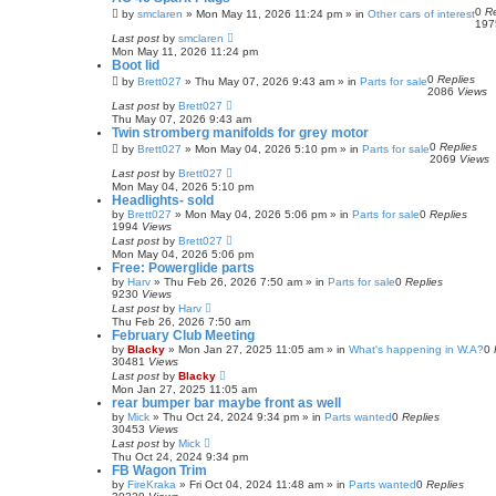
0
Re
by
smclaren
»
Mon May 11, 2026 11:24 pm
» in
Other cars of interest
19
Last post
by
smclaren
Mon May 11, 2026 11:24 pm
Boot lid
0
Replies
by
Brett027
»
Thu May 07, 2026 9:43 am
» in
Parts for sale
2086
Views
Last post
by
Brett027
Thu May 07, 2026 9:43 am
Twin stromberg manifolds for grey motor
0
Replies
by
Brett027
»
Mon May 04, 2026 5:10 pm
» in
Parts for sale
2069
Views
Last post
by
Brett027
Mon May 04, 2026 5:10 pm
Headlights- sold
by
Brett027
»
Mon May 04, 2026 5:06 pm
» in
Parts for sale
0
Replies
1994
Views
Last post
by
Brett027
Mon May 04, 2026 5:06 pm
Free: Powerglide parts
by
Harv
»
Thu Feb 26, 2026 7:50 am
» in
Parts for sale
0
Replies
9230
Views
Last post
by
Harv
Thu Feb 26, 2026 7:50 am
February Club Meeting
by
Blacky
»
Mon Jan 27, 2025 11:05 am
» in
What's happening in W.A?
0
30481
Views
Last post
by
Blacky
Mon Jan 27, 2025 11:05 am
rear bumper bar maybe front as well
by
Mick
»
Thu Oct 24, 2024 9:34 pm
» in
Parts wanted
0
Replies
30453
Views
Last post
by
Mick
Thu Oct 24, 2024 9:34 pm
FB Wagon Trim
by
FireKraka
»
Fri Oct 04, 2024 11:48 am
» in
Parts wanted
0
Replies