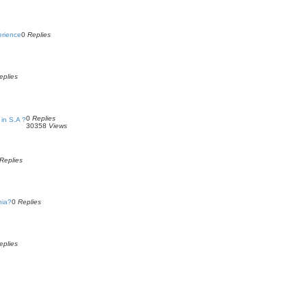
erience
0
Replies
eplies
0
Replies
in S.A ?
30358
Views
Replies
nia?
0
Replies
eplies