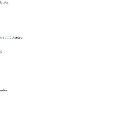
Replies
n S.A ?
0
Replies
nt
eplies