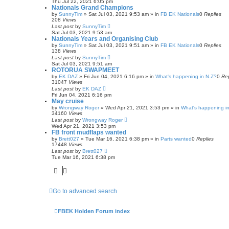
Thu Jul 22, 2021 6:05 pm
Nationals Grand Champions
by
SunnyTim
»
Sat Jul 03, 2021 9:53 am
» in
FB EK Nationals
0
Replies
208
Views
Last post
by
SunnyTim
Sat Jul 03, 2021 9:53 am
Nationals Years and Organising Club
by
SunnyTim
»
Sat Jul 03, 2021 9:51 am
» in
FB EK Nationals
0
Replies
138
Views
Last post
by
SunnyTim
Sat Jul 03, 2021 9:51 am
ROTORUA SWAPMEET
by
EK DAZ
»
Fri Jun 04, 2021 6:16 pm
» in
What's happening in N.Z?
0
Rep
31047
Views
Last post
by
EK DAZ
Fri Jun 04, 2021 6:16 pm
May cruise
by
Wrongway Roger
»
Wed Apr 21, 2021 3:53 pm
» in
What's happening in
34160
Views
Last post
by
Wrongway Roger
Wed Apr 21, 2021 3:53 pm
FB front mudflaps wanted
by
Brett027
»
Tue Mar 16, 2021 6:38 pm
» in
Parts wanted
0
Replies
17448
Views
Last post
by
Brett027
Tue Mar 16, 2021 6:38 pm
Go to advanced search
FBEK Holden Forum index