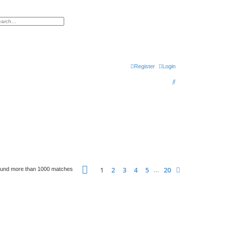
h
vanced search
Register
Login
S
e
a
r
c
h
Page
1
of
20
1
2
3
4
5
20
Next
ound more than 1000 matches
…