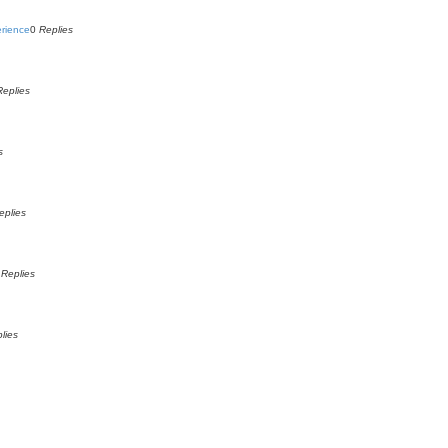
erience
0
Replies
Replies
s
eplies
0
Replies
lies