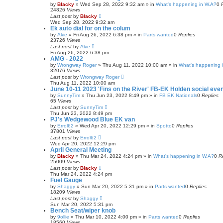
by
Blacky
»
Wed Sep 28, 2022 9:32 am
» in
What's happening in W.A?
0
24826
Views
Last post
by
Blacky
Wed Sep 28, 2022 9:32 am
Ek auto dial for on the colum
by
Akie
»
Fri Aug 26, 2022 6:38 pm
» in
Parts wanted
0
Replies
23726
Views
Last post
by
Akie
Fri Aug 26, 2022 6:38 pm
AMG - 2022
by
Wrongway Roger
»
Thu Aug 11, 2022 10:00 am
» in
What's happening i
32076
Views
Last post
by
Wrongway Roger
Thu Aug 11, 2022 10:00 am
June 10-11 2023 'Fins on the River' FB-EK Holden social eve
by
SunnyTim
»
Thu Jun 23, 2022 8:49 pm
» in
FB EK Nationals
0
Replies
65
Views
Last post
by
SunnyTim
Thu Jun 23, 2022 8:49 pm
PJ's Wedgewood Blue EK van
by
Errol62
»
Wed Apr 20, 2022 12:29 pm
» in
Spotto
0
Replies
37801
Views
Last post
by
Errol62
Wed Apr 20, 2022 12:29 pm
April General Meeting
by
Blacky
»
Thu Mar 24, 2022 4:24 pm
» in
What's happening in W.A?
0
R
25009
Views
Last post
by
Blacky
Thu Mar 24, 2022 4:24 pm
Fuel Gauge
by
Shaggy
»
Sun Mar 20, 2022 5:31 pm
» in
Parts wanted
0
Replies
18209
Views
Last post
by
Shaggy
Sun Mar 20, 2022 5:31 pm
Bench Seat/wiper knob
by
9ollie
»
Thu Mar 10, 2022 4:00 pm
» in
Parts wanted
0
Replies
18560
Views