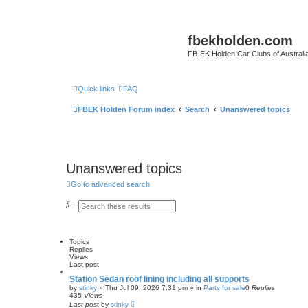
fbekholden.com
FB-EK Holden Car Clubs of Australi
Quick links
FAQ
FBEK Holden Forum index
Search
Unanswered topics
Unanswered topics
Go to advanced search
S
A
e
d
a
v
r
a
c
n
Topics
h
c
Replies
e
Views
d
Last post
s
e
Station Sedan roof lining including all supports
a
by
stinky
»
Thu Jul 09, 2026 7:31 pm
» in
Parts for sale
0
Replies
r
435
Views
c
Last post
by
stinky