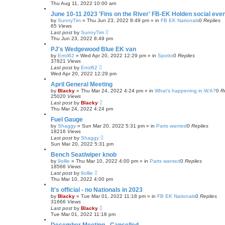
Thu Aug 11, 2022 10:00 am
June 10-11 2023 'Fins on the River' FB-EK Holden social eve
by
SunnyTim
»
Thu Jun 23, 2022 8:49 pm
» in
FB EK Nationals
0
Replies
65
Views
Last post
by
SunnyTim
Thu Jun 23, 2022 8:49 pm
PJ's Wedgewood Blue EK van
by
Errol62
»
Wed Apr 20, 2022 12:29 pm
» in
Spotto
0
Replies
37821
Views
Last post
by
Errol62
Wed Apr 20, 2022 12:29 pm
April General Meeting
by
Blacky
»
Thu Mar 24, 2022 4:24 pm
» in
What's happening in W.A?
0
R
25020
Views
Last post
by
Blacky
Thu Mar 24, 2022 4:24 pm
Fuel Gauge
by
Shaggy
»
Sun Mar 20, 2022 5:31 pm
» in
Parts wanted
0
Replies
18216
Views
Last post
by
Shaggy
Sun Mar 20, 2022 5:31 pm
Bench Seat/wiper knob
by
9ollie
»
Thu Mar 10, 2022 4:00 pm
» in
Parts wanted
0
Replies
18566
Views
Last post
by
9ollie
Thu Mar 10, 2022 4:00 pm
It's official - no Nationals in 2023
by
Blacky
»
Tue Mar 01, 2022 11:18 pm
» in
FB EK Nationals
0
Replies
31666
Views
Last post
by
Blacky
Tue Mar 01, 2022 11:18 pm