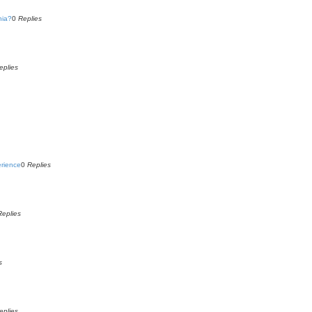
nia?
0
Replies
eplies
erience
0
Replies
Replies
s
eplies