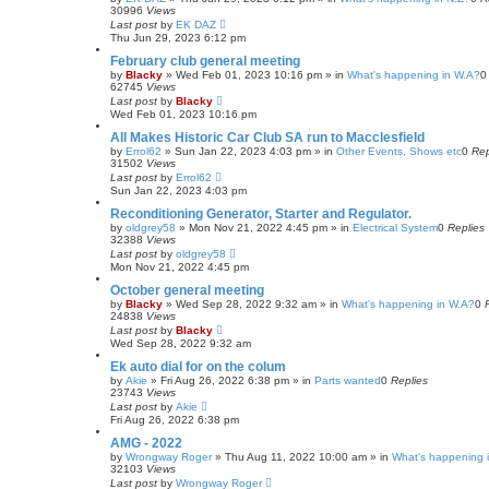
30996
Views
Last post
by
EK DAZ
Thu Jun 29, 2023 6:12 pm
February club general meeting
by
Blacky
»
Wed Feb 01, 2023 10:16 pm
» in
What's happening in W.A?
62745
Views
Last post
by
Blacky
Wed Feb 01, 2023 10:16 pm
All Makes Historic Car Club SA run to Macclesfield
by
Errol62
»
Sun Jan 22, 2023 4:03 pm
» in
Other Events, Shows etc
0
Rep
31502
Views
Last post
by
Errol62
Sun Jan 22, 2023 4:03 pm
Reconditioning Generator, Starter and Regulator.
by
oldgrey58
»
Mon Nov 21, 2022 4:45 pm
» in
Electrical System
0
Replies
32388
Views
Last post
by
oldgrey58
Mon Nov 21, 2022 4:45 pm
October general meeting
by
Blacky
»
Wed Sep 28, 2022 9:32 am
» in
What's happening in W.A?
0
24838
Views
Last post
by
Blacky
Wed Sep 28, 2022 9:32 am
Ek auto dial for on the colum
by
Akie
»
Fri Aug 26, 2022 6:38 pm
» in
Parts wanted
0
Replies
23743
Views
Last post
by
Akie
Fri Aug 26, 2022 6:38 pm
AMG - 2022
by
Wrongway Roger
»
Thu Aug 11, 2022 10:00 am
» in
What's happening i
32103
Views
Last post
by
Wrongway Roger