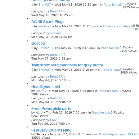
Hub caps and ashtray
0
Replies
by
Brett027
»
Wed May 13, 2026 10:25 am
» in
Parts for sale
1975
View
Last post
by
Brett027
Wed May 13, 2026 10:25 am
AC 46 Spark Plugs
0
Re
by
smclaren
»
Mon May 11, 2026 11:24 pm
» in
Other cars of interest
19
Last post
by
smclaren
Mon May 11, 2026 11:24 pm
Boot lid
0
Replies
by
Brett027
»
Thu May 07, 2026 9:43 am
» in
Parts for sale
2100
Views
Last post
by
Brett027
Thu May 07, 2026 9:43 am
Twin stromberg manifolds for grey motor
0
Replies
by
Brett027
»
Mon May 04, 2026 5:10 pm
» in
Parts for sale
2080
Views
Last post
by
Brett027
Mon May 04, 2026 5:10 pm
Headlights- sold
by
Brett027
»
Mon May 04, 2026 5:06 pm
» in
Parts for sale
0
Replies
2004
Views
Last post
by
Brett027
Mon May 04, 2026 5:06 pm
Free: Powerglide parts
by
Harv
»
Thu Feb 26, 2026 7:50 am
» in
Parts for sale
0
Replies
9247
Views
Last post
by
Harv
Thu Feb 26, 2026 7:50 am
February Club Meeting
by
Blacky
»
Mon Jan 27, 2025 11:05 am
» in
What's happening in W.A?
0
30500
Views