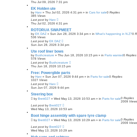
h
Thu Jul 09, 2026 7:31 pm
EK Holden ute
by
Harv
»
Thu Jul 02, 2026 4:31 pm
» in
Cars for sale
0
Replies
385
Views
Last post
by
Harv
Thu Jul 02, 2026 4:31 pm
ROTORUA SWAPMEET
by
EK DAZ
»
Sun Jun 28, 2026 3:34 pm
» in
What's happening in N.Z?
0
R
536
Views
Last post
by
EK DAZ
Sun Jun 28, 2026 3:34 pm
Ute roof liner bows
by
Bushcreature
»
Thu Jun 18, 2026 10:15 pm
» in
Parts wanted
0
Replies
578
Views
Last post
by
Bushcreature
Thu Jun 18, 2026 10:15 pm
Free: Powerglide parts
by
Harv
»
Sun Jun 07, 2026 9:44 pm
» in
Parts for sale
0
Replies
1027
Views
Last post
by
Harv
Sun Jun 07, 2026 9:44 pm
Steering box
0
Replies
by
Brett027
»
Wed May 13, 2026 10:53 am
» in
Parts for sale
2009
View
Last post
by
Brett027
Wed May 13, 2026 10:53 am
Boot hinge assembly with spare tyre clamp
0
Replies
by
Brett027
»
Wed May 13, 2026 10:29 am
» in
Parts for sale
2009
View
Last post
by
Brett027
Wed May 13, 2026 10:29 am