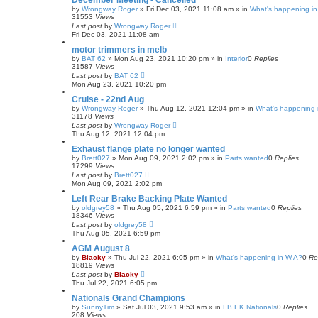
December Meeting - Cancelled
by
Wrongway Roger
»
Fri Dec 03, 2021 11:08 am
» in
What's happening in
31553
Views
Last post
by
Wrongway Roger
Fri Dec 03, 2021 11:08 am
motor trimmers in melb
by
BAT 62
»
Mon Aug 23, 2021 10:20 pm
» in
Interior
0
Replies
31587
Views
Last post
by
BAT 62
Mon Aug 23, 2021 10:20 pm
Cruise - 22nd Aug
by
Wrongway Roger
»
Thu Aug 12, 2021 12:04 pm
» in
What's happening 
31178
Views
Last post
by
Wrongway Roger
Thu Aug 12, 2021 12:04 pm
Exhaust flange plate no longer wanted
by
Brett027
»
Mon Aug 09, 2021 2:02 pm
» in
Parts wanted
0
Replies
17299
Views
Last post
by
Brett027
Mon Aug 09, 2021 2:02 pm
Left Rear Brake Backing Plate Wanted
by
oldgrey58
»
Thu Aug 05, 2021 6:59 pm
» in
Parts wanted
0
Replies
18346
Views
Last post
by
oldgrey58
Thu Aug 05, 2021 6:59 pm
AGM August 8
by
Blacky
»
Thu Jul 22, 2021 6:05 pm
» in
What's happening in W.A?
0
Re
18819
Views
Last post
by
Blacky
Thu Jul 22, 2021 6:05 pm
Nationals Grand Champions
by
SunnyTim
»
Sat Jul 03, 2021 9:53 am
» in
FB EK Nationals
0
Replies
208
Views