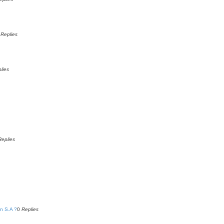
0
Replies
lies
Replies
n S.A ?
0
Replies