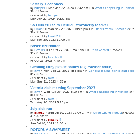
St Mary’s car show
by
bumper
»
Mon Jan 22, 2024 10:32 pm
» in
What's happening in Tasma
30307
Views
Last post
by
bumper
Mon Jan 22, 2024 10:32 pm
SA Club cruise to Fleurieu strawberry festival
by
Errol62
»
Mon Nov 20, 2023 10:06 pm
» in
Other Events, Shows etc
0
R
30968
Views
Last post
by
Errol62
Mon Nov 20, 2023 10:06 pm
Bosch distributor
by
Rev Tex
»
Fri Oct 27, 2023 7:40 pm
» in
Parts wanted
0
Replies
31725
Views
Last post
by
Rev Tex
Fri Oct 27, 2023 7:40 pm
Cleaning filthy plastic bottles (e.g. washer bottle)
by
avm
»
Mon Sep 11, 2023 4:55 pm
» in
General sharing advice and exp
31766
Views
Last post
by
avm
Mon Sep 11, 2023 4:55 pm
Victoria club meeting September 2023
by
avm
»
Wed Aug 30, 2023 5:10 pm
» in
What's happening in Victoria?
0
33198
Views
Last post
by
avm
Wed Aug 30, 2023 5:10 pm
July club run
by
Blacky
»
Sun Jul 16, 2023 12:06 am
» in
Other cars of interest
0
Replie
31590
Views
Last post
by
Blacky
Sun Jul 16, 2023 12:06 am
ROTORUA SWAPMEET
by
EK DAZ
»
Thu Jun 29, 2023 6:12 pm
» in
What's happening in N.Z?
0
R