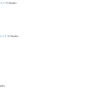
 S.A ?
0
Replies
in S.A ?
0
Replies
plies