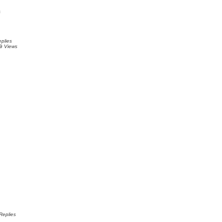
s
plies
89
Views
Replies