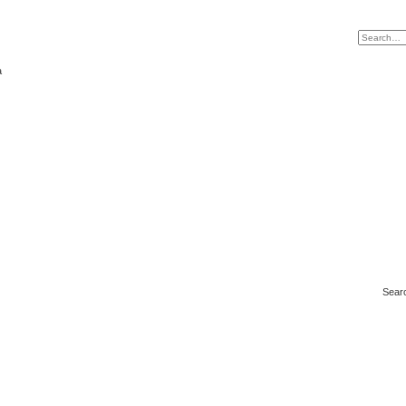
a
Sear