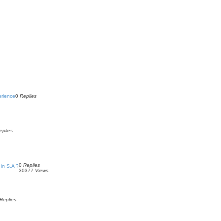
erience
0
Replies
eplies
0
Replies
in S.A ?
30377
Views
Replies