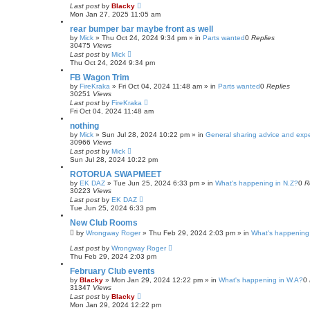
Last post
by
Blacky
Mon Jan 27, 2025 11:05 am
rear bumper bar maybe front as well
by
Mick
»
Thu Oct 24, 2024 9:34 pm
» in
Parts wanted
0
Replies
30475
Views
Last post
by
Mick
Thu Oct 24, 2024 9:34 pm
FB Wagon Trim
by
FireKraka
»
Fri Oct 04, 2024 11:48 am
» in
Parts wanted
0
Replies
30251
Views
Last post
by
FireKraka
Fri Oct 04, 2024 11:48 am
nothing
by
Mick
»
Sun Jul 28, 2024 10:22 pm
» in
General sharing advice and exp
30966
Views
Last post
by
Mick
Sun Jul 28, 2024 10:22 pm
ROTORUA SWAPMEET
by
EK DAZ
»
Tue Jun 25, 2024 6:33 pm
» in
What's happening in N.Z?
0
R
30223
Views
Last post
by
EK DAZ
Tue Jun 25, 2024 6:33 pm
New Club Rooms
by
Wrongway Roger
»
Thu Feb 29, 2024 2:03 pm
» in
What's happening 
Last post
by
Wrongway Roger
Thu Feb 29, 2024 2:03 pm
February Club events
by
Blacky
»
Mon Jan 29, 2024 12:22 pm
» in
What's happening in W.A?
0
31347
Views
Last post
by
Blacky
Mon Jan 29, 2024 12:22 pm