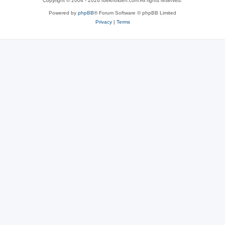
Copyright © 2004 - 2026 fbekholden.com All rights reserved.
Powered by
phpBB
® Forum Software © phpBB Limited
Privacy
|
Terms