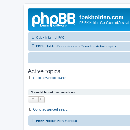
fbekholden.com
FB-EK Holden Car Clubs of Australi
Quick links
FAQ
FBEK Holden Forum index
Search
Active topics
Active topics
Go to advanced search
No suitable matches were found.
Go to advanced search
FBEK Holden Forum index