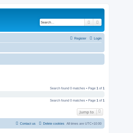
Search
Advanced search
Register
Login
Search found 0 matches • Page
1
of
1
Search found 0 matches • Page
1
of
1
Jump to
Contact us
Delete cookies
All times are
UTC+10:00