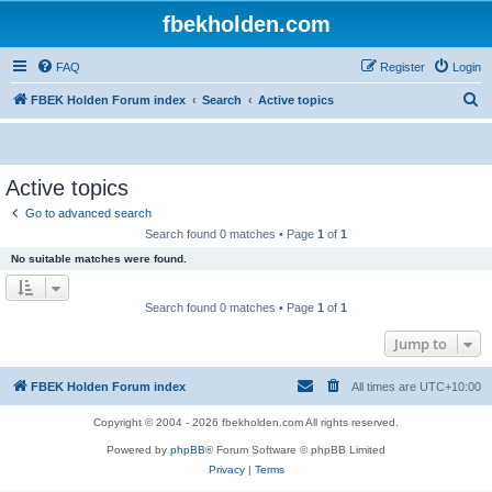
fbekholden.com
FAQ
Register
Login
S
FBEK Holden Forum index
Search
Active topics
e
a
r
Active topics
c
Go to advanced search
h
Search found 0 matches • Page
1
of
1
No suitable matches were found.
Search found 0 matches • Page
1
of
1
Jump to
FBEK Holden Forum index
All times are
UTC+10:00
Copyright © 2004 - 2026 fbekholden.com All rights reserved.
Powered by
phpBB
® Forum Software © phpBB Limited
Privacy
|
Terms