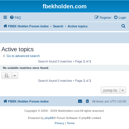
fbekholden.com
FAQ
Register
Login
S
FBEK Holden Forum index
Search
Active topics
e
a
r
Active topics
c
Go to advanced search
h
Search found 0 matches • Page
1
of
1
No suitable matches were found.
Search found 0 matches • Page
1
of
1
Jump to
FBEK Holden Forum index
All times are
UTC+10:00
Copyright © 2004 - 2026 fbekholden.com All rights reserved.
Powered by
phpBB
® Forum Software © phpBB Limited
Privacy
|
Terms