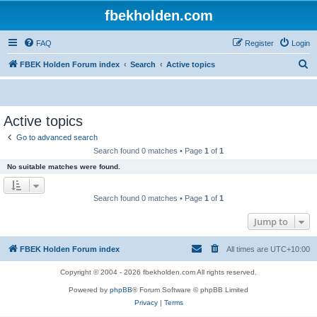
fbekholden.com
FAQ
Register
Login
S
FBEK Holden Forum index
Search
Active topics
e
a
r
Active topics
c
Go to advanced search
h
Search found 0 matches • Page
1
of
1
No suitable matches were found.
Search found 0 matches • Page
1
of
1
Jump to
FBEK Holden Forum index
All times are
UTC+10:00
Copyright © 2004 - 2026 fbekholden.com All rights reserved.
Powered by
phpBB
® Forum Software © phpBB Limited
Privacy
|
Terms