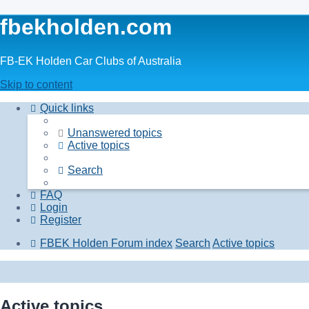
fbekholden.com
FB-EK Holden Car Clubs of Australia
Skip to content
Quick links
Unanswered topics
Active topics
Search
FAQ
Login
Register
FBEK Holden Forum index
Search
Active topics
Active topics