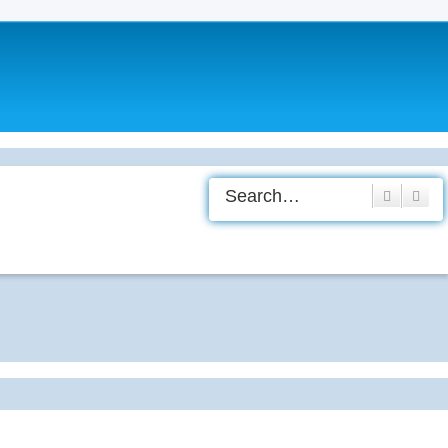
Search
Adv