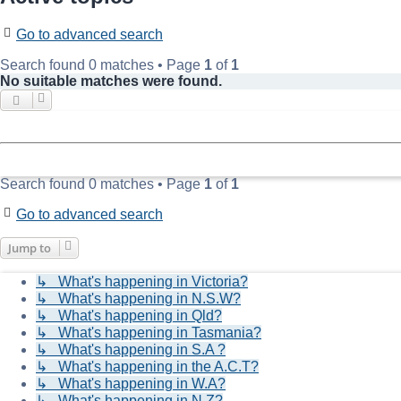
Go to advanced search
Search found 0 matches • Page
1
of
1
No suitable matches were found.
Search found 0 matches • Page
1
of
1
Go to advanced search
Jump to
↳ What's happening in Victoria?
↳ What's happening in N.S.W?
↳ What's happening in Qld?
↳ What's happening in Tasmania?
↳ What's happening in S.A ?
↳ What's happening in the A.C.T?
↳ What's happening in W.A?
↳ What's happening in N.Z?