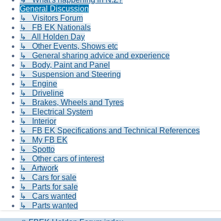
General Discussion
↳ Visitors Forum
↳ FB EK Nationals
↳ All Holden Day
↳ Other Events, Shows etc
↳ General sharing advice and experience
↳ Body, Paint and Panel
↳ Suspension and Steering
↳ Engine
↳ Driveline
↳ Brakes, Wheels and Tyres
↳ Electrical System
↳ Interior
↳ FB EK Specifications and Technical References
↳ My FB EK
↳ Spotto
↳ Other cars of interest
↳ Artwork
↳ Cars for sale
↳ Parts for sale
↳ Cars wanted
↳ Parts wanted