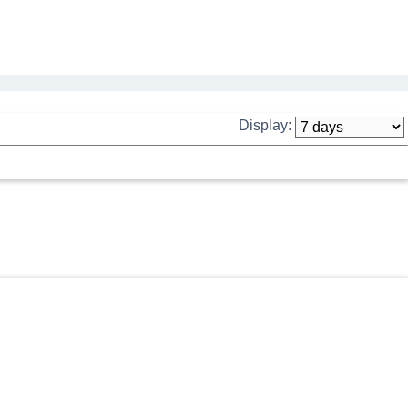
Display: