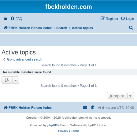
fbekholden.com
FAQ
Register
Login
S
FBEK Holden Forum index
Search
Active topics
e
a
r
Active topics
c
Go to advanced search
h
Search found 0 matches • Page
1
of
1
No suitable matches were found.
Search found 0 matches • Page
1
of
1
Jump to
FBEK Holden Forum index
All times are
UTC+10:00
Copyright © 2004 - 2026 fbekholden.com All rights reserved.
Powered by
phpBB
® Forum Software © phpBB Limited
Privacy
|
Terms