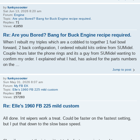
by
funkyscooter
Sat Jun 13, 2026 8:20 am
Forum:
Engine
Topic:
Are you Bored? Bang for Buck Engine recipe required.
Replies:
71
Views:
41850
Re: Are you Bored? Bang for Buck Engine recipe required.
When I rebuilt my triples which are a cobbled to together 1 fuel bowl
forward, 2 back configuration, I ordered rebuild kits online from SUMidel.
Couple hours later the phone rings and its a guy from SUMidel wanting to
confirm my order. I explained what I had, has asked for the parts numbers
on the ...
Jump to post
by
funkyscooter
Sun May 31, 2026 8:07 am
Forum:
My FB EK
Topic:
Elle’s 1960 FB 225 mild custom
Replies:
358
Views:
157283
Re: Elle’s 1960 FB 225 mild custom
All done. Int wipers work a treat. Could be faster on the fastest setting,
but I put that down to the slow base speed.