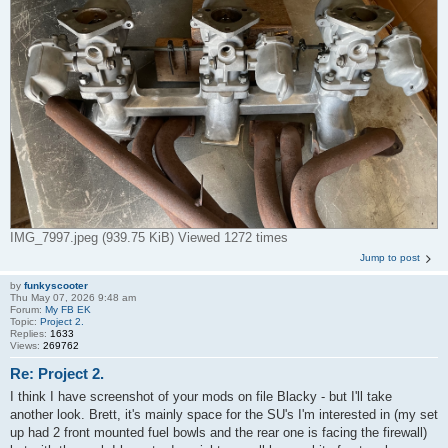
IMG_7997.jpeg (939.75 KiB) Viewed 1272 times
Jump to post
by
funkyscooter
Thu May 07, 2026 9:48 am
Forum:
My FB EK
Topic:
Project 2.
Replies:
1633
Views:
269762
Re: Project 2.
I think I have screenshot of your mods on file Blacky - but I'll take
another look. Brett, it's mainly space for the SU's I'm interested in (my set
up had 2 front mounted fuel bowls and the rear one is facing the firewall)