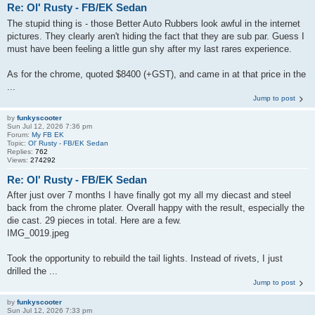
Re: Ol' Rusty - FB/EK Sedan
The stupid thing is - those Better Auto Rubbers look awful in the internet
pictures. They clearly aren't hiding the fact that they are sub par. Guess I
must have been feeling a little gun shy after my last rares experience.
As for the chrome, quoted $8400 (+GST), and came in at that price in the
...
Jump to post
by
funkyscooter
Sun Jul 12, 2026 7:36 pm
Forum:
My FB EK
Topic:
Ol' Rusty - FB/EK Sedan
Replies:
762
Views:
274292
Re: Ol' Rusty - FB/EK Sedan
After just over 7 months I have finally got my all my diecast and steel
back from the chrome plater. Overall happy with the result, especially the
die cast. 29 pieces in total. Here are a few.
IMG_0019.jpeg
Took the opportunity to rebuild the tail lights. Instead of rivets, I just
drilled the ...
Jump to post
by
funkyscooter
Sun Jul 12, 2026 7:33 pm