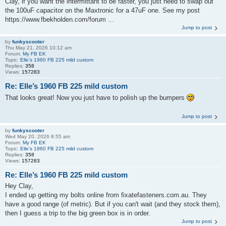
Clay, if you want the intermittant to be faster, you just need to swap out
the 100uF capacitor on the Maxtronic for a 47uF one. See my post
https://www.fbekholden.com/forum ...
Jump to post
by
funkyscooter
Thu May 21, 2026 10:12 am
Forum:
My FB EK
Topic:
Elle’s 1960 FB 225 mild custom
Replies:
358
Views:
157283
Re: Elle’s 1960 FB 225 mild custom
That looks great! Now you just have to polish up the bumpers
Jump to post
by
funkyscooter
Wed May 20, 2026 8:55 am
Forum:
My FB EK
Topic:
Elle’s 1960 FB 225 mild custom
Replies:
358
Views:
157283
Re: Elle’s 1960 FB 225 mild custom
Hey Clay,
I ended up getting my bolts online from fixatefasteners.com.au. They
have a good range (of metric). But if you can't wait (and they stock them),
then I guess a trip to the big green box is in order.
Jump to post