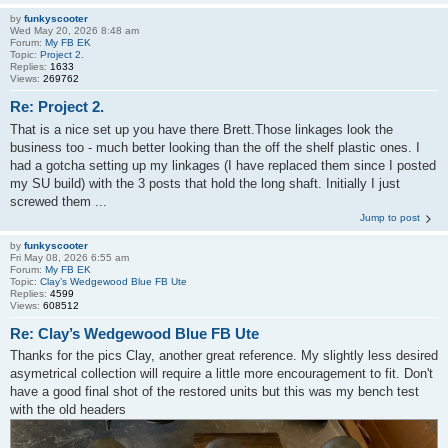
by
funkyscooter
Wed May 20, 2026 8:48 am
Forum:
My FB EK
Topic:
Project 2.
Replies:
1633
Views:
269762
Re: Project 2.
That is a nice set up you have there Brett.Those linkages look the
business too - much better looking than the off the shelf plastic ones. I
had a gotcha setting up my linkages (I have replaced them since I posted
my SU build) with the 3 posts that hold the long shaft. Initially I just
screwed them ...
Jump to post
by
funkyscooter
Fri May 08, 2026 6:55 am
Forum:
My FB EK
Topic:
Clay’s Wedgewood Blue FB Ute
Replies:
4599
Views:
608512
Re: Clay’s Wedgewood Blue FB Ute
Thanks for the pics Clay, another great reference. My slightly less desired
asymetrical collection will require a little more encouragement to fit. Don't
have a good final shot of the restored units but this was my bench test
with the old headers