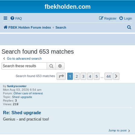
fbekholden.com
FAQ
Register
Login
S
FBEK Holden Forum index
Search
e
a
r
Search found 653 matches
c
Go to advanced search
h
Search
Advanced search
Page
1
of
44
1
2
3
4
5
44
Next
Search found 653 matches
…
by
funkyscooter
Mon Aug 03, 2026 6:54 am
Forum:
Other cars of interest
Topic:
Shed upgrade
Replies:
3
Views:
219
Re: Shed upgrade
Genius - and practical too!
Jump to post