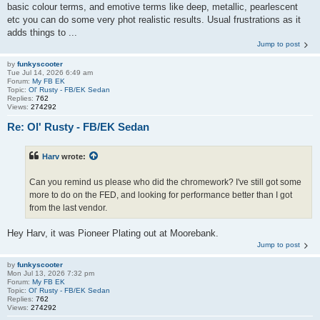
basic colour terms, and emotive terms like deep, metallic, pearlescent
etc you can do some very phot realistic results. Usual frustrations as it
adds things to ...
Jump to post
by
funkyscooter
Tue Jul 14, 2026 6:49 am
Forum:
My FB EK
Topic:
Ol' Rusty - FB/EK Sedan
Replies:
762
Views:
274292
Re: Ol' Rusty - FB/EK Sedan
Harv
wrote:
Can you remind us please who did the chromework? I've still got some
more to do on the FED, and looking for performance better than I got
from the last vendor.
Hey Harv, it was Pioneer Plating out at Moorebank.
Jump to post
by
funkyscooter
Mon Jul 13, 2026 7:32 pm
Forum:
My FB EK
Topic:
Ol' Rusty - FB/EK Sedan
Replies:
762
Views:
274292