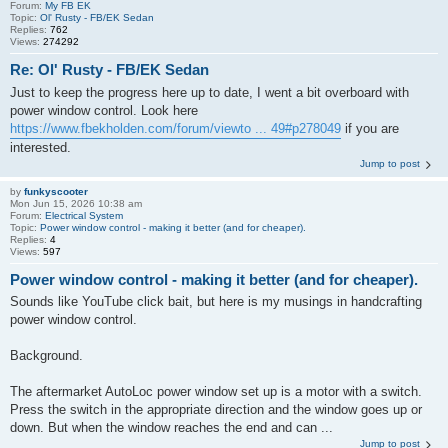
Forum:
My FB EK
Topic:
Ol' Rusty - FB/EK Sedan
Replies:
762
Views:
274292
Re: Ol' Rusty - FB/EK Sedan
Just to keep the progress here up to date, I went a bit overboard with
power window control. Look here
https://www.fbekholden.com/forum/viewto ... 49#p278049
if you are
interested.
Jump to post
by
funkyscooter
Mon Jun 15, 2026 10:38 am
Forum:
Electrical System
Topic:
Power window control - making it better (and for cheaper).
Replies:
4
Views:
597
Power window control - making it better (and for cheaper).
Sounds like YouTube click bait, but here is my musings in handcrafting
power window control.
Background.
The aftermarket AutoLoc power window set up is a motor with a switch.
Press the switch in the appropriate direction and the window goes up or
down. But when the window reaches the end and can ...
Jump to post