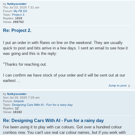
by
funkyscooter
Thu Jul 23, 2026 7:31 am
Forum:
My FB EK
Topic:
Project 2.
Replies:
1633
Views:
269762
Re: Project 2.
I put an order in with Rares on line on the weekend. They are usually
quick to post and bits arrive in a few days. I sent an email to see how it
was going and this is the reply:
"Thanks for reaching out.
I can confirm we have stock of your order and it will be sent out at our
earliest ...
Jump to post
by
funkyscooter
Sun Jul 19, 2026 7:29 am
Forum:
Artwork
Topic:
Designing Cars With AI - Fun for a rainy day
Replies:
12
Views:
18192
Re: Designing Cars With AI - Fun for a rainy day
I've been using it to play with car colours. Got over a hundred colour
combos now. You can't use real car colour names, but if you work with