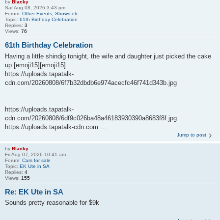
by
Blacky
Sat Aug 08, 2026 3:43 pm
Forum:
Other Events, Shows etc
Topic:
61th Birthday Celebration
Replies:
3
Views:
76
61th Birthday Celebration
Having a little shindig tonight, the wife and daughter just picked the cake
up [emoji15][emoji15]
https://uploads.tapatalk-
cdn.com/20260808/6f7b32dbdb6e974acecfc46f741d343b.jpg
https://uploads.tapatalk-
cdn.com/20260808/6df9c026ba48a46183930390a8683f8f.jpg
https://uploads.tapatalk-cdn.com ...
Jump to post
by
Blacky
Fri Aug 07, 2026 10:41 am
Forum:
Cars for sale
Topic:
EK Ute in SA
Replies:
4
Views:
155
Re: EK Ute in SA
Sounds pretty reasonable for $9k