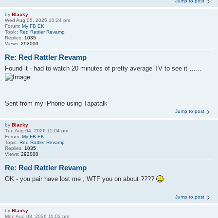
Jump to post
by
Blacky
Wed Aug 05, 2026 10:24 pm
Forum:
My FB EK
Topic:
Red Rattler Revamp
Replies:
1035
Views:
292000
Re: Red Rattler Revamp
Found it - had to watch 20 minutes of pretty average TV to see it ……
Sent from my iPhone using Tapatalk
Jump to post
by
Blacky
Tue Aug 04, 2026 11:04 pm
Forum:
My FB EK
Topic:
Red Rattler Revamp
Replies:
1035
Views:
292000
Re: Red Rattler Revamp
OK - you pair have lost me , WTF you on about ????
Jump to post
by
Blacky
Mon Aug 03, 2026 11:02 pm