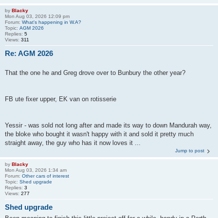
by
Blacky
Mon Aug 03, 2026 12:09 pm
Forum:
What's happening in W.A?
Topic:
AGM 2026
Replies:
5
Views:
311
Re: AGM 2026
That the one he and Greg drove over to Bunbury the other year?
FB ute fixer upper, EK van on rotisserie
Yessir - was sold not long after and made its way to down Mandurah way,
the bloke who bought it wasn't happy with it and sold it pretty much
straight away, the guy who has it now loves it ...
Jump to post
by
Blacky
Mon Aug 03, 2026 1:34 am
Forum:
Other cars of interest
Topic:
Shed upgrade
Replies:
3
Views:
277
Shed upgrade