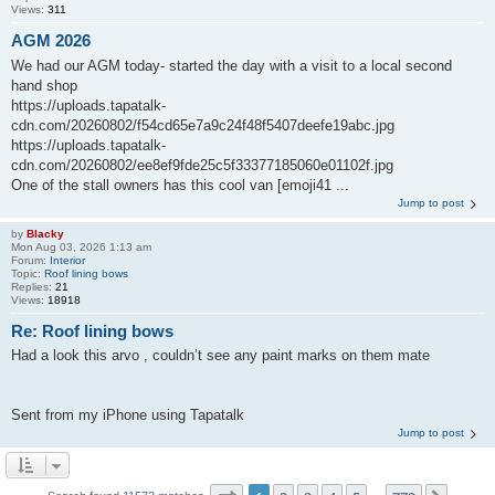
Views:
311
AGM 2026
We had our AGM today- started the day with a visit to a local second
hand shop
https://uploads.tapatalk-
cdn.com/20260802/f54cd65e7a9c24f48f5407deefe19abc.jpg
https://uploads.tapatalk-
cdn.com/20260802/ee8ef9fde25c5f33377185060e01102f.jpg
One of the stall owners has this cool van [emoji41 ...
Jump to post
by
Blacky
Mon Aug 03, 2026 1:13 am
Forum:
Interior
Topic:
Roof lining bows
Replies:
21
Views:
18918
Re: Roof lining bows
Had a look this arvo , couldn’t see any paint marks on them mate
Sent from my iPhone using Tapatalk
Jump to post