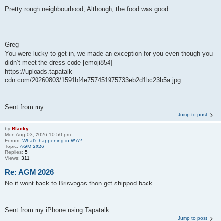
Pretty rough neighbourhood, Although, the food was good.
Greg
You were lucky to get in, we made an exception for you even though you
didn’t meet the dress code [emoji854]
https://uploads.tapatalk-
cdn.com/20260803/1591bf4e757451975733eb2d1bc23b5a.jpg
Sent from my ...
Jump to post
by
Blacky
Mon Aug 03, 2026 10:50 pm
Forum:
What's happening in W.A?
Topic:
AGM 2026
Replies:
5
Views:
311
Re: AGM 2026
No it went back to Brisvegas then got shipped back
Sent from my iPhone using Tapatalk
Jump to post