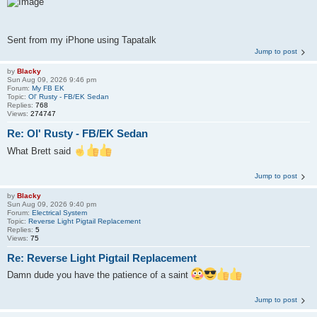
Sent from my iPhone using Tapatalk
Jump to post
by
Blacky
Sun Aug 09, 2026 9:46 pm
Forum:
My FB EK
Topic:
Ol' Rusty - FB/EK Sedan
Replies:
768
Views:
274747
Re: Ol' Rusty - FB/EK Sedan
What Brett said
Jump to post
by
Blacky
Sun Aug 09, 2026 9:40 pm
Forum:
Electrical System
Topic:
Reverse Light Pigtail Replacement
Replies:
5
Views:
75
Re: Reverse Light Pigtail Replacement
Damn dude you have the patience of a saint
Jump to post