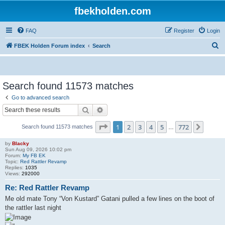
fbekholden.com
FAQ
Register
Login
S
FBEK Holden Forum index
Search
e
a
r
Search found 11573 matches
c
Go to advanced search
h
Search
Advanced search
Page
1
of
772
1
2
3
4
5
772
Next
Search found 11573 matches
…
by
Blacky
Sun Aug 09, 2026 10:02 pm
Forum:
My FB EK
Topic:
Red Rattler Revamp
Replies:
1035
Views:
292000
Re: Red Rattler Revamp
Me old mate Tony “Von Kustard” Gatani pulled a few lines on the boot of
the rattler last night