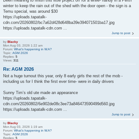
Been meaning to finish this little project off for a while- handy in a Perth
winter to keep the rain out of the shed with the door open - the sign is a
Temu special, was around $30
https://uploads.tapatalk-
cdn.com/20260802/bc7a62d428d648ba39e394071501ba17.jpg
https://uploads.tapatalk-cdn.com ...
Jump to post
by
Blacky
Mon Aug 03, 2026 1:22 am
Forum:
What's happening in W.A?
Topic:
AGM 2026
Replies:
5
Views:
311
Re: AGM 2026
Not a huge turnout this year, only 8 early girls the rest of the mob -
including us for I think the first ever time- were in daily drivers
Sunny Tim’s old ute made an appearance
https://uploads.tapatalk-
cdn.com/20260802/6e902de08c3ee73a846473590499d560.jpg
https://uploads.tapatalk-cdn.com ...
Jump to post
by
Blacky
Mon Aug 03, 2026 1:19 am
Forum:
What's happening in W.A?
Topic:
AGM 2026
Replies:
5