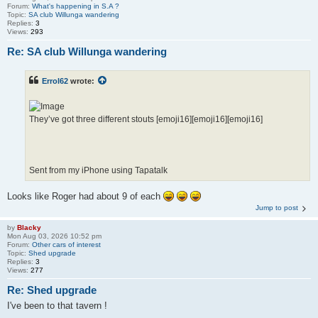
Forum:
What's happening in S.A ?
Topic:
SA club Willunga wandering
Replies:
3
Views:
293
Re: SA club Willunga wandering
Errol62
wrote:
They’ve got three different stouts [emoji16][emoji16][emoji16]
Sent from my iPhone using Tapatalk
Looks like Roger had about 9 of each
Jump to post
by
Blacky
Mon Aug 03, 2026 10:52 pm
Forum:
Other cars of interest
Topic:
Shed upgrade
Replies:
3
Views:
277
Re: Shed upgrade
I've been to that tavern !