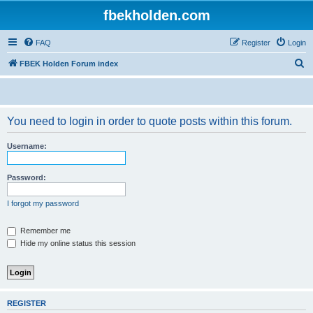
fbekholden.com
FAQ
Register
Login
S
FBEK Holden Forum index
e
a
r
You need to login in order to quote posts within this forum.
c
Username:
h
Password:
I forgot my password
Remember me
Hide my online status this session
REGISTER